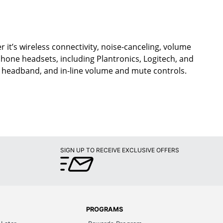
 it’s wireless connectivity, noise-canceling, volume
ephone headsets, including Plantronics, Logitech, and
d headband, and in-line volume and mute controls.
SIGN UP TO RECEIVE EXCLUSIVE OFFERS
PROGRAMS