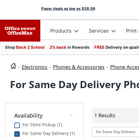
Paper deals as low as
$39.99
Products
Services
Print
Shop
Back 2 School
2% back
in Rewards
FREE
Delivery on qual
Electronics
Phones & Accessories
Phone Acces
For Same Day Delivery Ph
Availability
1 Results
For Store Pickup (1)
For Same Day Delivery
For Same Day Delivery (1)