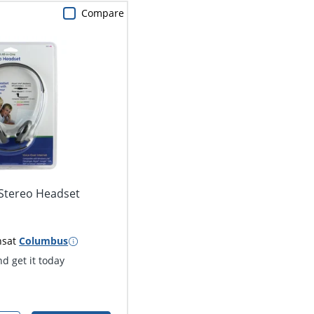
Compare
 Stereo Headset
ns
at
Columbus
d get it today