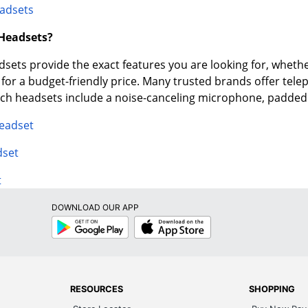
adsets
 Headsets?
ets provide the exact features you are looking for, whether
e for a budget-friendly price. Many trusted brands offer tel
tech headsets include a noise-canceling microphone, padde
Headset
dset
t
DOWNLOAD OUR APP
Google
App
Play
Store
RESOURCES
SHOPPING