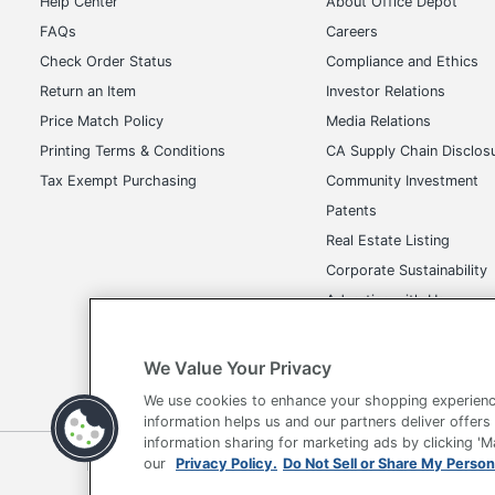
Help Center
About Office Depot
FAQs
Careers
Check Order Status
Compliance and Ethics
Return an Item
Investor Relations
Price Match Policy
Media Relations
Printing Terms & Conditions
CA Supply Chain Disclos
Tax Exempt Purchasing
Community Investment
Patents
Real Estate Listing
Corporate Sustainability
Advertise with Us
Transparency in Covera
We Value Your Privacy
We use cookies to enhance your shopping experienc
information helps us and our partners deliver offers
information sharing for marketing ads by clicking '
Terms of Use
Privacy Policy
Accessibility
Of
our
Privacy Policy.
Do Not Sell or Share My Person