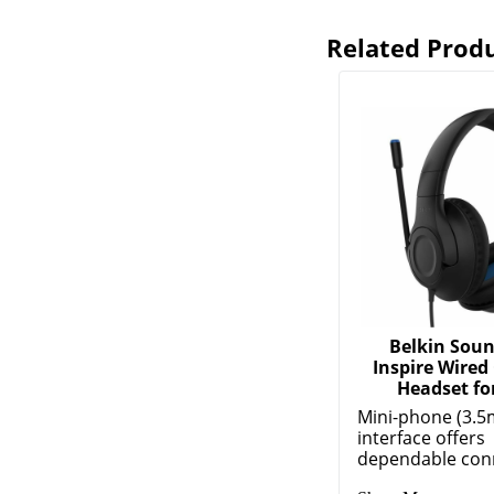
Related Prod
Belkin Sou
Inspire Wired
Headset for
Mini-phone (3.5
interface offers
dependable conne