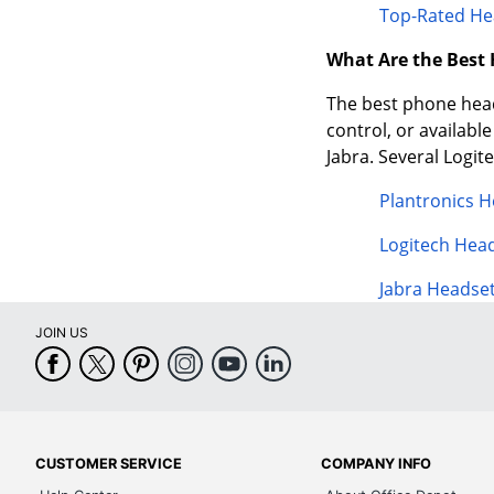
Top-Rated He
What Are the Best
The best phone heads
control, or availabl
Jabra. Several Logi
Plantronics 
Logitech Hea
Jabra Headse
JOIN US
CUSTOMER SERVICE
COMPANY INFO