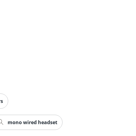
rs
mono wired headset