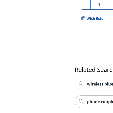
Quantity
-
Wish lists
Related Sear
wireless blu
phone couple