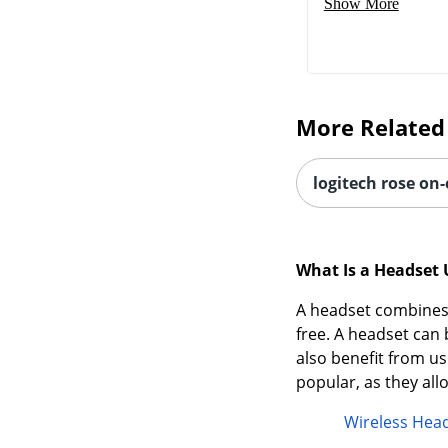
Show More
More Related
logitech rose on
What Is a Headset 
A headset combines 
free. A headset ca
also benefit from us
popular, as they al
Wireless Hea