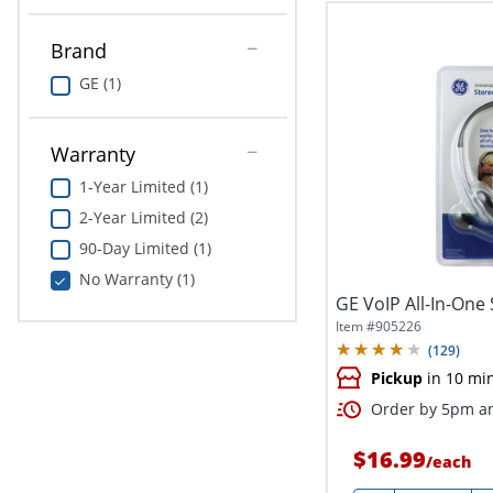
Brand
GE (1)
Warranty
1-Year Limited (1)
2-Year Limited (2)
90-Day Limited (1)
No Warranty (1)
GE VoIP All-In-One
Item #
905226
(
129
)
Pickup
in 10 mi
Order by 5pm an
$16.99
/
each