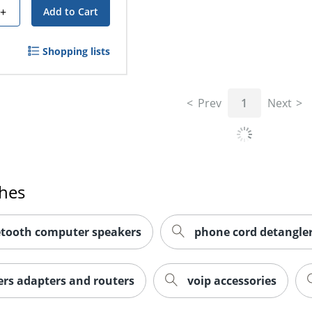
+
Add to Cart
Shopping lists
Prev
1
Next
ches
etooth computer speakers
phone cord detangle
rs adapters and routers
voip accessories