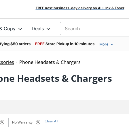
FREE next business-day delivery on ALL Ink & Toner
 & Copy
Deals
Search for products
ifying $50 orders
FREE
Store Pickup in 10 minutes
More
sories
Phone Headsets & Chargers
one Headsets & Chargers
Clear All
No Warranty