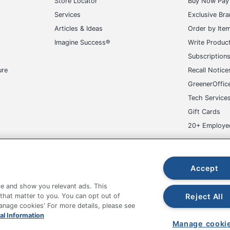
Store Locator
Buy Now Pay 
Services
Exclusive Br
Articles & Ideas
Order by Ite
Imagine Success®
Write Produc
Subscription
ure
Recall Notice
GreenerOffic
Tech Service
Gift Cards
20+ Employe
ge-UHC
Accept
e and show you relevant ads. This
Reject All
 that matter to you. You can opt out of
Manage cookies' For more details, please see
fice Depot Tracking Tools
Grand & Toy Canada
Manage Co
al Information
Manage cooki