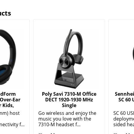
ucts
ndForm
Poly Savi 7310-M Office
Sennhei
 Over-Ear
DECT 1920-1930 MHz
SC 60 
 Kids,
Single
mm) host
Go wireless and enjoy the
SC 60 US
music you love with the
deployme
ctivity f...
7310-M headset f...
sided hea