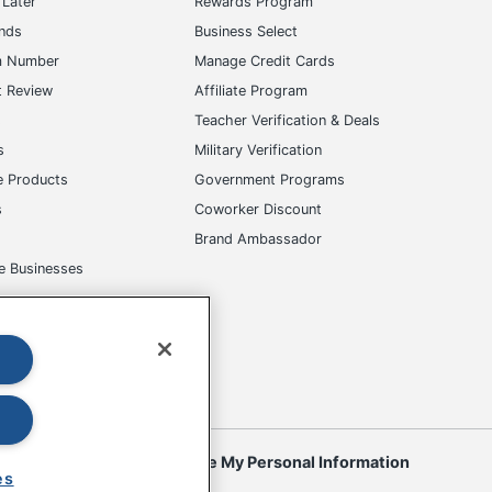
Later
Rewards Program
ands
Business Select
m Number
Manage Credit Cards
t Review
Affiliate Program
s
Teacher Verification & Deals
s
Military Verification
e Products
Government Programs
s
Coworker Discount
Brand Ambassador
e Businesses
okies
Do Not Sell or Share My Personal Information
es