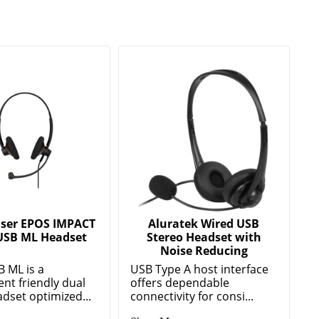
ser EPOS IMPACT
Aluratek Wired USB
USB ML Headset
Stereo Headset with
Noise Reducing
B ML is a
USB Type A host interface
nt friendly dual
offers dependable
dset optimized...
connectivity for consi...