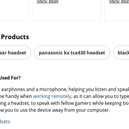
Show More
Show Mor
 Products
-ear headset
panasonic kx tca430 headset
blac
Used For?
earphones and a microphone, helping you listen and speak 
n be handy when
working remotely
, as it can allow you to t
ing a headset, to speak with fellow gamers while keeping bo
low you to use the device away from your computer.
dsets