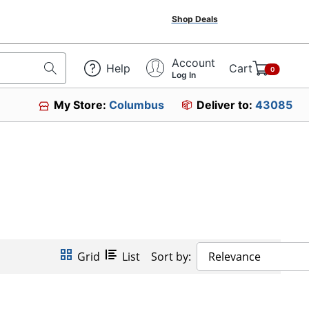
Shop Deals
Account
Help
Cart
0
Log In
My Store:
Columbus
Deliver to:
43085
Grid
List
Sort by:
Relevance