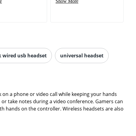
e
Show More
k wired usb headset
universal headset
on a phone or video call while keeping your hands
ype or take notes during a video conference. Gamers can
th hands on the controller. Wireless headsets are also