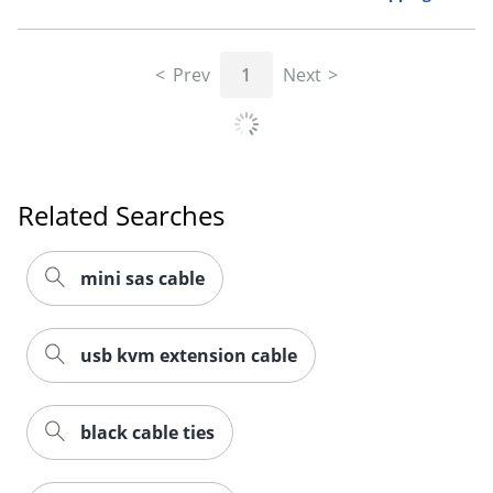
Prev
1
Next
Related Searches
Order by 5pm and get it toda
mini sas cable
usb kvm extension cable
black cable ties