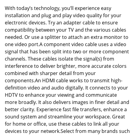
With today’s technology, you’ll experience easy
installation and plug and play video quality for your
electronic devices. Try an adapter cable to ensure
compatibility between your TV and the various cables
needed. Or use a splitter to attach an extra monitor to
one video port.A component video cable uses a video
signal that has been split into two or more component
channels. These cables isolate the signal(s) from
interference to deliver brighter, more accurate colors
combined with sharper detail from your
components.An HDMI cable works to transmit high-
definition video and audio digitally. It connects to your
HDTV to enhance your viewing and communicate
more broadly. It also delivers images in finer detail and
better clarity. Experience fast file transfers, enhance a
sound system and streamline your workspace. Great
for home or office, use these cables to link all your
devices to your network.Select from many brands such