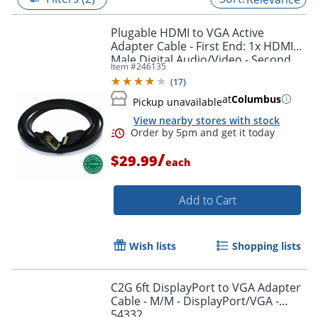
Plugable HDMI to VGA Active
Adapter Cable - First End: 1x HDMI
Male Digital Audio/Video - Second
Item #
246135
End: 1x H - HDMIVGA
(
17
)
at
Columbus
Pickup unavailable
View nearby stores with stock
/
$29.99
each
Add to Cart
Order by 5pm and get it toda
Wish lists
Shopping lists
C2G 6ft DisplayPort to VGA Adapter
Cable - M/M - DisplayPort/VGA -
54332