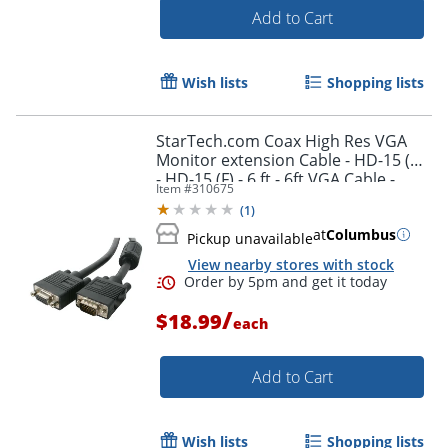
Add to Cart
Wish lists
Shopping lists
StarTech.com Coax High Res VGA
Monitor extension Cable - HD-15 (M)
- HD-15 (F) - 6 ft - 6ft VGA Cable -
Item #
310675
MXT101HQ
(
1
)
Order by 5pm and get it toda
at
Columbus
Pickup unavailable
View nearby stores with stock
/
$18.99
each
Add to Cart
Wish lists
Shopping lists