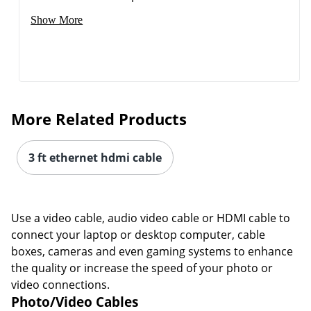
Show More
More Related Products
3 ft ethernet hdmi cable
Use a video cable, audio video cable or HDMI cable to
connect your laptop or desktop computer, cable
boxes, cameras and even gaming systems to enhance
the quality or increase the speed of your photo or
video connections.
Photo/Video Cables