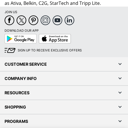
as Ativa, Belkin, C2G, StarTech and Tripp Lite.
JOIN US
DOWNLOAD OUR APP
Google
App
Play
Store
SIGN UP TO RECEIVE EXCLUSIVE OFFERS
CUSTOMER SERVICE
COMPANY INFO
RESOURCES
SHOPPING
PROGRAMS