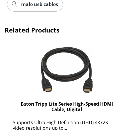
male usb cables
Related Products
Eaton Tripp Lite Series High-Speed HDMI
Cable, Digital
Supports Ultra High Definition (UHD) 4Kx2K
video resolutions up to...