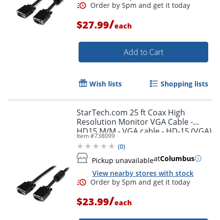
/
$27.99
each
Add to Cart
Wish lists
Shopping lists
StarTech.com 25 ft Coax High
Resolution Monitor VGA Cable -
Order by 5pm and get it toda
HD15 M/M - VGA cable - HD-15 (VGA)
Item #
738099
(M) to HD-15 (VGA) (M) - 25 ft -
(
0
)
molded - black -
at
Columbus
Pickup unavailable
View nearby stores with stock
/
$23.99
each