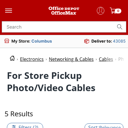
0
Search for products
My Store:
Columbus
Deliver to:
43085
Electronics
Networking & Cables
Cables
Phot
For Store Pickup
Photo/Video Cables
5 Results
Filters (2)
Relevance