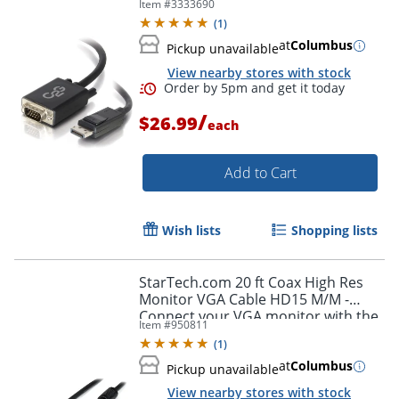
Item #
3333690
(
1
)
at
Columbus
Pickup unavailable
View nearby stores with stock
/
$26.99
each
Add to Cart
Wish lists
Shopping lists
Order by 5pm and get it toda
StarTech.com 20 ft Coax High Res
Monitor VGA Cable HD15 M/M -
Connect your VGA monitor with the
Item #
950811
highest quality connection available
(
1
)
- MXT101MMHQ20
at
Columbus
Pickup unavailable
View nearby stores with stock