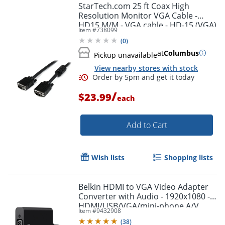
StarTech.com 25 ft Coax High
Resolution Monitor VGA Cable -
HD15 M/M - VGA cable - HD-15 (VGA)
Item #
738099
(M) to HD-15 (VGA) (M) - 25 ft -
Order by 5pm and get it toda
(
0
)
molded - black -
at
Columbus
Pickup unavailable
View nearby stores with stock
/
$23.99
each
Add to Cart
Wish lists
Shopping lists
Belkin HDMI to VGA Video Adapter
Converter with Audio - 1920x1080 -
HDMI/USB/VGA/mini-phone A/V
Item #
9432908
Cable - AV10170BT
(
38
)