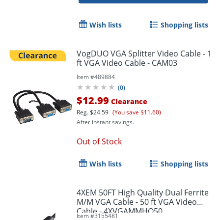
Wish lists
Shopping lists
VogDUO VGA Splitter Video Cable - 1
ft VGA Video Cable - CAM03
Item #
489884
(
0
)
$12.99
Clearance
Reg.
$24.59
(You save $11.60)
After instant savings.
Out of Stock
Wish lists
Shopping lists
Order by 5pm and get it toda
4XEM 50FT High Quality Dual Ferrite
M/M VGA Cable - 50 ft VGA Video
Cable - 4XVGAMMHQ50
Item #
3155481