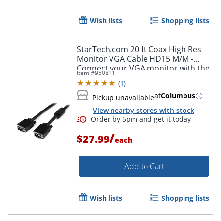
Wish lists
Shopping lists
Order by 5pm and get it toda
StarTech.com 20 ft Coax High Res
Monitor VGA Cable HD15 M/M -
Connect your VGA monitor with the
Item #
950811
highest quality connection available
(
1
)
- MXT101MMHQ20
at
Columbus
Pickup unavailable
View nearby stores with stock
/
$27.99
each
Add to Cart
Wish lists
Shopping lists