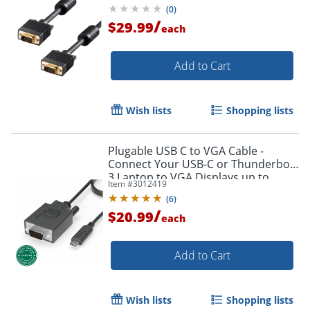
(
0
)
/
$29.99
each
Add to Cart
Wish lists
Shopping lists
Plugable USB C to VGA Cable -
Connect Your USB-C or Thunderbolt
3 Laptop to VGA Displays up to
Item #
3012419
1920x1080@60Hz - Plugable USB C
(
6
)
to VGA Cable
/
$20.99
each
Add to Cart
Wish lists
Shopping lists