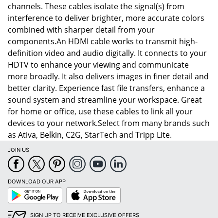
channels. These cables isolate the signal(s) from
interference to deliver brighter, more accurate colors
combined with sharper detail from your
components.An HDMI cable works to transmit high-
definition video and audio digitally. It connects to your
HDTV to enhance your viewing and communicate
more broadly. It also delivers images in finer detail and
better clarity. Experience fast file transfers, enhance a
sound system and streamline your workspace. Great
for home or office, use these cables to link all your
devices to your network.Select from many brands such
as Ativa, Belkin, C2G, StarTech and Tripp Lite.
JOIN US
DOWNLOAD OUR APP
Google
App
Play
Store
SIGN UP TO RECEIVE EXCLUSIVE OFFERS