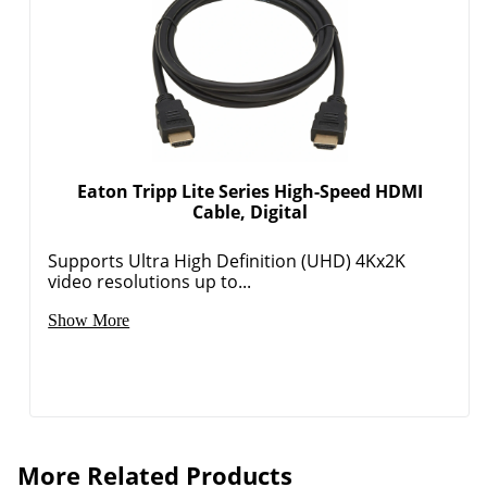
Eaton Tripp Lite Series High-Speed HDMI
Cable, Digital
Supports Ultra High Definition (UHD) 4Kx2K
video resolutions up to...
Show More
More Related Products