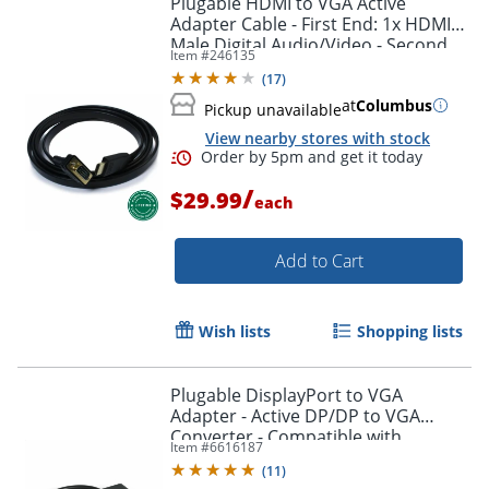
Plugable HDMI to VGA Active
Adapter Cable - First End: 1x HDMI
Male Digital Audio/Video - Second
Item #
246135
End: 1x H - HDMIVGA
(
17
)
at
Columbus
Pickup unavailable
View nearby stores with stock
/
$29.99
each
Add to Cart
Order by 5pm and get it toda
Wish lists
Shopping lists
Plugable DisplayPort to VGA
Adapter - Active DP/DP to VGA
Converter - Compatible with
Item #
6616187
Desktops, Projectors, PC with DP -
(
11
)
DPMVGAF