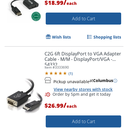
/
$18.99
each
Add to Cart
Wish lists
Shopping lists
C2G 6ft DisplayPort to VGA Adapter
Cable - M/M - DisplayPort/VGA -
54332
Item #
3333690
(
1
)
at
Columbus
Pickup unavailable
View nearby stores with stock
/
$26.99
each
Add to Cart