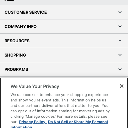
CUSTOMER SERVICE
COMPANY INFO
RESOURCES
SHOPPING
PROGRAMS
Terms of Use
We Value Your Privacy
Privacy Policy
We use cookies to enhance your shopping experience
Accessibility
and show you relevant ads. This information helps us
and our partners deliver offers that matter to you. You
Office Depot Tracking Tools
can opt out of information sharing for marketing ads by
Grand & Toy Canada
clicking 'Manage cookies' For more details, please see
Manage Cookies
our
Privacy Policy.
Do Not Sell or Share My Personal
Information