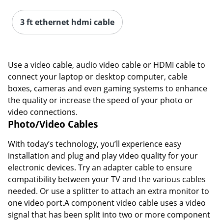
3 ft ethernet hdmi cable
Use a video cable, audio video cable or HDMI cable to
connect your laptop or desktop computer, cable
boxes, cameras and even gaming systems to enhance
the quality or increase the speed of your photo or
video connections.
Photo/Video Cables
With today’s technology, you’ll experience easy
installation and plug and play video quality for your
electronic devices. Try an adapter cable to ensure
compatibility between your TV and the various cables
needed. Or use a splitter to attach an extra monitor to
one video port.A component video cable uses a video
signal that has been split into two or more component