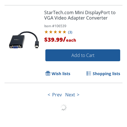
StarTech.com Mini DisplayPort to
VGA Video Adapter Converter
Item #
106539
(
3
)
/
$39.99
each
Add to Cart
Wish lists
Shopping lists
Prev
Next