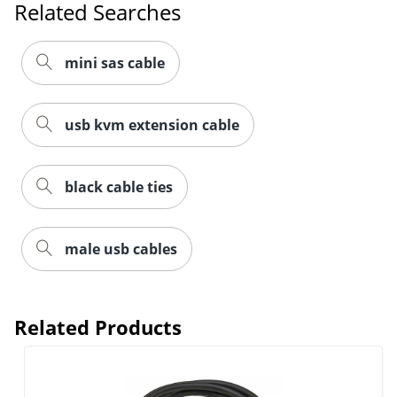
Related Searches
mini sas cable
usb kvm extension cable
black cable ties
male usb cables
Related Products