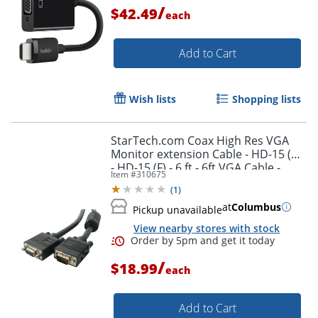
/
$42.49
each
Order by 5pm and get it toda
Add to Cart
Wish lists
Shopping lists
StarTech.com Coax High Res VGA
Monitor extension Cable - HD-15 (M)
- HD-15 (F) - 6 ft - 6ft VGA Cable -
Item #
310675
MXT101HQ
(
1
)
at
Columbus
Pickup unavailable
View nearby stores with stock
/
$18.99
each
Add to Cart