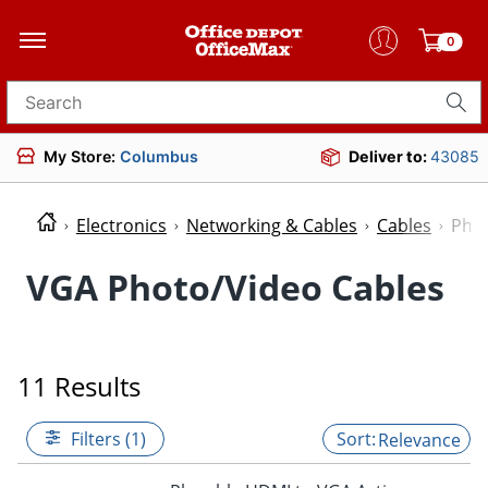
0
Search for products
My Store:
Columbus
Deliver to:
43085
Electronics
Networking & Cables
Cables
Phot
VGA Photo/Video Cables
11 Results
Filters (1)
Relevance