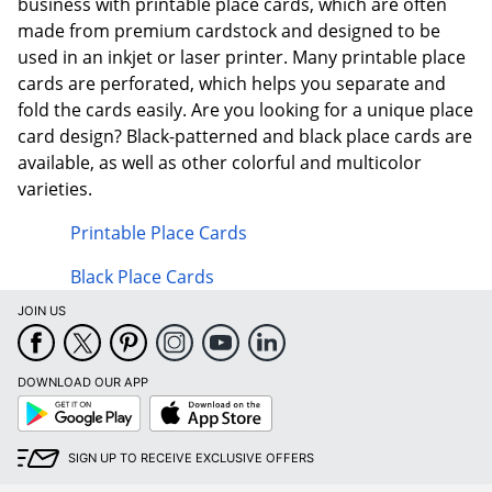
business with printable place cards, which are often
made from premium cardstock and designed to be
used in an inkjet or laser printer. Many printable place
cards are perforated, which helps you separate and
fold the cards easily. Are you looking for a unique place
card design? Black-patterned and black place cards are
available, as well as other colorful and multicolor
varieties.
Printable Place Cards
Black Place Cards
JOIN US
DOWNLOAD OUR APP
Google
App
Play
Store
SIGN UP TO RECEIVE EXCLUSIVE OFFERS