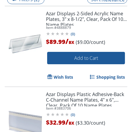
Azar Displays 2-Sided Acrylic Name
Plates, 3" x 8-1/2", Clear, Pack Of 10
Name Plates
Item #
4888879
(
0
)
/
$89.99
($9.00/count)
BX
Add to Cart
Wish lists
Shopping lists
Azar Displays Plastic Adhesive-Back
C-Channel Name Plates, 4" x 6",
Clear, Pack Of 10 Name Plates
Item #
3883706
(
0
)
/
$32.99
($3.30/count)
BX