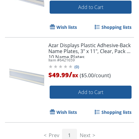
Add to Cart
Wish lists
Shopping lists
Azar Displays Plastic Adhesive-Back
Name Plates, 3" x 11", Clear, Pack Of
10 Name Plates
Item #
6421659
(
0
)
/
$49.99
($5.00/count)
BX
Add to Cart
Wish lists
Shopping lists
Prev
1
Next