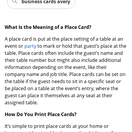
business cards avery
What Is the Meaning of a Place Card?
A place card is put at the place setting of a table at an
event or
party
to mark or hold that guest’s place at the
table. Place cards often include the guest’s name and
their table number but might also include additional
information depending on the event, like their
company name and job title. Place cards can be set on
the table if the guest needs to sit in a specific seat or
be placed on a table at the event’s entry, where the
guest can place it themselves at any seat at their
assigned table.
How Do You Print Place Cards?
It’s simple to print place cards at your home or