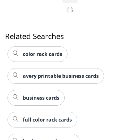
Related Searches
color rack cards
avery printable business cards
business cards
full color rack cards