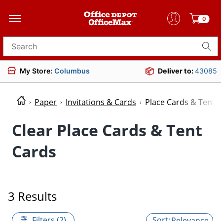
0
Search for products
My Store:
Columbus
Deliver to:
43085
Paper
Invitations & Cards
Place Cards & Tent 
Clear Place Cards & Tent
Cards
3 Results
Filters (2)
Relevance