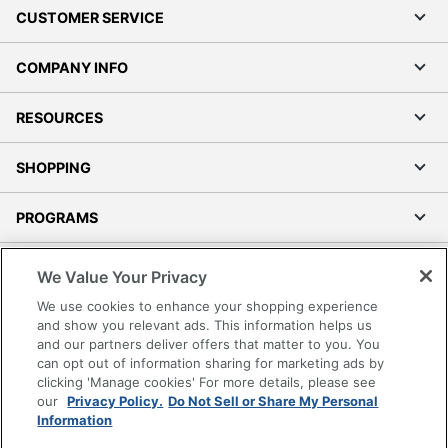
CUSTOMER SERVICE
COMPANY INFO
RESOURCES
SHOPPING
PROGRAMS
Terms of Use
We Value Your Privacy
Privacy Policy
We use cookies to enhance your shopping experience
Accessibility
and show you relevant ads. This information helps us
and our partners deliver offers that matter to you. You
Office Depot Tracking Tools
can opt out of information sharing for marketing ads by
Grand & Toy Canada
clicking 'Manage cookies' For more details, please see
Manage Cookies
our
Privacy Policy.
Do Not Sell or Share My Personal
Information
Do Not Sell or Share My Personal Information