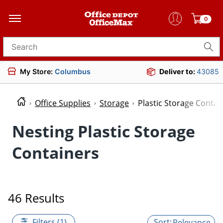
0
Search for products
My Store:
Columbus
Deliver to:
43085
Office Supplies
Storage
Plastic Storage Contai
Nesting Plastic Storage
Containers
46 Results
Filters (1)
Relevance