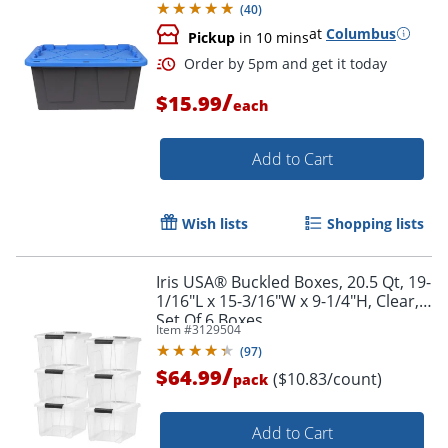
(
40
)
at
Columbus
Pickup
in 10 mins
/
$15.99
each
Add to Cart
Wish lists
Shopping lists
Order by 5pm and get it toda
Iris USA® Buckled Boxes, 20.5 Qt, 19-
1/16"L x 15-3/16"W x 9-1/4"H, Clear,
Set Of 6 Boxes
Item #
3129504
(
97
)
/
$64.99
($10.83/count)
pack
Add to Cart