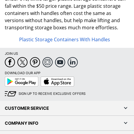
fall within the $50 price range. Large plastic storage
containers with handles often cost the same as
versions without handles, but help make lifting and
transporting storage boxes much more effortless.
Plastic Storage Containers With Handles
JOIN US
DOWNLOAD OUR APP
Google
App
Play
Store
SIGN UP TO RECEIVE EXCLUSIVE OFFERS
CUSTOMER SERVICE
COMPANY INFO