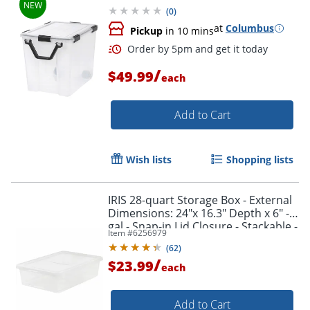
(
0
)
at
Columbus
Pickup
in 10 mins
/
$49.99
each
Add to Cart
Wish lists
Shopping lists
IRIS 28-quart Storage Box - External
Dimensions: 24"x 16.3" Depth x 6" - 7
gal - Snap-in Lid Closure - Stackable -
Item #
6256979
Plastic - Clear - - 200420
(
62
)
/
$23.99
each
Add to Cart