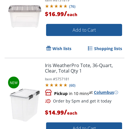
Item #
8131819
(
76
)
/
$16.99
each
Add to Cart
Wish lists
Shopping lists
Iris WeatherPro Tote, 36-Quart,
Clear, Total Qty 1
Item #
5757181
Order by 5pm and get it toda
(
60
)
at
Columbus
Pickup
in 10 mins
/
$14.99
each
Add to Cart