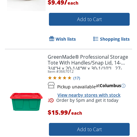
/
$9.49
each
Add to Cart
Wish lists
Shopping lists
GreenMade® Professional Storage
Tote With Handles/Snap Lid, 14-
3/4"H x 20-1/4"W x 30-1/10"L, 27-
Item #
3667012
Gallon, Green/Red
(
17
)
at
Columbus
Pickup unavailable
View nearby stores with stock
Order by 5pm and get it toda
/
$15.99
each
Add to Cart