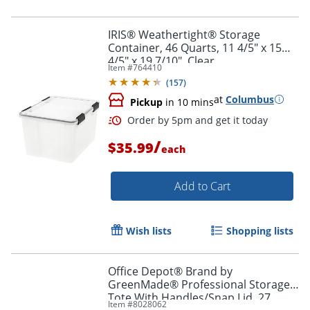
IRIS® Weathertight® Storage
Order by 5pm and get it toda
Container, 46 Quarts, 11 4/5" x 15
4/5" x 19 7/10", Clear
Item #
764410
(
157
)
at
Columbus
Pickup
in 10 mins
/
$35.99
each
Add to Cart
Wish lists
Shopping lists
Office Depot® Brand by
GreenMade® Professional Storage
Tote With Handles/Snap Lid, 27
Item #
8028062