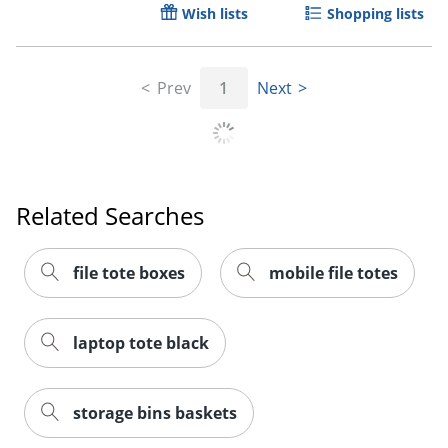
Wish lists
Shopping lists
Prev
1
Next
Related Searches
file tote boxes
mobile file totes
laptop tote black
storage bins baskets