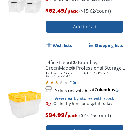
/
$62.49
($15.62/count)
pack
Order by 5pm and get it toda
Add to Cart
Wish lists
Shopping lists
Office Depot® Brand by
GreenMade® Professional Storage
Totes, 27 Gallon, 30-1/10"x20-
Item #
3956197
1/4"x14-3/4", Clear/Yellow, Pack Of 4
(
10
)
Totes - 761707
at
Columbus
Pickup unavailable
View nearby stores with stock
/
$94.99
($23.75/count)
pack