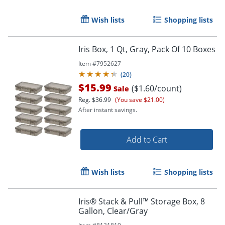
Wish lists
Shopping lists
Iris Box, 1 Qt, Gray, Pack Of 10 Boxes
Item #
7952627
(
20
)
$15.99
($1.60/count)
Sale
Reg.
$36.99
(You save $21.00)
After instant savings.
Add to Cart
Order by 5pm and get it toda
Wish lists
Shopping lists
Iris® Stack & Pull™ Storage Box, 8
Gallon, Clear/Gray