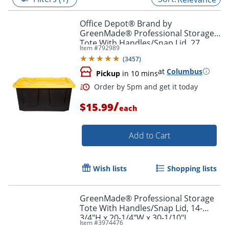
Office Depot® Brand by
GreenMade® Professional Storage
Tote With Handles/Snap Lid, 27
Item #
792989
Gallon, 30-1/10" x 20-1/4" x 14-3/4",
(
3457
)
Black/Yellow
at
Columbus
Pickup
in 10 mins
/
$15.99
each
Add to Cart
Order by 5pm and get it toda
Wish lists
Shopping lists
GreenMade® Professional Storage
Tote With Handles/Snap Lid, 14-
3/4"H x 20-1/4"W x 30-1/10"L,
Item #
3974476
Gray/Blue