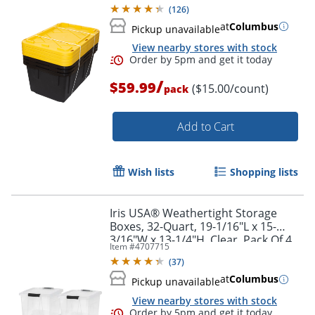
Gallon, 30-1/10" x 20-1/4" x 14-3/4",
(
126
)
Black/Yellow, Pack Of 4
at
Columbus
Pickup unavailable
View nearby stores with stock
Order by 5pm and get it toda
/
$59.99
($15.00/count)
pack
Add to Cart
Wish lists
Shopping lists
Iris USA® Weathertight Storage
Boxes, 32-Quart, 19-1/16"L x 15-
3/16"W x 13-1/4"H, Clear, Pack Of 4
Item #
4707715
Boxes
(
37
)
at
Columbus
Pickup unavailable
View nearby stores with stock