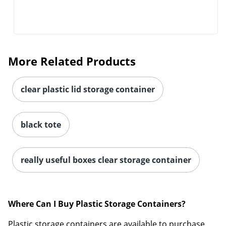
More Related Products
clear plastic lid storage container
black tote
really useful boxes clear storage container
Where Can I Buy Plastic Storage Containers?
Plastic storage containers are available to purchase