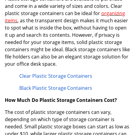
and come in a wide variety of sizes and colors. Clear
plastic storage containers can be ideal for
organizing
items
, as the transparent design makes it much easier
to spot what is inside the box, without having to open
it up and search its contents. However, if privacy is
needed for your storage items, solid plastic storage
containers might be ideal. Black storage containers like
file holders can also be an elegant storage solution for
your office desk space.
Clear Plastic Storage Containers
Black Plastic Storage Containers
How Much Do Plastic Storage Containers Cost?
The cost of plastic storage containers can vary,
depending on which type of storage container is
needed. Small plastic storage boxes can start as low as
under $10, while larger plastic storage containers can