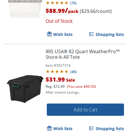
(
79
)
/
$88.99
($29.66/count)
pack
Out of Stock
Wish lists
Shopping lists
IRIS USA® 82 Quart WeatherPro™
Store-It-All Tote
Item #
3927314
(
49
)
$31.99
Sale
Order by 5pm and get it toda
Reg.
$72.49
(You save $40.50)
After instant savings.
Add to Cart
Wish lists
Shopping lists