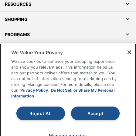
RESOURCES
SHOPPING
PROGRAMS
Terms of Use
We Value Your Privacy
Privacy Policy
We use cookies to enhance your shopping experience
Accessibility
and show you relevant ads. This information helps us
and our partners deliver offers that matter to you. You
Office Depot Tracking Tools
can opt out of information sharing for marketing ads by
Grand & Toy Canada
clicking 'Manage cookies' For more details, please see
Manage Cookies
our
Privacy Policy.
Do Not Sell or Share My Personal
Information
Do Not Sell or Share My Personal Information
Copyright © 2026 by Office Depot, LLC. All rights
Reject All
Accept
reserved.
Prices shown are in U.S. Dollars. Please log in for your
pricing. Prices are subject to change. All use of the site is subject
to the Terms of Use. Prices and offers
on
www.officedepot.com
may not apply to purchases made on
Manage cookies
www.odpbusiness.com. See Terms of Use details.