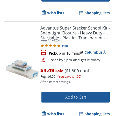
Wish lists
Shopping lists
Advantus Super Stacker School Kit -
Snap-tight Closure - Heavy Duty -
Stackable - Plastic - Transparent - -
Item #
4742576
38714
(
18
)
at
Columbus
Pickup
in 10 mins
$4.49
($1.50/count)
Sale
Reg.
$6.09
(You save $1.60)
After instant savings.
Add to Cart
Wish lists
Shopping lists