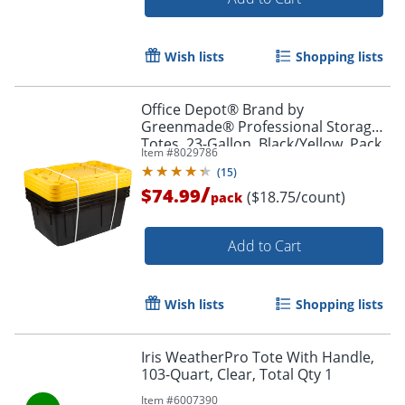
Wish lists
Shopping lists
Office Depot® Brand by
Greenmade® Professional Storage
Totes, 23-Gallon, Black/Yellow, Pack
Item #
8029786
Of 4 Totes
(
15
)
/
$74.99
($18.75/count)
pack
Add to Cart
Wish lists
Shopping lists
Iris WeatherPro Tote With Handle,
103-Quart, Clear, Total Qty 1
Item #
6007390