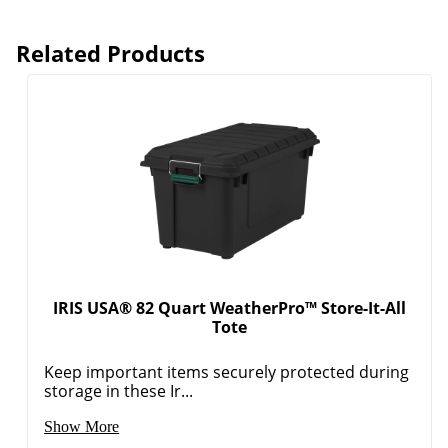
Related Products
IRIS USA® 82 Quart WeatherPro™ Store-It-All
Tote
Keep important items securely protected during
storage in these Ir...
Show More