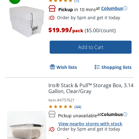
(
1
)
at
Columbus
Pickup
in 10 mins
/
$19.99
($5.00/count)
pack
Add to Cart
Wish lists
Shopping lists
Iris® Stack & Pull™ Storage Box, 3.14
Gallon, Clear/Gray
Item #
4757621
(
44
)
at
Columbus
Pickup unavailable
Order by 5pm and get it toda
View nearby stores with stock