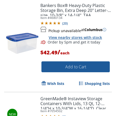
Bankers Box® Heavy-Duty Plastic
Storage Bin, Extra Deep 20" Letter-
size, 10-3/8" x 14-1/4", TAA
Item #
4680134
Compliant, Clear/Blue, Pack of 1
(
20
)
at
Columbus
Pickup unavailable
View nearby stores with stock
/
$42.49
each
Add to Cart
Wish lists
Shopping lists
GreenMade® Instaview Storage
Containers With Lids, 13 Qt, 12-
Order by 5pm and get it toda
1/4"H x 10-3/4"W x 16-1/4"D, Clear,
Item #
7054502
Total Quantity 4