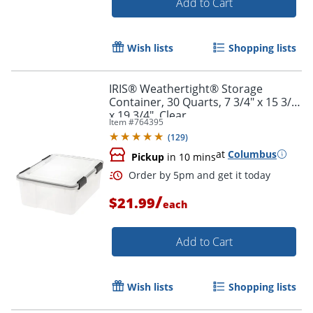
Add to Cart
Order by 5pm and get it toda
Wish lists
Shopping lists
IRIS® Weathertight® Storage
Container, 30 Quarts, 7 3/4" x 15 3/4"
x 19 3/4", Clear
Item #
764395
(
129
)
at
Columbus
Pickup
in 10 mins
/
$21.99
each
Add to Cart
Wish lists
Shopping lists
Order by 5pm and get it toda