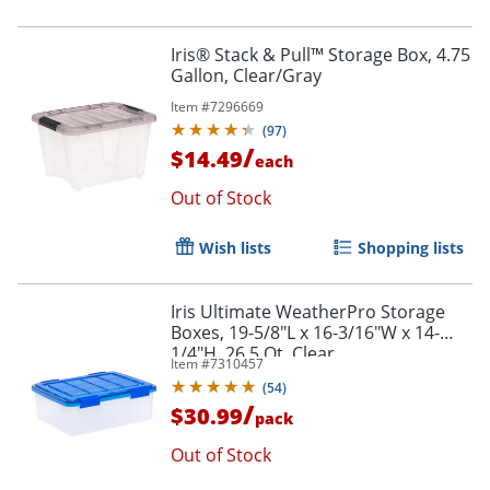
Iris® Stack & Pull™ Storage Box, 4.75
Gallon, Clear/Gray
Item #
7296669
(
97
)
/
$14.49
each
Out of Stock
Wish lists
Shopping lists
Iris Ultimate WeatherPro Storage
Boxes, 19-5/8"L x 16-3/16"W x 14-
1/4"H, 26.5 Qt, Clear
Item #
7310457
(
54
)
/
$30.99
pack
Out of Stock