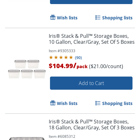
Order by 5pm and get it toda
Wish lists
Shopping lists
Iris® Stack & Pull™ Storage Boxes,
10 Gallon, Clear/Gray, Set Of 5 Boxes
Item #
9305333
(
90
)
/
$104.99
($21.00/count)
pack
Add to Cart
Wish lists
Shopping lists
Iris® Stack & Pull™ Storage Boxes,
18 Gallon, Clear/Gray, Set Of 3 Boxes
Item #
6085312