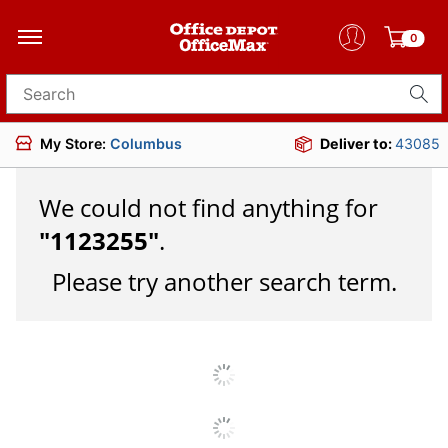
0
Search for products
My Store:
Columbus
Deliver to:
43085
We could not find anything for
"
1123255
"
.
Please try another search term.