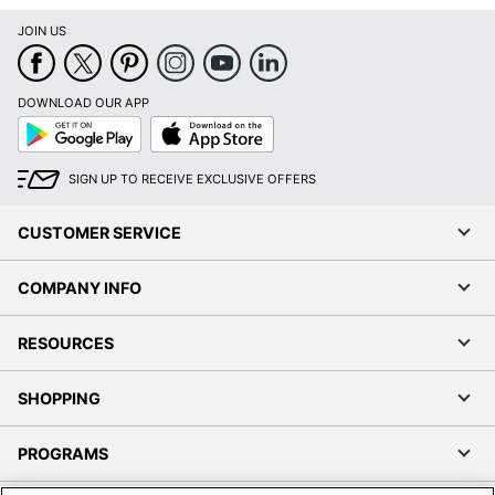
JOIN US
DOWNLOAD OUR APP
Google
App
Play
Store
SIGN UP TO RECEIVE EXCLUSIVE OFFERS
CUSTOMER SERVICE
COMPANY INFO
RESOURCES
SHOPPING
PROGRAMS