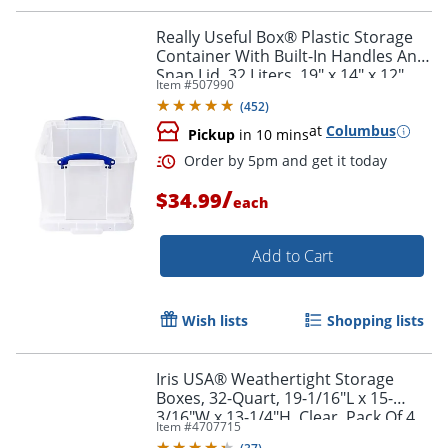
Really Useful Box® Plastic Storage
Container With Built-In Handles And
Snap Lid, 32 Liters, 19" x 14" x 12",
Item #
507990
Clear
(
452
)
at
Columbus
Pickup
in 10 mins
/
$34.99
each
Add to Cart
Wish lists
Shopping lists
Iris USA® Weathertight Storage
Order by 5pm and get it toda
Boxes, 32-Quart, 19-1/16"L x 15-
3/16"W x 13-1/4"H, Clear, Pack Of 4
Item #
4707715
Boxes