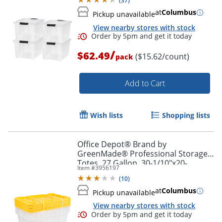
(
37
)
at
Columbus
Pickup unavailable
View nearby stores with stock
/
$62.49
($15.62/count)
pack
Add to Cart
Wish lists
Shopping lists
Office Depot® Brand by
GreenMade® Professional Storage
Totes, 27 Gallon, 30-1/10"x20-
Item #
3956197
1/4"x14-3/4", Clear/Yellow, Pack Of 4
Order by 5pm and get it toda
(
10
)
Totes - 761707
at
Columbus
Pickup unavailable
View nearby stores with stock