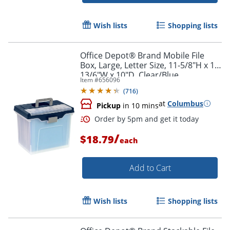
Wish lists
Shopping lists
Office Depot® Brand Mobile File
Box, Large, Letter Size, 11-5/8"H x 13-
13/6"W x 10"D, Clear/Blue
Item #
656096
(
716
)
at
Columbus
Pickup
in 10 mins
/
$18.79
each
Add to Cart
Order by 5pm and get it toda
Wish lists
Shopping lists