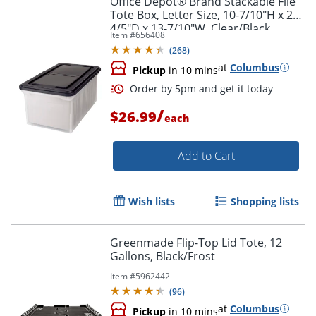
Office Depot® Brand Stackable File
Tote Box, Letter Size, 10-7/10"H x 22-
4/5"D x 13-7/10"W, Clear/Black
Item #
656408
(
268
)
at
Columbus
Pickup
in 10 mins
/
$26.99
each
Add to Cart
Wish lists
Shopping lists
Order by 5pm and get it toda
Greenmade Flip-Top Lid Tote, 12
Gallons, Black/Frost
Item #
5962442
(
96
)
at
Columbus
Pickup
in 10 mins