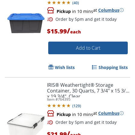
(
40
)
at
Columbus
Pickup
in 10 mins
/
$15.99
each
Add to Cart
Wish lists
Shopping lists
Order by 5pm and get it toda
IRIS® Weathertight® Storage
Container, 30 Quarts, 7 3/4" x 15 3/4"
x 19 3/4", Clear
Item #
764395
(
129
)
at
Columbus
Pickup
in 10 mins
/
$21.99
each