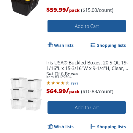
/
$59.99
($15.00/count)
pack
Add to Cart
Wish lists
Shopping lists
Iris USA® Buckled Boxes, 20.5 Qt, 19-
1/16"L x 15-3/16"W x 9-1/4"H, Clear,
Set Of 6 Boxes
Item #
3129504
(
97
)
/
$64.99
($10.83/count)
pack
Add to Cart
Wish lists
Shopping lists
Order by 5pm and get it toda