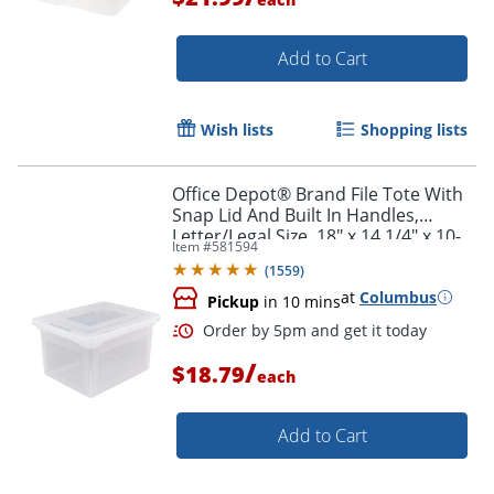
Add to Cart
Wish lists
Shopping lists
Office Depot® Brand File Tote With
Order by 5pm and get it toda
Snap Lid And Built In Handles,
Letter/Legal Size, 18" x 14 1/4" x 10-
Item #
581594
7/8", Clear
(
1559
)
at
Columbus
Pickup
in 10 mins
/
$18.79
each
Add to Cart