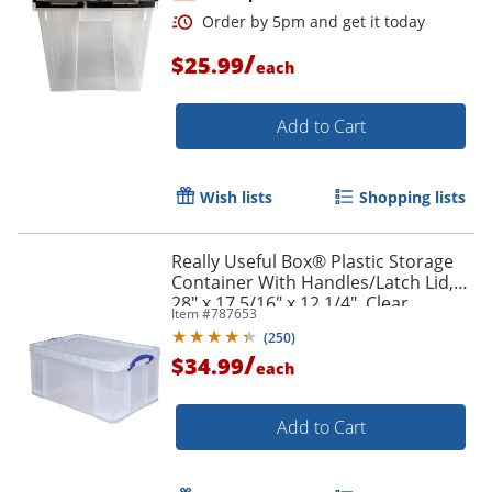
/
$25.99
each
Add to Cart
Wish lists
Shopping lists
Really Useful Box® Plastic Storage
Order by 5pm and get it toda
Container With Handles/Latch Lid,
28" x 17 5/16" x 12 1/4", Clear
Item #
787653
(
250
)
/
$34.99
each
Add to Cart