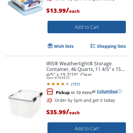
/
$13.99
each
Add to Cart
Wish lists
Shopping lists
IRIS® Weathertight® Storage
Container, 46 Quarts, 11 4/5" x 15
4/5" x 19 7/10", Clear
Item #
764410
(
157
)
at
Columbus
Pickup
in 10 mins
/
$35.99
each
Order by 5pm and get it toda
Add to Cart