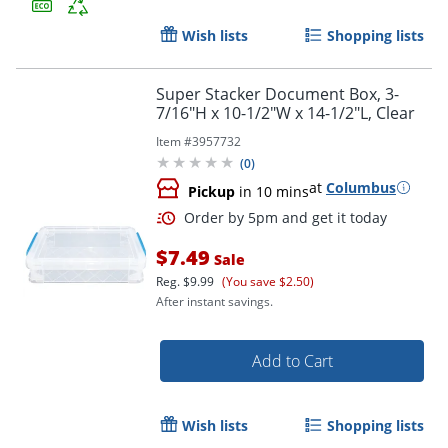
Order by 5pm and get it toda
Wish lists
Shopping lists
Super Stacker Document Box, 3-
7/16"H x 10-1/2"W x 14-1/2"L, Clear
Item #
3957732
(
0
)
at
Columbus
Pickup
in 10 mins
$7.49
Sale
Reg.
$9.99
(You save $2.50)
After instant savings.
Add to Cart
Order by 5pm and get it toda
Wish lists
Shopping lists