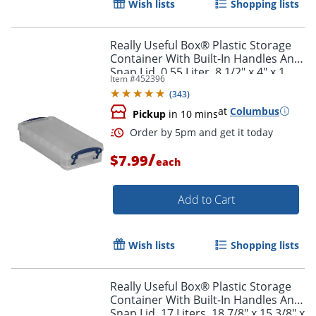
Wish lists
Shopping lists
Really Useful Box® Plastic Storage
Container With Built-In Handles And
Snap Lid, 0.55 Liter, 8 1/2" x 4" x 1
Item #
452396
3/4", Clear
(
343
)
at
Columbus
Pickup
in 10 mins
Order by 5pm and get it toda
/
$7.99
each
Add to Cart
Wish lists
Shopping lists
Really Useful Box® Plastic Storage
Container With Built-In Handles And
Snap Lid, 17 Liters, 18 7/8" x 15 3/8" x