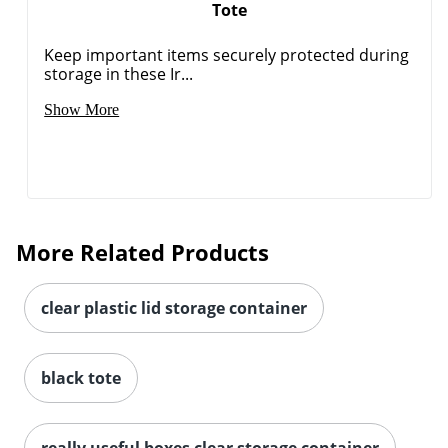
Tote
Keep important items securely protected during
storage in these Ir...
Show More
Order by 5pm and get it toda
More Related Products
clear plastic lid storage container
black tote
really useful boxes clear storage container