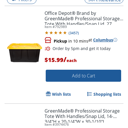
Office Depot® Brand by
GreenMade® Professional Storage
Tote With Handles/Snap Lid, 27
Item #
792989
Gallon, 30-1/10" x 20-1/4" x 14-3/4",
(
3457
)
Black/Yellow
at
Columbus
Pickup
in 10 mins
/
$15.99
each
Add to Cart
Order by 5pm and get it toda
Wish lists
Shopping lists
GreenMade® Professional Storage
Tote With Handles/Snap Lid, 14-
3/4"H x 20-1/4"W x 30-1/10"L,
Item #
3974476
Gray/Blue