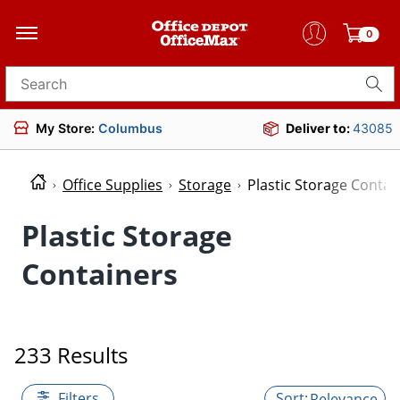
0
Search for products
My Store:
Columbus
Deliver to:
43085
Office Supplies
Storage
Plastic Storage Contai
Plastic Storage
Containers
233 Results
Filters
Relevance