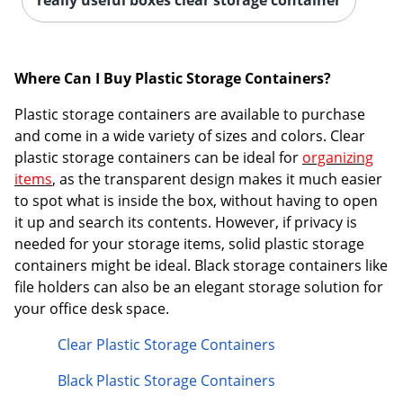
Where Can I Buy Plastic Storage Containers?
Plastic storage containers are available to purchase
Order by 5pm and get it toda
and come in a wide variety of sizes and colors. Clear
plastic storage containers can be ideal for
organizing
items
, as the transparent design makes it much easier
to spot what is inside the box, without having to open
it up and search its contents. However, if privacy is
needed for your storage items, solid plastic storage
containers might be ideal. Black storage containers like
file holders can also be an elegant storage solution for
your office desk space.
Clear Plastic Storage Containers
Black Plastic Storage Containers