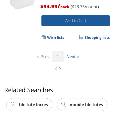
/
$94.99
($23.75/count)
pack
Add to Cart
Wish lists
Shopping lists
Prev
1
Next
Related Searches
file tote boxes
mobile file totes