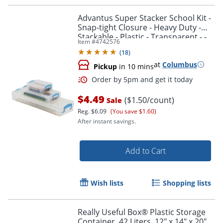
Advantus Super Stacker School Kit -
Snap-tight Closure - Heavy Duty -
Stackable - Plastic - Transparent - -
Item #
4742576
38714
(
18
)
at
Columbus
Pickup
in 10 mins
$4.49
($1.50/count)
Sale
Reg.
$6.09
(You save $1.60)
After instant savings.
Add to Cart
Order by 5pm and get it toda
Wish lists
Shopping lists
Really Useful Box® Plastic Storage
Container, 42 Liters, 12" x 14" x 20",