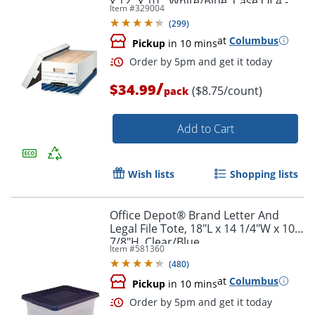
x 12" x 10", White/Blue, Case Of 4 -
Item #
329004
70140FF
(
299
)
at
Columbus
Pickup
in 10 mins
Order by 5pm and get it toda
/
$34.99
($8.75/count)
pack
Add to Cart
Wish lists
Shopping lists
Office Depot® Brand Letter And
Legal File Tote, 18"L x 14 1/4"W x 10
7/8"H, Clear/Blue
Item #
581360
(
480
)
at
Columbus
Pickup
in 10 mins