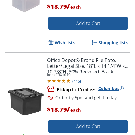
/
$18.79
each
Order by 5pm and get it toda
Add to Cart
Wish lists
Shopping lists
Office Depot® Brand File Tote,
Letter/Legal Size, 18"L x 14 1/4"W x
10 7/8"H, 30% Recycled, Black
Item #
581646
(
446
)
at
Columbus
Pickup
in 10 mins
/
$18.79
each
Add to Cart