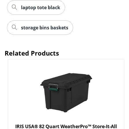
laptop tote black
storage bins baskets
Related Products
Order by 5pm and get it toda
IRIS USA® 82 Quart WeatherPro™ Store-It-All