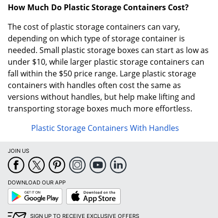
How Much Do Plastic Storage Containers Cost?
The cost of plastic storage containers can vary,
depending on which type of storage container is
needed. Small plastic storage boxes can start as low as
under $10, while larger plastic storage containers can
fall within the $50 price range. Large plastic storage
containers with handles often cost the same as
versions without handles, but help make lifting and
transporting storage boxes much more effortless.
Plastic Storage Containers With Handles
JOIN US
DOWNLOAD OUR APP
Google
App
Play
Store
SIGN UP TO RECEIVE EXCLUSIVE OFFERS