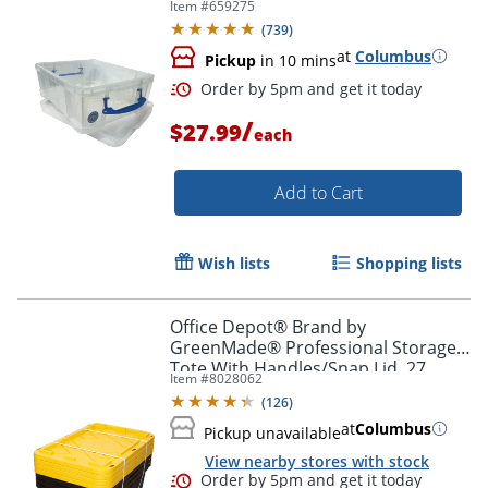
Item #
659275
8", Clear
(
739
)
at
Columbus
Pickup
in 10 mins
/
$27.99
each
Order by 5pm and get it toda
Add to Cart
Wish lists
Shopping lists
Office Depot® Brand by
GreenMade® Professional Storage
Tote With Handles/Snap Lid, 27
Item #
8028062
Gallon, 30-1/10" x 20-1/4" x 14-3/4",
(
126
)
Black/Yellow, Pack Of 4
at
Columbus
Pickup unavailable
View nearby stores with stock