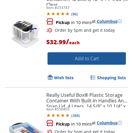
Clear
Item #
253747
(
96
)
at
Columbus
Pickup
in 10 mins
/
$32.99
each
Add to Cart
Wish lists
Shopping lists
Really Useful Box® Plastic Storage
Container With Built-In Handles And
Snap Lid, 4 Liters, 14 5/8" x 10 1/4" x
Item #
550455
Order by 5pm and get it toda
3 3/8", Clear
(
388
)
at
Columbus
Pickup
in 10 mins