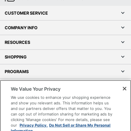
CUSTOMER SERVICE
COMPANY INFO
RESOURCES
SHOPPING
PROGRAMS
Terms of Use
We Value Your Privacy
Privacy Policy
We use cookies to enhance your shopping experience
Accessibility
and show you relevant ads. This information helps us
and our partners deliver offers that matter to you. You
Office Depot Tracking Tools
can opt out of information sharing for marketing ads by
Grand & Toy Canada
clicking 'Manage cookies' For more details, please see
Manage Cookies
our
Privacy Policy.
Do Not Sell or Share My Personal
Information