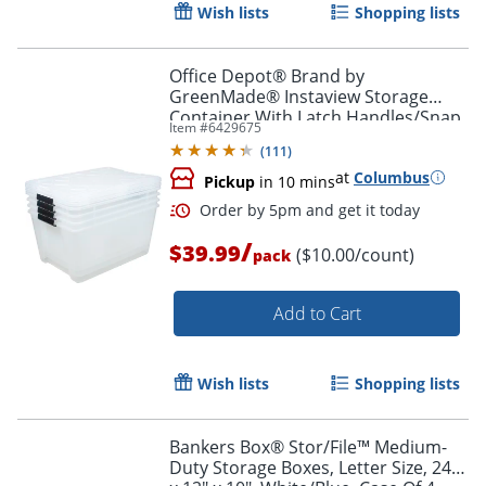
Wish lists
Shopping lists
Office Depot® Brand by
GreenMade® Instaview Storage
Container With Latch Handles/Snap
Item #
6429675
Lids, 45 Qt, 16-1/2" x 15-3/4" x 21-
Order by 5pm and get it toda
(
111
)
1/2", Clear, Pack Of 4
at
Columbus
Pickup
in 10 mins
/
$39.99
($10.00/count)
pack
Add to Cart
Wish lists
Shopping lists
Bankers Box® Stor/File™ Medium-
Duty Storage Boxes, Letter Size, 24"