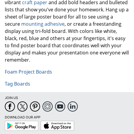
vibrant
craft paper
and add bold headers and bulleted
lists that show you've done your homework. Hang up a
sheet of large poster board for all to see using a
secure
mounting adhesive
, or create a freestanding
display using tri-fold board. With colors like white,
black, red, blue and others at your fingertips, it's easy
to find poster board that coordinates well with your
display and makes your presentation one everyone will
remember.
Foam Project Boards
Tag Boards
JOIN US
DOWNLOAD OUR APP
Google
App
Play
Store