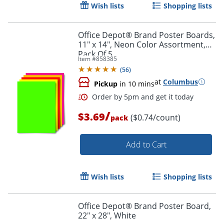
Wish lists
Shopping lists
Office Depot® Brand Poster Boards,
11" x 14", Neon Color Assortment,
Pack Of 5
Item #
858385
Order by 5pm and get it toda
(
56
)
at
Columbus
Pickup
in 10 mins
/
$3.69
($0.74/count)
pack
Add to Cart
Wish lists
Shopping lists
Office Depot® Brand Poster Board,
22" x 28", White