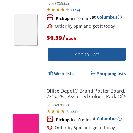
Item #
858223
(
154
)
at
Columbus
Pickup
in 10 mins
Order by 5pm and get it toda
/
$1.39
each
Add to Cart
Wish lists
Shopping lists
Office Depot® Brand Poster Board,
22" x 28", Assorted Colors, Pack Of 5
Item #
978021
(
87
)
at
Columbus
Pickup
in 10 mins