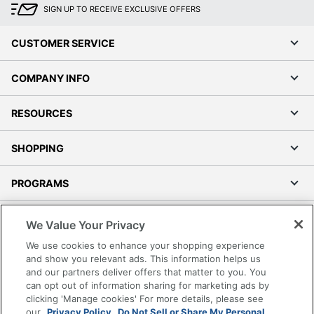
SIGN UP TO RECEIVE EXCLUSIVE OFFERS
CUSTOMER SERVICE
COMPANY INFO
RESOURCES
SHOPPING
PROGRAMS
Terms of Use
We Value Your Privacy
Privacy Policy
We use cookies to enhance your shopping experience
Accessibility
and show you relevant ads. This information helps us
and our partners deliver offers that matter to you. You
Office Depot Tracking Tools
can opt out of information sharing for marketing ads by
Grand & Toy Canada
clicking 'Manage cookies' For more details, please see
Manage Cookies
our
Privacy Policy.
Do Not Sell or Share My Personal