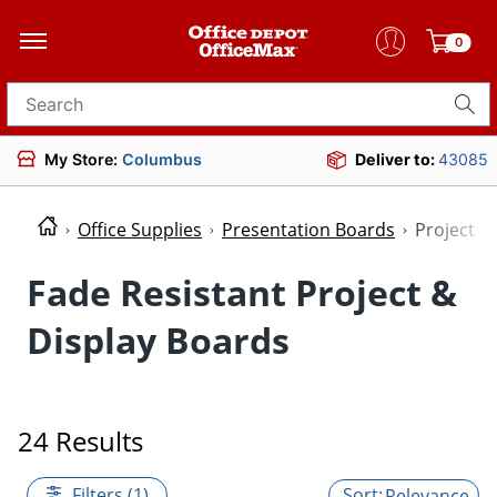
0
Search for products
My Store:
Columbus
Deliver to:
43085
Office Supplies
Presentation Boards
Project &
Fade Resistant Project &
Display Boards
24 Results
Filters (1)
Relevance