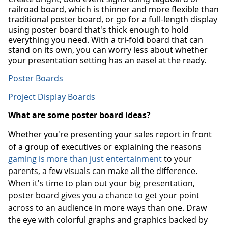
railroad board, which is thinner and more flexible than
traditional poster board, or go for a full-length display
using poster board that's thick enough to hold
everything you need. With a tri-fold board that can
stand on its own, you can worry less about whether
your presentation setting has an easel at the ready.
Poster Boards
Project Display Boards
What are some poster board ideas?
Whether you're presenting your sales report in front
of a group of executives or explaining the reasons
gaming is more than just entertainment
to your
parents, a few visuals can make all the difference.
When it's time to plan out your big presentation,
poster board gives you a chance to get your point
across to an audience in more ways than one. Draw
the eye with colorful graphs and graphics backed by