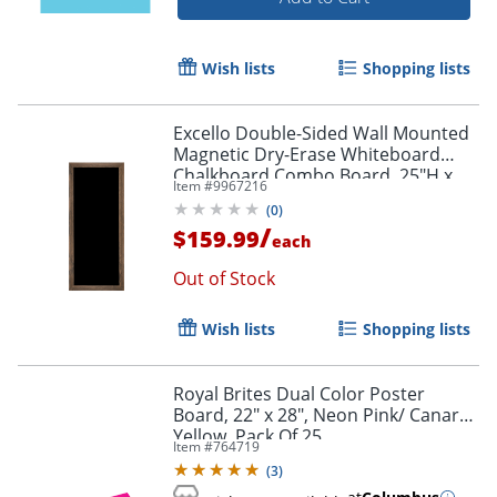
Wish lists
Shopping lists
Excello Double-Sided Wall Mounted
Magnetic Dry-Erase Whiteboard
Chalkboard Combo Board, 25"H x
Item #
9967216
58"W x 1-5/16", Brown
(
0
)
/
$159.99
each
Out of Stock
Wish lists
Shopping lists
Royal Brites Dual Color Poster
Board, 22" x 28", Neon Pink/ Canary
Order by 5pm and get it toda
Yellow, Pack Of 25
Item #
764719
(
3
)