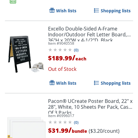
Wish lists
Shopping lists
Excello Double-Sided A-Frame
Indoor/Outdoor Felt Letter Board,
36"H x 20"W x 4-1/2"D, Black
Item #
9040558
(
0
)
/
$189.99
each
Out of Stock
Wish lists
Shopping lists
Pacon® UCreate Poster Board, 22" x
28", White, 10 Sheets Per Pack, Case
Of 3 Packs
Item #
6996017
(
0
)
/
$31.99
($3.20/count)
bundle