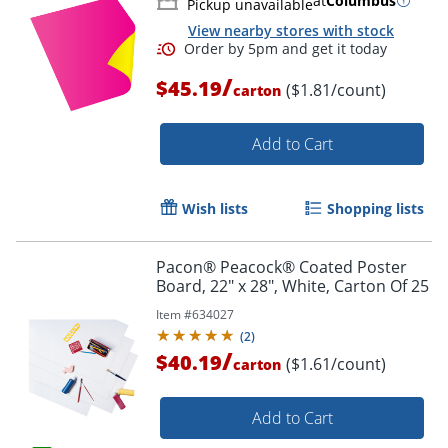
at
Columbus
Pickup unavailable
View nearby stores with stock
/
$45.19
($1.81/count)
carton
Add to Cart
Wish lists
Shopping lists
Pacon® Peacock® Coated Poster
Board, 22" x 28", White, Carton Of 25
Item #
634027
(
2
)
/
$40.19
($1.61/count)
carton
Add to Cart