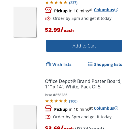
(
237
)
at
Columbus
Pickup
in 10 mins
/
$2.99
each
Add to Cart
Wish lists
Shopping lists
Order by 5pm and get it toda
Office Depot® Brand Poster Board,
11" x 14", White, Pack Of 5
Item #
858286
(
100
)
at
Columbus
Pickup
in 10 mins
/
$3.69
($0.74/count)
pack