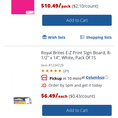
/
$10.49
($2.10/count)
pack
Order by 5pm and get it toda
Add to Cart
Wish lists
Shopping lists
Royal Brites E-Z Print Sign Board, 8-
1/2" x 14", White, Pack Of 15
Item #
1234729
(
21
)
at
Columbus
Pickup
in 10 mins
/
$6.49
($0.43/count)
each
Add to Cart