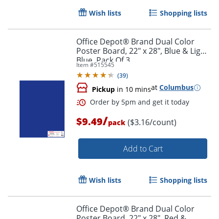
Wish lists
Shopping lists
Office Depot® Brand Dual Color
Poster Board, 22" x 28", Blue & Light
Blue, Pack Of 3
Item #
515545
(
39
)
at
Columbus
Pickup
in 10 mins
Order by 5pm and get it toda
/
$9.49
($3.16/count)
pack
Add to Cart
Wish lists
Shopping lists
Office Depot® Brand Dual Color
Poster Board, 22" x 28", Red &