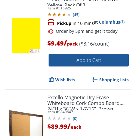
Yellow, Pack Of 3
Item #
515925
(
45
)
at
Columbus
Pickup
in 10 mins
/
$9.49
($3.16/count)
pack
Order by 5pm and get it toda
Add to Cart
Wish lists
Shopping lists
Excello Magnetic Dry-Erase
Whiteboard Cork Combo Board,
24"H x 36"W x 1-7/16", Brown
Item #
9849647
(
0
)
/
$89.99
each