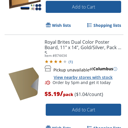
Add to Cart
Wish lists
Shopping lists
Order by 5pm and get it toda
Royal Brites Dual Color Poster
Board, 11" x 14", Gold/Silver, Pack Of
5
Item #
874434
(
1
)
at
Columbus
Pickup unavailable
View nearby stores with stock
/
$5.19
($1.04/count)
pack
Add to Cart