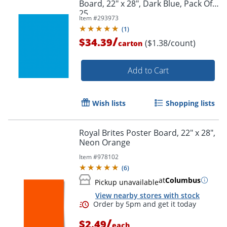
Board, 22" x 28", Dark Blue, Pack Of
25
Item #
293973
(
1
)
/
$34.39
($1.38/count)
carton
Add to Cart
Wish lists
Shopping lists
Royal Brites Poster Board, 22" x 28",
Neon Orange
Item #
978102
(
6
)
at
Columbus
Pickup unavailable
Order by 5pm and get it toda
View nearby stores with stock
/
$2.49
each