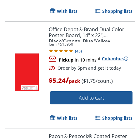
Order by 5pm and get it toda
Wish lists
Shopping lists
Office Depot® Brand Dual Color
Poster Board, 14" x 22",
Black/Orange, Blue/Yellow,
Item #
515950
Red/Green, Pack Of 3
(
45
)
at
Columbus
Pickup
in 10 mins
/
$5.24
($1.75/count)
pack
Add to Cart
Wish lists
Shopping lists
Order by 5pm and get it toda
Pacon® Peacock® Coated Poster