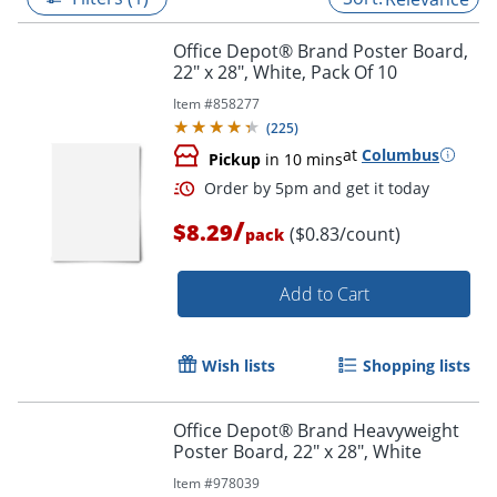
Office Depot® Brand Poster Board,
22" x 28", White, Pack Of 10
Item #
858277
(
225
)
at
Columbus
Pickup
in 10 mins
/
$8.29
($0.83/count)
pack
Add to Cart
Order by 5pm and get it toda
Wish lists
Shopping lists
Office Depot® Brand Heavyweight
Poster Board, 22" x 28", White
Item #
978039