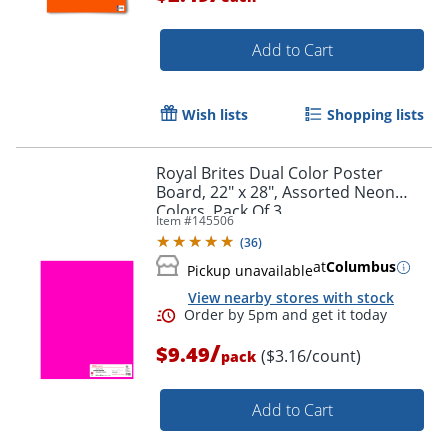
Add to Cart
Wish lists
Shopping lists
Royal Brites Dual Color Poster
Board, 22" x 28", Assorted Neon
Colors, Pack Of 3
Item #
145506
(
36
)
at
Columbus
Pickup unavailable
View nearby stores with stock
/
$9.49
($3.16/count)
pack
Add to Cart