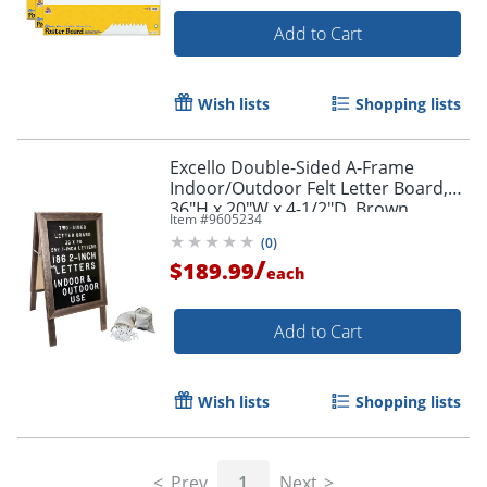
Add to Cart
Wish lists
Shopping lists
Excello Double-Sided A-Frame
Indoor/Outdoor Felt Letter Board,
36"H x 20"W x 4-1/2"D, Brown
Item #
9605234
(
0
)
/
$189.99
each
Add to Cart
Order by 5pm and get it toda
Wish lists
Shopping lists
Prev
1
Next