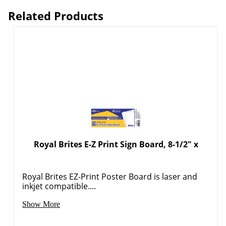
Related Products
Royal Brites E-Z Print Sign Board, 8-1/2" x
Royal Brites EZ-Print Poster Board is laser and
inkjet compatible....
Show More