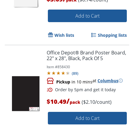
Add to Cart
Wish lists
Shopping lists
Office Depot® Brand Poster Board,
Order by 5pm and get it toda
22" x 28", Black, Pack Of 5
Item #
858430
(
89
)
at
Columbus
Pickup
in 10 mins
/
$10.49
($2.10/count)
pack
Add to Cart