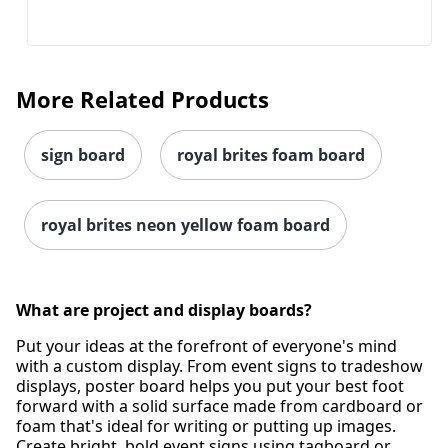
More Related Products
sign board
royal brites foam board
royal brites neon yellow foam board
What are project and display boards?
Put your ideas at the forefront of everyone's mind
with a custom display. From event signs to tradeshow
displays, poster board helps you put your best foot
forward with a solid surface made from cardboard or
foam that's ideal for writing or putting up images.
Create bright, bold event signs using tagboard or