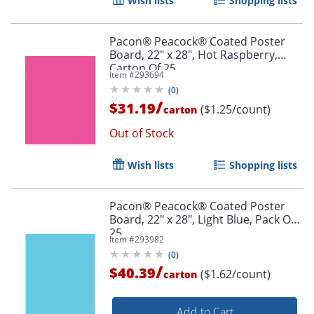
Wish lists
Shopping lists
Pacon® Peacock® Coated Poster
Board, 22" x 28", Hot Raspberry,
Order by 5pm and get it toda
Carton Of 25
Item #
293694
(
0
)
/
$31.19
($1.25/count)
carton
Out of Stock
Wish lists
Shopping lists
Pacon® Peacock® Coated Poster
Board, 22" x 28", Light Blue, Pack Of
25
Item #
293982
(
0
)
/
$40.39
($1.62/count)
carton
Add to Cart