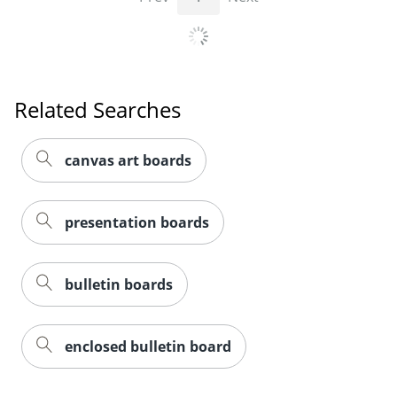
Related Searches
canvas art boards
presentation boards
bulletin boards
enclosed bulletin board