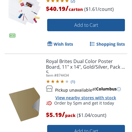
(
2
)
/
$40.19
($1.61/count)
carton
Add to Cart
Order by 5pm and get it toda
Wish lists
Shopping lists
Royal Brites Dual Color Poster
Board, 11" x 14", Gold/Silver, Pack Of
5
Item #
874434
(
1
)
at
Columbus
Pickup unavailable
View nearby stores with stock
/
$5.19
($1.04/count)
pack
Add to Cart