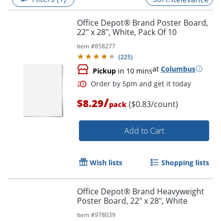
Office Depot® Brand Poster Board,
22" x 28", White, Pack Of 10
Item #
858277
(
225
)
at
Columbus
Pickup
in 10 mins
/
$8.29
($0.83/count)
pack
Add to Cart
Order by 5pm and get it toda
Wish lists
Shopping lists
Office Depot® Brand Heavyweight
Poster Board, 22" x 28", White
Item #
978039