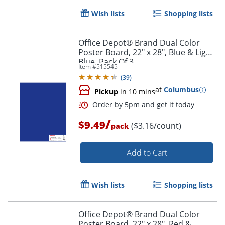
Wish lists
Shopping lists
Office Depot® Brand Dual Color
Poster Board, 22" x 28", Blue & Light
Blue, Pack Of 3
Item #
515545
(
39
)
at
Columbus
Pickup
in 10 mins
Order by 5pm and get it toda
/
$9.49
($3.16/count)
pack
Add to Cart
Wish lists
Shopping lists
Office Depot® Brand Dual Color
Poster Board, 22" x 28", Red &