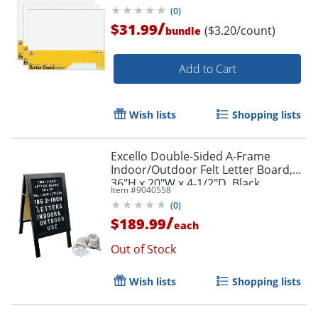
(
0
)
/
$31.99
($3.20/count)
bundle
Add to Cart
Wish lists
Shopping lists
Excello Double-Sided A-Frame
Indoor/Outdoor Felt Letter Board,
36"H x 20"W x 4-1/2"D, Black
Item #
9040558
(
0
)
/
$189.99
each
Out of Stock
Wish lists
Shopping lists