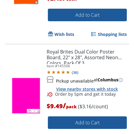
Add to Cart
Wish lists
Shopping lists
Royal Brites Dual Color Poster
Board, 22" x 28", Assorted Neon
Colors, Pack Of 3
Item #
145506
(
36
)
at
Columbus
Pickup unavailable
View nearby stores with stock
/
$9.49
($3.16/count)
pack
Add to Cart