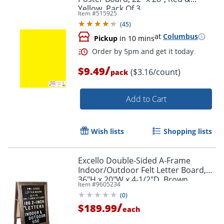
Yellow, Pack Of 3
Item #
515925
(
45
)
at
Columbus
Pickup
in 10 mins
/
$9.49
($3.16/count)
pack
Order by 5pm and get it toda
Add to Cart
Wish lists
Shopping lists
Excello Double-Sided A-Frame
Indoor/Outdoor Felt Letter Board,
36"H x 20"W x 4-1/2"D, Brown
Item #
9605234
(
0
)
/
$189.99
each