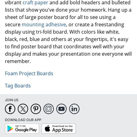
vibrant
craft paper
and add bold headers and bulleted
lists that show you've done your homework. Hang up a
sheet of large poster board for all to see using a
secure
mounting adhesive
, or create a freestanding
display using tri-fold board. With colors like white,
black, red, blue and others at your fingertips, it's easy
to find poster board that coordinates well with your
display and makes your presentation one everyone will
remember.
Foam Project Boards
Tag Boards
JOIN US
DOWNLOAD OUR APP
Google
App
Play
Store