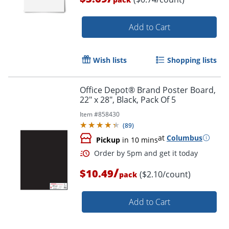
Add to Cart
Wish lists
Shopping lists
Office Depot® Brand Poster Board,
Order by 5pm and get it toda
22" x 28", Black, Pack Of 5
Item #
858430
(
89
)
at
Columbus
Pickup
in 10 mins
/
$10.49
($2.10/count)
pack
Add to Cart