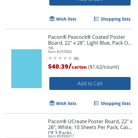
Wish lists
Shopping lists
Pacon® Peacock® Coated Poster
Board, 22" x 28", Light Blue, Pack Of
25
Item #
293982
(
0
)
/
$40.39
($1.62/count)
carton
Add to Cart
Wish lists
Shopping lists
Pacon® UCreate Poster Board, 22" x
28", White, 10 Sheets Per Pack, Case
Of 3 Packs
Item #
6996017