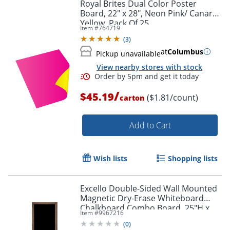
Royal Brites Dual Color Poster
Board, 22" x 28", Neon Pink/ Canary
Yellow, Pack Of 25
Item #
764719
(
3
)
Order by 5pm and get it toda
at
Columbus
Pickup unavailable
View nearby stores with stock
/
$45.19
($1.81/count)
carton
Add to Cart
Wish lists
Shopping lists
Excello Double-Sided Wall Mounted
Magnetic Dry-Erase Whiteboard
Chalkboard Combo Board, 25"H x
Item #
9967216
58"W x 1-5/16", Brown
(
0
)