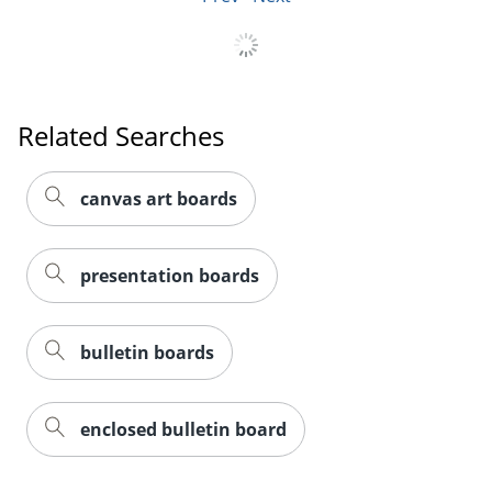
Related Searches
canvas art boards
presentation boards
bulletin boards
enclosed bulletin board