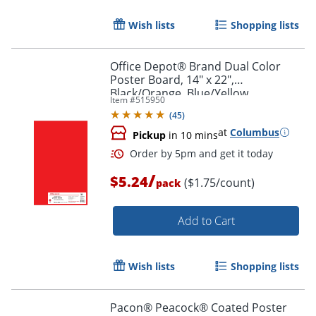
Order by 5pm and get it toda
Wish lists
Shopping lists
Office Depot® Brand Dual Color
Poster Board, 14" x 22",
Black/Orange, Blue/Yellow,
Item #
515950
Red/Green, Pack Of 3
(
45
)
at
Columbus
Pickup
in 10 mins
/
$5.24
($1.75/count)
pack
Add to Cart
Wish lists
Shopping lists
Order by 5pm and get it toda
Pacon® Peacock® Coated Poster