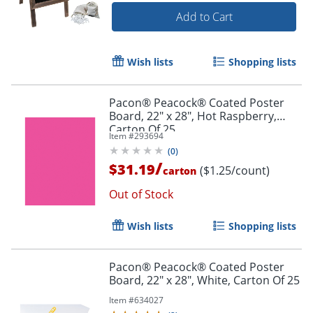
Add to Cart
Wish lists
Shopping lists
Order by 5pm and get it toda
Pacon® Peacock® Coated Poster
Board, 22" x 28", Hot Raspberry,
Carton Of 25
Item #
293694
(
0
)
/
$31.19
($1.25/count)
carton
Out of Stock
Wish lists
Shopping lists
Pacon® Peacock® Coated Poster
Board, 22" x 28", White, Carton Of 25
Item #
634027