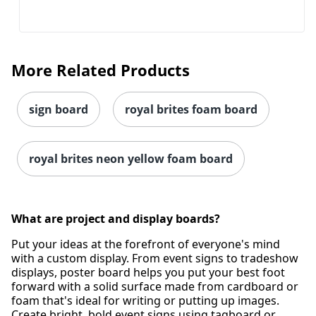
More Related Products
sign board
royal brites foam board
royal brites neon yellow foam board
What are project and display boards?
Put your ideas at the forefront of everyone's mind
with a custom display. From event signs to tradeshow
displays, poster board helps you put your best foot
forward with a solid surface made from cardboard or
foam that's ideal for writing or putting up images.
Create bright, bold event signs using tagboard or