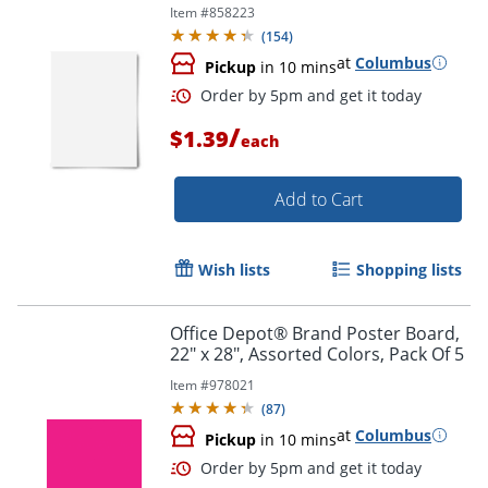
Item #
858223
(
154
)
at
Columbus
Pickup
in 10 mins
Order by 5pm and get it toda
/
$1.39
each
Add to Cart
Wish lists
Shopping lists
Office Depot® Brand Poster Board,
22" x 28", Assorted Colors, Pack Of 5
Item #
978021
(
87
)
at
Columbus
Pickup
in 10 mins