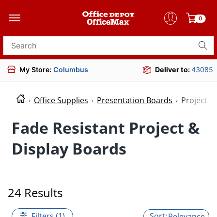
0
Search for products
My Store:
Columbus
Deliver to:
43085
Office Supplies
Presentation Boards
Project &
Fade Resistant Project &
Display Boards
24 Results
Filters (1)
Relevance