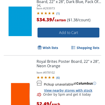
Board, 22" x 28", Dark Blue, Pack Of
25
Item #
293973
(
1
)
/
$34.39
($1.38/count)
carton
Add to Cart
Wish lists
Shopping lists
Royal Brites Poster Board, 22" x 28",
Neon Orange
Item #
978102
(
6
)
at
Columbus
Pickup unavailable
Order by 5pm and get it toda
View nearby stores with stock
/
$2.49
each