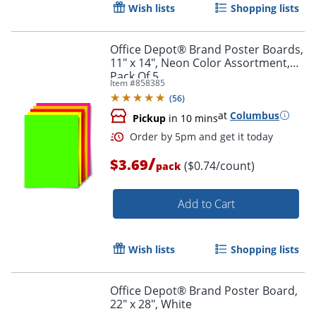
Wish lists
Shopping lists
Office Depot® Brand Poster Boards,
11" x 14", Neon Color Assortment,
Pack Of 5
Item #
858385
Order by 5pm and get it toda
(
56
)
at
Columbus
Pickup
in 10 mins
/
$3.69
($0.74/count)
pack
Add to Cart
Wish lists
Shopping lists
Office Depot® Brand Poster Board,
22" x 28", White