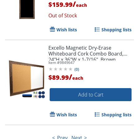
/
$159.99
each
Out of Stock
Wish lists
Shopping lists
Excello Magnetic Dry-Erase
Whiteboard Cork Combo Board,
24"H x 36"W x 1-7/16", Brown
Item #
9849647
(
0
)
/
$89.99
each
Add to Cart
Wish lists
Shopping lists
Prev
Next