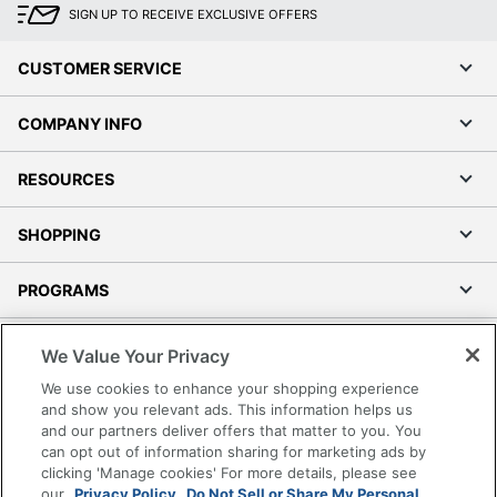
SIGN UP TO RECEIVE EXCLUSIVE OFFERS
CUSTOMER SERVICE
COMPANY INFO
RESOURCES
SHOPPING
PROGRAMS
Terms of Use
We Value Your Privacy
Privacy Policy
We use cookies to enhance your shopping experience
Accessibility
and show you relevant ads. This information helps us
and our partners deliver offers that matter to you. You
Office Depot Tracking Tools
can opt out of information sharing for marketing ads by
Grand & Toy Canada
clicking 'Manage cookies' For more details, please see
Manage Cookies
our
Privacy Policy.
Do Not Sell or Share My Personal