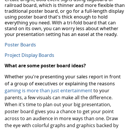
railroad board, which is thinner and more flexible than
traditional poster board, or go for a full-length display
using poster board that's thick enough to hold
everything you need. With a tri-fold board that can
stand on its own, you can worry less about whether
your presentation setting has an easel at the ready.
Poster Boards
Project Display Boards
What are some poster board ideas?
Whether you're presenting your sales report in front
of a group of executives or explaining the reasons
gaming is more than just entertainment
to your
parents, a few visuals can make all the difference.
When it's time to plan out your big presentation,
poster board gives you a chance to get your point
across to an audience in more ways than one. Draw
the eye with colorful graphs and graphics backed by