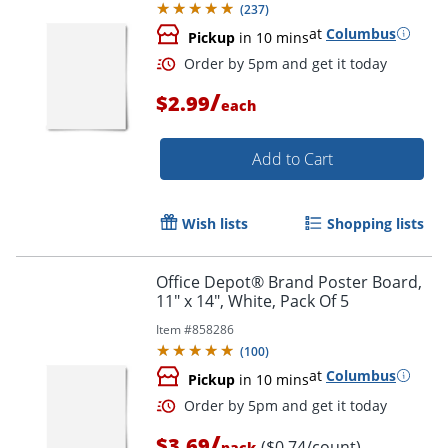
(
237
)
at
Columbus
Pickup
in 10 mins
/
$2.99
each
Add to Cart
Wish lists
Shopping lists
Order by 5pm and get it toda
Office Depot® Brand Poster Board,
11" x 14", White, Pack Of 5
Item #
858286
(
100
)
at
Columbus
Pickup
in 10 mins
/
$3.69
($0.74/count)
pack