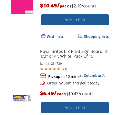
/
$10.49
($2.10/count)
pack
Order by 5pm and get it toda
Add to Cart
Wish lists
Shopping lists
Royal Brites E-Z Print Sign Board, 8-
1/2" x 14", White, Pack Of 15
Item #
1234729
(
21
)
at
Columbus
Pickup
in 10 mins
/
$6.49
($0.43/count)
each
Add to Cart