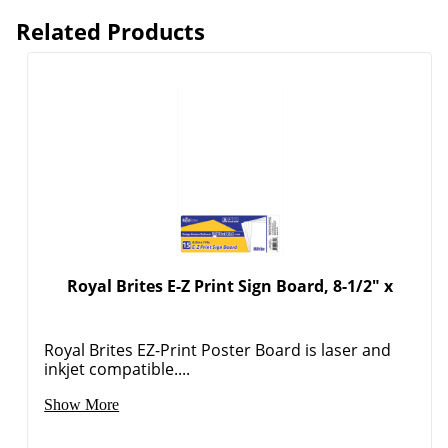
Related Products
Order by 5pm and get it toda
Royal Brites E-Z Print Sign Board, 8-1/2" x
Royal Brites EZ-Print Poster Board is laser and
inkjet compatible....
Show More