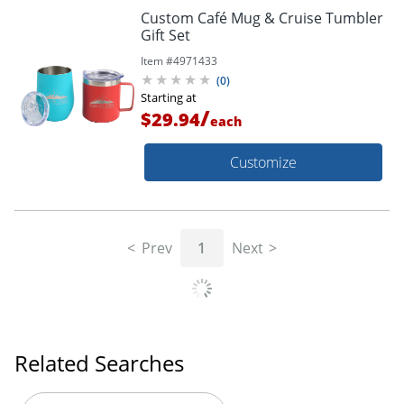
Custom Café Mug & Cruise Tumbler
Gift Set
Item #
4971433
(
0
)
Starting at
/
$29.94
each
Customize
Prev
1
Next
Related Searches