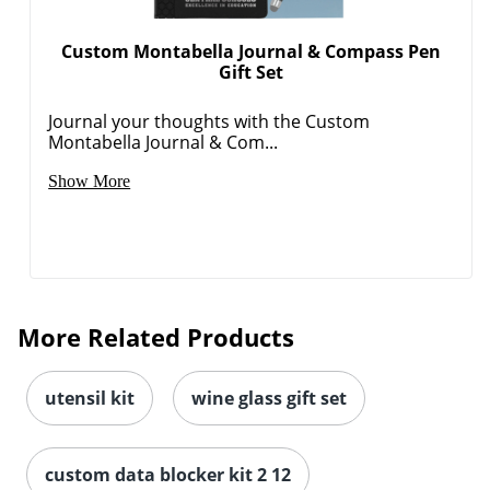
Custom Montabella Journal & Compass Pen
Gift Set
Journal your thoughts with the Custom
Montabella Journal & Com...
Show More
More Related Products
utensil kit
wine glass gift set
custom data blocker kit 2 12