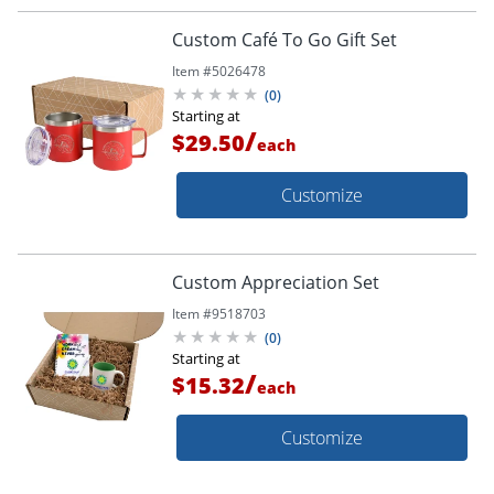
Custom Café To Go Gift Set
Item #
5026478
(
0
)
Starting at
/
$29.50
each
Customize
Custom Appreciation Set
Item #
9518703
(
0
)
Starting at
/
$15.32
each
Customize