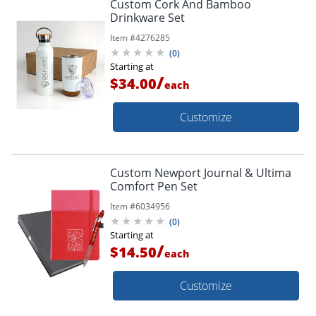
Custom Cork And Bamboo
Drinkware Set
Item #
4276285
(
0
)
Starting at
/
$34.00
each
Customize
Custom Newport Journal & Ultima
Comfort Pen Set
Item #
6034956
(
0
)
Starting at
/
$14.50
each
Customize