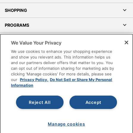
SHOPPING
PROGRAMS
Terms of Use
We Value Your Privacy
Privacy Policy
We use cookies to enhance your shopping experience
Accessibility
and show you relevant ads. This information helps us
and our partners deliver offers that matter to you. You
Office Depot Tracking Tools
can opt out of information sharing for marketing ads by
Grand & Toy Canada
clicking 'Manage cookies' For more details, please see
Manage Cookies
our
Privacy Policy.
Do Not Sell or Share My Personal
Information
Do Not Sell or Share My Personal Information
Copyright © 2026 by Office Depot, LLC. All rights
Reject All
Accept
reserved.
Prices shown are in U.S. Dollars. Please log in for your
pricing. Prices are subject to change. All use of the site is subject
to the Terms of Use. Prices and offers
on
www.officedepot.com
may not apply to purchases made on
Manage cookies
www.odpbusiness.com. See Terms of Use details.