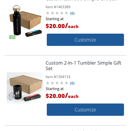
Item #
1463389
(
0
)
Starting at
/
$20.00
each
Customize
Custom 2-In-1 Tumbler Simple Gift
Set
Item #
1304133
(
0
)
Starting at
/
$20.00
each
Customize