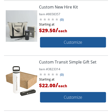
Custom New Hire Kit
Item #
8658357
(
0
)
Starting at
/
$29.50
each
Customize
Custom Transit Simple Gift Set
Item #
3823314
(
0
)
Starting at
/
$22.00
each
Customize