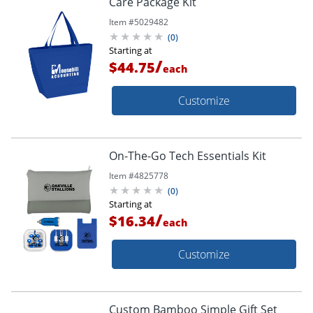
Care Package Kit
Item #
5029482
(
0
)
Starting at
/
$44.75
each
Customize
On-The-Go Tech Essentials Kit
Item #
4825778
(
0
)
Starting at
/
$16.34
each
Customize
Custom Bamboo Simple Gift Set