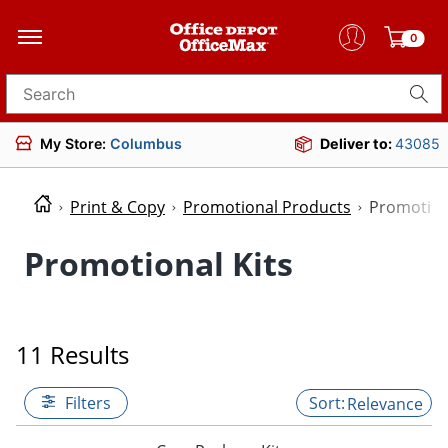
0
Search for products
My Store:
Columbus
Deliver to:
43085
Print & Copy
Promotional Products
Promotion
Promotional Kits
11 Results
Filters
Relevance