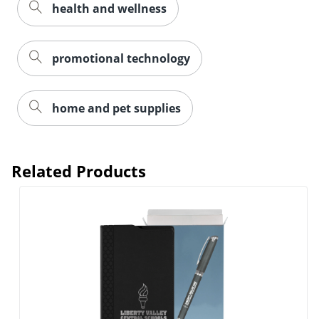
health and wellness
promotional technology
home and pet supplies
Related Products