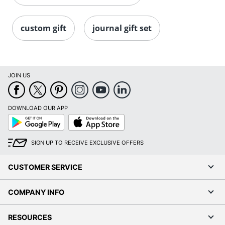
custom gift
journal gift set
JOIN US
DOWNLOAD OUR APP
Google
App
Play
Store
SIGN UP TO RECEIVE EXCLUSIVE OFFERS
CUSTOMER SERVICE
COMPANY INFO
RESOURCES