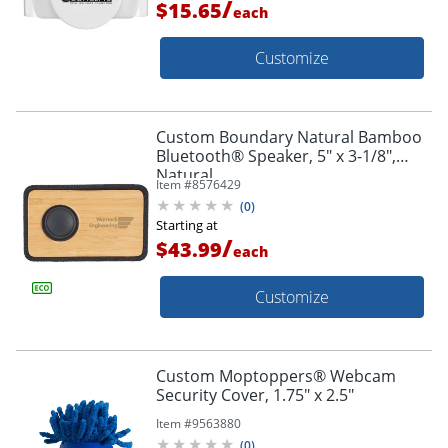
/
$15.65
each
Customize
Custom Boundary Natural Bamboo
Bluetooth® Speaker, 5" x 3-1/8",
Natural
Item #
8576429
(
0
)
Starting at
/
$43.99
each
Customize
Custom Moptoppers® Webcam
Security Cover, 1.75" x 2.5"
Item #
9563880
(
0
)