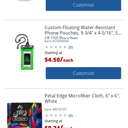
Customize
Custom Floating Water-Resistant
Phone Pouches, 9-3/4" x 4-5/16", Set
Of 150 Pouches
Item #
7494994
(
0
)
Starting at
/
$4.50
each
Customize
Petal Edge Microfiber Cloth, 6" x 6",
White
Item #
819107
(
0
)
Starting at
/
$0.74