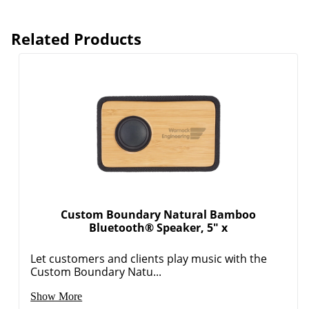
Related Products
Custom Boundary Natural Bamboo
Bluetooth® Speaker, 5" x
Let customers and clients play music with the
Custom Boundary Natu...
Show More