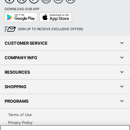
DOWNLOAD OUR APP
Google
App
Play
Store
SIGN UP TO RECEIVE EXCLUSIVE OFFERS
CUSTOMER SERVICE
COMPANY INFO
RESOURCES
SHOPPING
PROGRAMS
Terms of Use
Privacy Policy