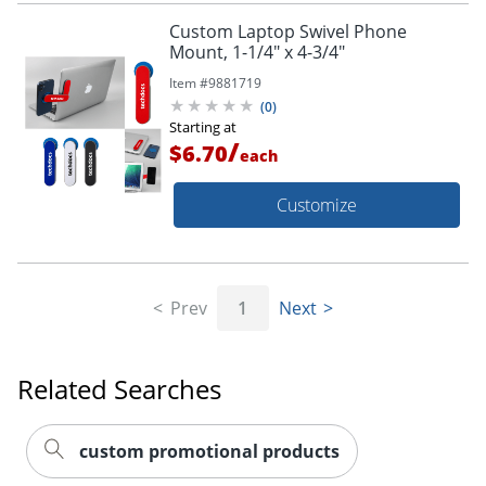
Custom Laptop Swivel Phone
Mount, 1-1/4" x 4-3/4"
Item #
9881719
(
0
)
Starting at
/
$6.70
each
Customize
Prev
1
Next
Related Searches
custom promotional products