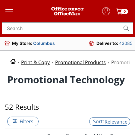
0
Search for products
My Store:
Columbus
Deliver to:
43085
Print & Copy
Promotional Products
Promotion
Promotional Technology
52 Results
Filters
Relevance