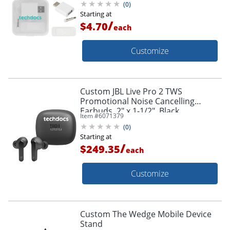
(
0
)
Starting at
/
$4.70
each
Customize
Custom JBL Live Pro 2 TWS
Promotional Noise Cancelling
Earbuds, 2" x 1-1/2", Black
Item #
6071379
(
0
)
Starting at
/
$249.35
each
Customize
Custom The Wedge Mobile Device
Stand