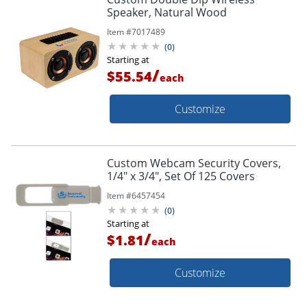
Speaker, Natural Wood
Item #
7017489
(
0
)
Starting at
/
$55.54
each
Customize
Custom Webcam Security Covers,
1/4" x 3/4", Set Of 125 Covers
Item #
6457454
(
0
)
Starting at
/
$1.81
each
Customize