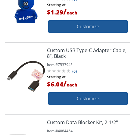
Starting at
/
$1.29
each
Customize
Custom USB Type-C Adapter Cable,
8", Black
Item #
7537945
(
0
)
Starting at
/
$6.04
each
Customize
Custom Data Blocker Kit, 2-1/2"
Item #
4084454