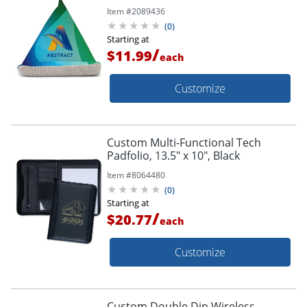
Item #
2089436
(
0
)
Starting at
/
$11.99
each
Customize
Custom Multi-Functional Tech
Padfolio, 13.5" x 10", Black
Item #
8064480
(
0
)
Starting at
/
$20.77
each
Customize
Custom Double Dip Wireless