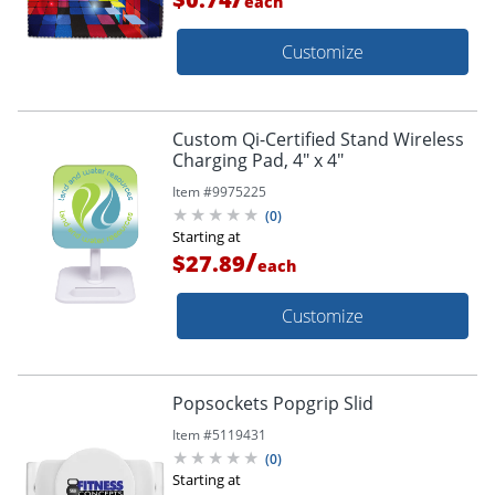
each
Customize
Custom Qi-Certified Stand Wireless
Charging Pad, 4" x 4"
Item #
9975225
(
0
)
Starting at
/
$27.89
each
Customize
Popsockets Popgrip Slid
Item #
5119431
(
0
)
Starting at