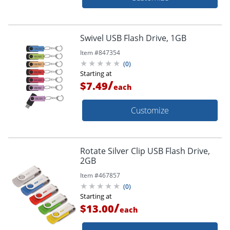
Swivel USB Flash Drive, 1GB
Item #
847354
(
0
)
Starting at
/
$7.49
each
Customize
Rotate Silver Clip USB Flash Drive,
2GB
Item #
467857
(
0
)
Starting at
/
$13.00
each