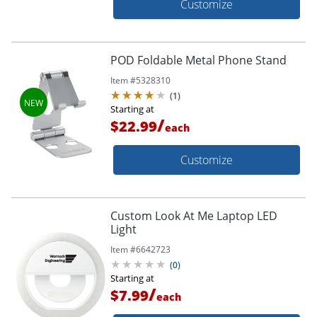
Customize
POD Foldable Metal Phone Stand
Item #
5328310
(
1
)
Starting at
/
$22.99
each
Customize
Custom Look At Me Laptop LED
Light
Item #
6642723
(
0
)
Starting at
/
$7.99
each