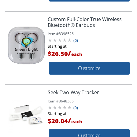
Custom Full-Color True Wireless
Bluetooth® Earbuds
Item #
8398526
(
0
)
Starting at
/
$26.50
each
Customize
Seek Two-Way Tracker
Item #
8648385
(
0
)
Starting at
/
$20.04
each
Customize