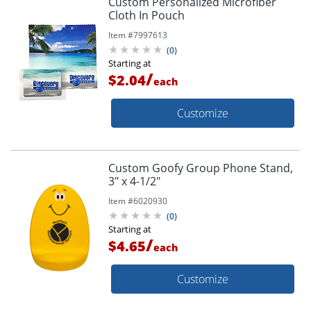
Custom Personalized Microfiber
Cloth In Pouch
Item #
7997613
(
0
)
Starting at
/
$2.04
each
Customize
Custom Goofy Group Phone Stand,
3" x 4-1/2"
Item #
6020930
(
0
)
Starting at
/
$4.65
each
Customize