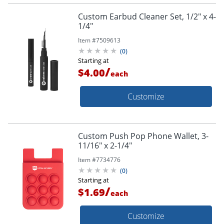
Custom Earbud Cleaner Set, 1/2" x 4-
1/4"
Item #
7509613
(
0
)
Starting at
/
$4.00
each
Customize
Custom Push Pop Phone Wallet, 3-
11/16" x 2-1/4"
Item #
7734776
(
0
)
Starting at
/
$1.69
each
Customize