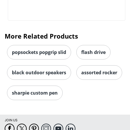
More Related Products
popsockets popgrip slid
flash drive
black outdoor speakers
assorted rocker
sharpie custom pen
JOIN US