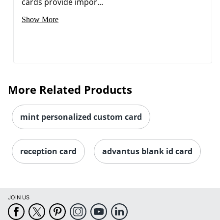
cards provide impor...
Show More
More Related Products
mint personalized custom card
reception card
advantus blank id card
JOIN US