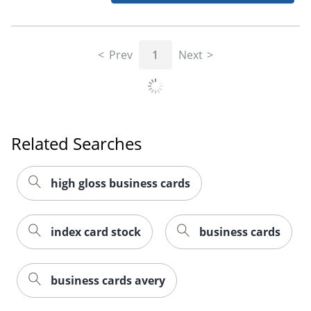
Prev
1
Next
Related Searches
high gloss business cards
index card stock
business cards
business cards avery