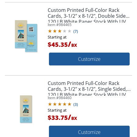
Custom Printed Full-Color Rack
Cards, 3-1/2" x 8-1/2", Double Sided,
120 LB White Paper Stock With UV
Item #
984465
High Gloss Finish 1-Side, Box Of 50
(
7
)
Starting at
/
$45.35
BX
Customize
Custom Printed Full-Color Rack
Cards, 3-1/2" x 8-1/2", Single Sided,
120 LB White Paper Stock With UV
Item #
984460
High Gloss Finish 1-Side, Box Of 50
(
3
)
Starting at
/
$33.75
BX
Customize