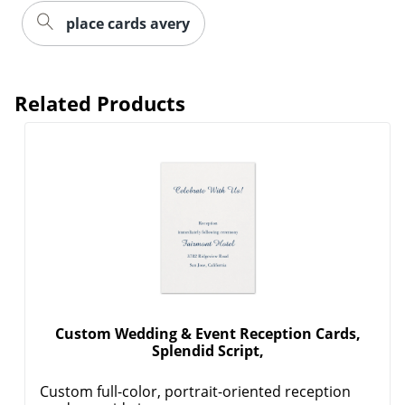
place cards avery
Related Products
Custom Wedding & Event Reception Cards,
Splendid Script,
Custom full-color, portrait-oriented reception