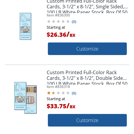
Custom Printed Full-Color Rack
Cards, 3-1/2" x 8-1/2", Single Sided,
100 LB White Paper Stock, Box Of 50
Item #
836300
(
0
)
Starting at
/
$26.36
BX
Customize
Custom Printed Full-Color Rack
Cards, 3-1/2" x 8-1/2", Double Sided,
100 LB White Paper Stock, Box Of 50
Item #
836318
(
6
)
Starting at
/
$33.75
BX
Customize