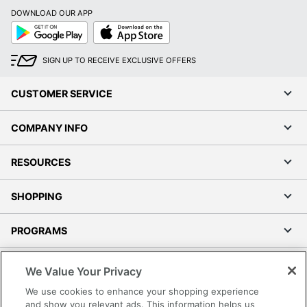
DOWNLOAD OUR APP
Google
App
Play
Store
SIGN UP TO RECEIVE EXCLUSIVE OFFERS
CUSTOMER SERVICE
COMPANY INFO
RESOURCES
SHOPPING
PROGRAMS
Terms of Use
We Value Your Privacy
Privacy Policy
We use cookies to enhance your shopping experience
Accessibility
and show you relevant ads. This information helps us