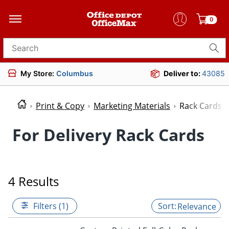
0
Search for products
My Store:
Columbus
Deliver to:
43085
Print & Copy
Marketing Materials
Rack Cards
For Delivery Rack Cards
4 Results
Filters (1)
Relevance