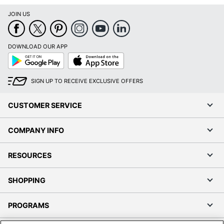
JOIN US
DOWNLOAD OUR APP
Google
App
Play
Store
SIGN UP TO RECEIVE EXCLUSIVE OFFERS
CUSTOMER SERVICE
COMPANY INFO
RESOURCES
SHOPPING
PROGRAMS