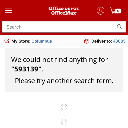
0
Search for products
My Store:
Columbus
Deliver to:
43085
We could not find anything for
"
593139
"
.
Please try another search term.