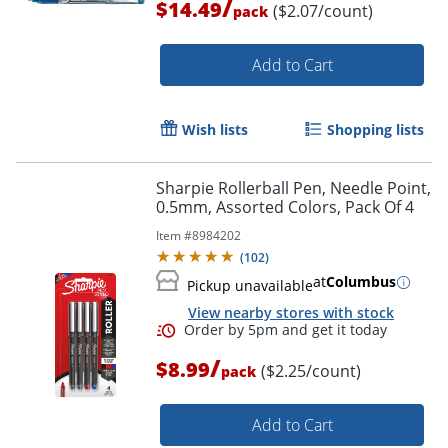
/
$14.49
($2.07/count)
pack
Add to Cart
Order by 5pm and get it toda
Wish lists
Shopping lists
Sharpie Rollerball Pen, Needle Point,
0.5mm, Assorted Colors, Pack Of 4
Item #
8984202
(
102
)
at
Columbus
Pickup unavailable
View nearby stores with stock
/
$8.99
($2.25/count)
pack
Add to Cart