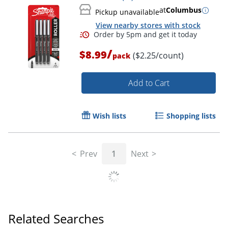
at
Columbus
Pickup unavailable
View nearby stores with stock
/
$8.99
($2.25/count)
pack
Add to Cart
Wish lists
Shopping lists
Prev
1
Next
Order by 5pm and get it toda
Related Searches