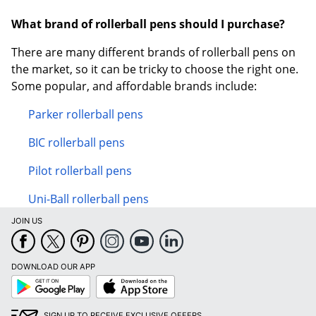
What brand of rollerball pens should I purchase?
There are many different brands of rollerball pens on
the market, so it can be tricky to choose the right one.
Some popular, and affordable brands include:
Parker rollerball pens
BIC rollerball pens
Pilot rollerball pens
Uni-Ball rollerball pens
JOIN US
DOWNLOAD OUR APP
Google
App
Play
Store
SIGN UP TO RECEIVE EXCLUSIVE OFFERS