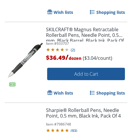
Wish lists
Shopping lists
Order by 5pm and get it toda
SKILCRAFT® Magnus Retractable
Rollerball Pens, Needle Point, 0.5
mm, Black Barrel, Black Ink, Pack Of
Item #
933707
12
(
2
)
/
$36.49
($3.04/count)
dozen
Add to Cart
Wish lists
Shopping lists
Sharpie® Rollerball Pens, Needle
Point, 0.5 mm, Black Ink, Pack Of 4
Item #
7986748
(
93
)