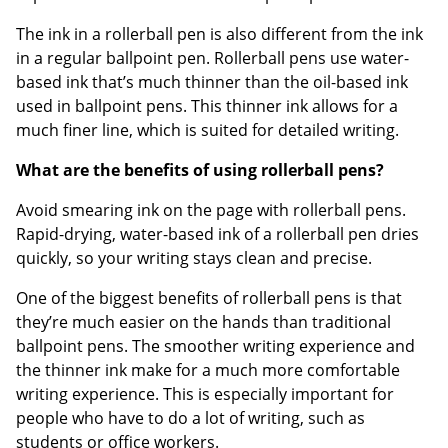
The ink in a rollerball pen is also different from the ink
in a regular ballpoint pen. Rollerball pens use water-
based ink that’s much thinner than the oil-based ink
used in ballpoint pens. This thinner ink allows for a
much finer line, which is suited for detailed writing.
What are the benefits of using rollerball pens?
Avoid smearing ink on the page with rollerball pens.
Rapid-drying, water-based ink of a rollerball pen dries
quickly, so your writing stays clean and precise.
One of the biggest benefits of rollerball pens is that
they’re much easier on the hands than traditional
ballpoint pens. The smoother writing experience and
the thinner ink make for a much more comfortable
writing experience. This is especially important for
people who have to do a lot of writing, such as
students or office workers.