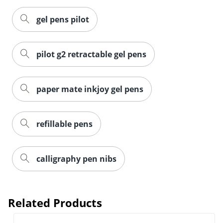
gel pens pilot
pilot g2 retractable gel pens
paper mate inkjoy gel pens
refillable pens
calligraphy pen nibs
Related Products