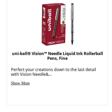
uni-ball® Vision™ Needle Liquid Ink Rollerball
Pens, Fine
Perfect your creations down to the last detail
with Vision Needle&...
Show More