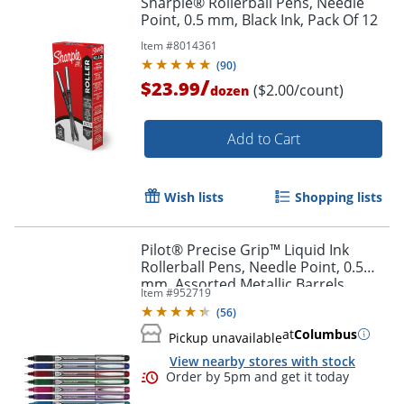
Sharpie® Rollerball Pens, Needle
Point, 0.5 mm, Black Ink, Pack Of 12
Item #
8014361
(
90
)
/
$23.99
($2.00/count)
dozen
Add to Cart
Wish lists
Shopping lists
Pilot® Precise Grip™ Liquid Ink
Rollerball Pens, Needle Point, 0.5
mm, Assorted Metallic Barrels,
Item #
952719
Assorted Ink Colors, Pack Of 7 Pens
(
56
)
at
Columbus
Pickup unavailable
View nearby stores with stock