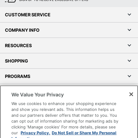
CUSTOMER SERVICE
COMPANY INFO
RESOURCES
SHOPPING
PROGRAMS
Terms of Use
We Value Your Privacy
Privacy Policy
We use cookies to enhance your shopping experience
Accessibility
and show you relevant ads. This information helps us
and our partners deliver offers that matter to you. You
Office Depot Tracking Tools
can opt out of information sharing for marketing ads by
Grand & Toy Canada
clicking 'Manage cookies' For more details, please see
Manage Cookies
our
Privacy Policy.
Do Not Sell or Share My Personal