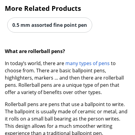
More Related Products
0.5 mm assorted fine point pen
What are rollerball pens?
In today’s world, there are
many types of pens
to
choose from. There are basic ballpoint pens,
highlighters, markers ... and then there are rollerball
pens. Rollerball pens are a unique type of pen that
offer a variety of benefits over other types.
Rollerball pens are pens that use a ballpoint to write.
The ballpoint is usually made of ceramic or metal, and
it rolls on a small ball bearing as the person writes.
This design allows for a much smoother writing
experience than a traditional ballpoint pen.