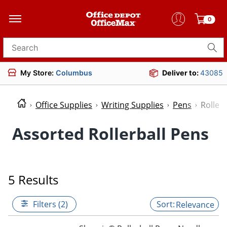
0
Search for products
My Store:
Columbus
Deliver to:
43085
Office Supplies
Writing Supplies
Pens
Roller
Assorted Rollerball Pens
5 Results
Filters (2)
Relevance