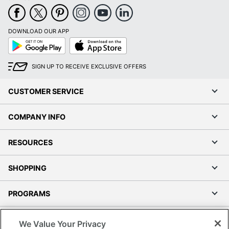
DOWNLOAD OUR APP
Google
App
Play
Store
SIGN UP TO RECEIVE EXCLUSIVE OFFERS
CUSTOMER SERVICE
COMPANY INFO
RESOURCES
SHOPPING
PROGRAMS
Terms of Use
We Value Your Privacy