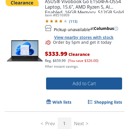
ASUS® Vivobook Go E1504FA-OS54
Laptop, 15.6", AMD Ryzen 5, AI
Enabled, 16GB Memory, 512GB Solid
Item #
8516909
State Drive, Windows® 11 Home
(
113
)
at
Columbus
Pickup unavailable
View nearby stores with stock
$333.99
Clearance
Reg.
$659.99
(You save $326.00)
After instant savings.
Add to Cart
Order by 5pm and get it toda
Wish lists
Shopping lists
Prev
1
Next