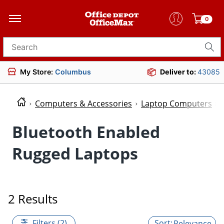
0
Search for products
My Store:
Columbus
Deliver to:
43085
Computers & Accessories
Laptop Computers
Bluetooth Enabled
Rugged Laptops
2 Results
Filters (2)
Relevance