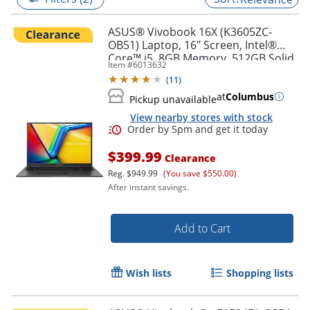
ASUS® Vivobook 16X (K3605ZC-
OB51) Laptop, 16" Screen, Intel®
Core™ i5, 8GB Memory, 512GB Solid
Item #
6013632
State Drive, NVIDIA 3050 GPU,
(
11
)
Windows® 11 Home
at
Columbus
Pickup unavailable
View nearby stores with stock
$399.99
Clearance
Reg.
$949.99
(You save $550.00)
After instant savings.
Order by 5pm and get it toda
Add to Cart
Wish lists
Shopping lists