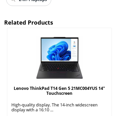
Related Products
Lenovo ThinkPad T14 Gen 5 21MC004YUS 14"
Touchscreen
High-quality display. The 14-inch widescreen
display with a 16:10 ...