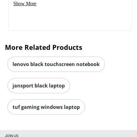
Show More
More Related Products
lenovo black touchscreen notebook
jansport black laptop
tuf gaming windows laptop
JOIN US