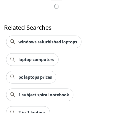
Related Searches
windows refurbished laptops
laptop computers
pc laptops prices
1 subject spiral notebook
2-in-1 laptops