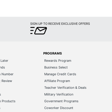
SIGN UP TO RECEIVE EXCLUSIVE OFFERS
PROGRAMS
Later
Rewards Program
ands
Business Select
m Number
Manage Credit Cards
t Review
Affiliate Program
s
Teacher Verification & Deals
s
Military Verification
e Products
Government Programs
s
Coworker Discount