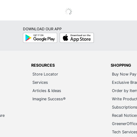
DOWNLOAD OUR APP
Google
App
Play
Store
RESOURCES
SHOPPING
Store Locator
Buy Now Pay 
Services
Exclusive Br
Articles & Ideas
Order by Ite
Imagine Success®
Write Produc
Subscription
ure
Recall Notice
GreenerOffic
Tech Service