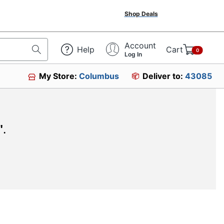
Shop Deals
Account
Help
Cart
0
Log In
My Store:
Columbus
Deliver to:
43085
"
.