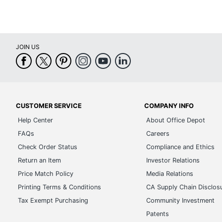
JOIN US
CUSTOMER SERVICE
COMPANY INFO
Help Center
About Office Depot
FAQs
Careers
Check Order Status
Compliance and Ethics
Return an Item
Investor Relations
Price Match Policy
Media Relations
Printing Terms & Conditions
CA Supply Chain Disclos
Tax Exempt Purchasing
Community Investment
Patents