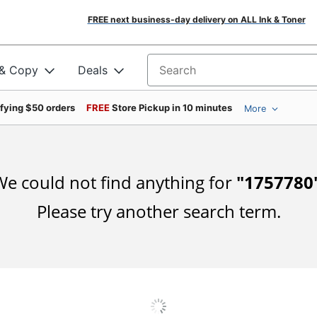
FREE next business-day delivery on ALL Ink & Toner
 & Copy
Deals
Search for products
ifying $50 orders
FREE
Store Pickup in 10 minutes
More
e could not find anything for
"
1757780
Please try another search term.