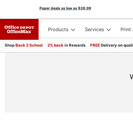
Paper deals as low as
$39.99
Products
Services
Print
Shop
Back 2 School
2% back
in Rewards
FREE
Delivery on qual
W