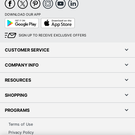
DOWNLOAD OUR APP
Google
App
Play
Store
SIGN UP TO RECEIVE EXCLUSIVE OFFERS
CUSTOMER SERVICE
COMPANY INFO
RESOURCES
SHOPPING
PROGRAMS
Terms of Use
Privacy Policy