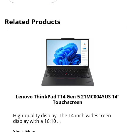
Related Products
Lenovo ThinkPad T14 Gen 5 21MC004YUS 14"
Touchscreen
High-quality display. The 14-inch widescreen
display with a 16:10 ...
Show More