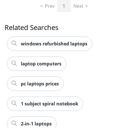
Prev
1
Next
Related Searches
windows refurbished laptops
laptop computers
pc laptops prices
1 subject spiral notebook
2-in-1 laptops