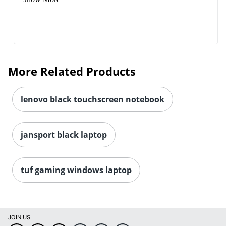
More Related Products
lenovo black touchscreen notebook
jansport black laptop
tuf gaming windows laptop
JOIN US