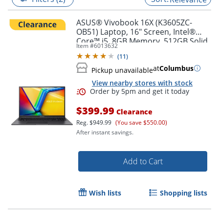
ASUS® Vivobook 16X (K3605ZC-
OB51) Laptop, 16" Screen, Intel®
Core™ i5, 8GB Memory, 512GB Solid
Item #
6013632
State Drive, NVIDIA 3050 GPU,
(
11
)
Windows® 11 Home
at
Columbus
Pickup unavailable
View nearby stores with stock
$399.99
Clearance
Reg.
$949.99
(You save $550.00)
After instant savings.
Order by 5pm and get it toda
Add to Cart
Wish lists
Shopping lists