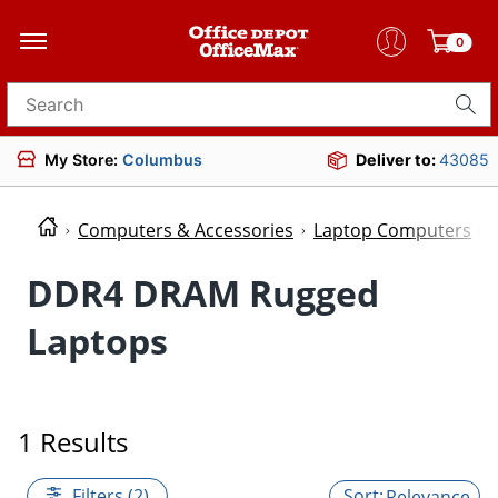
0
Search for products
My Store:
Columbus
Deliver to:
43085
Computers & Accessories
Laptop Computers
DDR4 DRAM Rugged
Laptops
1 Results
Filters (2)
Relevance