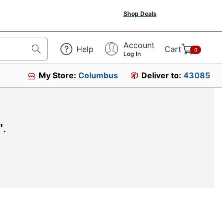
Shop Deals
Account
Help
Cart
0
Log In
My Store:
Columbus
Deliver to:
43085
"
.