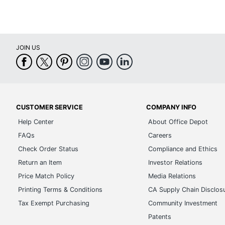
JOIN US
CUSTOMER SERVICE
COMPANY INFO
Help Center
About Office Depot
FAQs
Careers
Check Order Status
Compliance and Ethics
Return an Item
Investor Relations
Price Match Policy
Media Relations
Printing Terms & Conditions
CA Supply Chain Disclos
Tax Exempt Purchasing
Community Investment
Patents