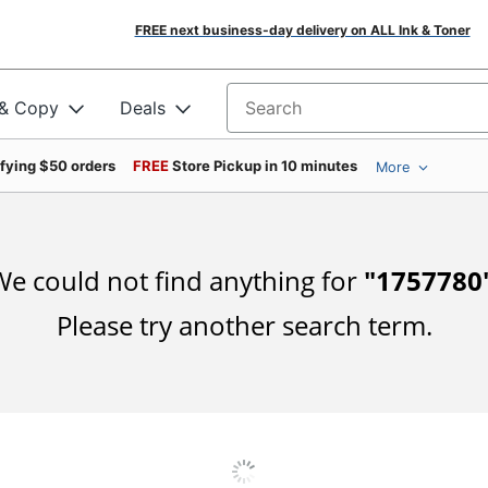
FREE next business-day delivery on ALL Ink & Toner
 & Copy
Deals
Search for products
ifying $50 orders
FREE
Store Pickup in 10 minutes
More
e could not find anything for
"
1757780
Please try another search term.