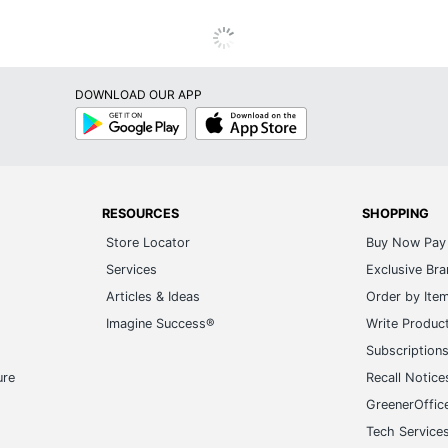
DOWNLOAD OUR APP
Google
App
Play
Store
RESOURCES
SHOPPING
Store Locator
Buy Now Pay 
Services
Exclusive Br
Articles & Ideas
Order by Ite
Imagine Success®
Write Produc
Subscription
ure
Recall Notice
GreenerOffic
Tech Service