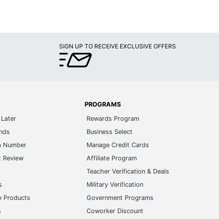
SIGN UP TO RECEIVE EXCLUSIVE OFFERS
PROGRAMS
Later
Rewards Program
ands
Business Select
m Number
Manage Credit Cards
t Review
Affiliate Program
s
Teacher Verification & Deals
s
Military Verification
e Products
Government Programs
s
Coworker Discount