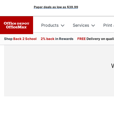
Paper deals as low as
$39.99
Products
Services
Print
Shop
Back 2 School
2% back
in Rewards
FREE
Delivery on qual
W