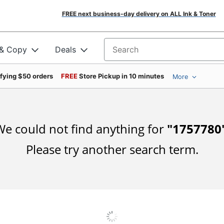
FREE next business-day delivery on ALL Ink & Toner
 & Copy
Deals
Search for products
ifying $50 orders
FREE
Store Pickup in 10 minutes
More
e could not find anything for
"
1757780
Please try another search term.