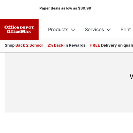
Paper deals as low as
$39.99
Products
Services
Print
Shop
Back 2 School
2% back
in Rewards
FREE
Delivery on qual
W