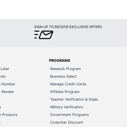
SIGN UP TO RECEIVE EXCLUSIVE OFFERS
PROGRAMS
Later
Rewards Program
ands
Business Select
m Number
Manage Credit Cards
t Review
Affiliate Program
s
Teacher Verification & Deals
s
Military Verification
e Products
Government Programs
s
Coworker Discount