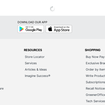
DOWNLOAD OUR APP
Google
App
Play
Store
RESOURCES
SHOPPING
Store Locator
Buy Now Pay 
Services
Exclusive Br
Articles & Ideas
Order by Ite
Imagine Success®
Write Produc
Subscription
ure
Recall Notice
GreenerOffic
Tech Service