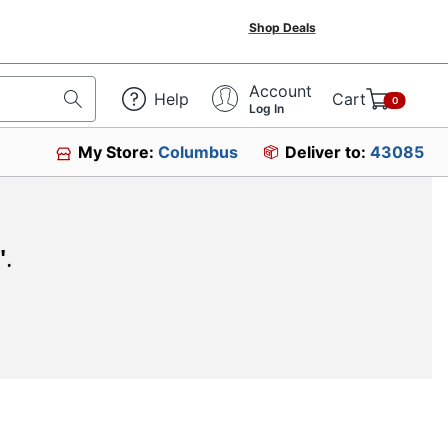
Shop Deals
Account
Help
Cart
0
Log In
My Store:
Columbus
Deliver to:
43085
"
.