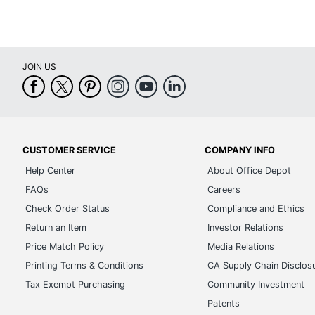
JOIN US
CUSTOMER SERVICE
COMPANY INFO
Help Center
About Office Depot
FAQs
Careers
Check Order Status
Compliance and Ethics
Return an Item
Investor Relations
Price Match Policy
Media Relations
Printing Terms & Conditions
CA Supply Chain Disclos
Tax Exempt Purchasing
Community Investment
Patents