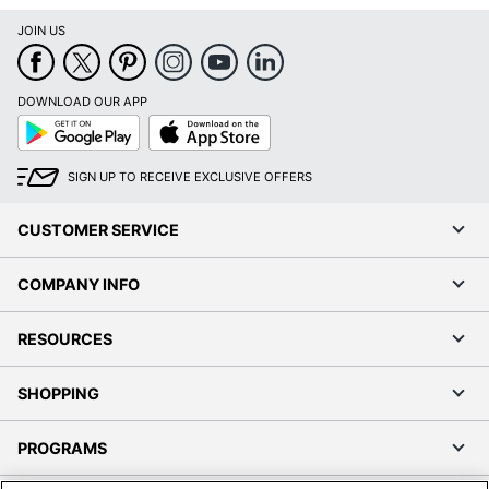
JOIN US
DOWNLOAD OUR APP
Google
App
Play
Store
SIGN UP TO RECEIVE EXCLUSIVE OFFERS
CUSTOMER SERVICE
COMPANY INFO
RESOURCES
SHOPPING
PROGRAMS