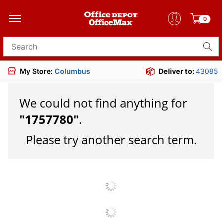
0
Search for products
My Store:
Columbus
Deliver to:
43085
We could not find anything for
"
1757780
"
.
Please try another search term.