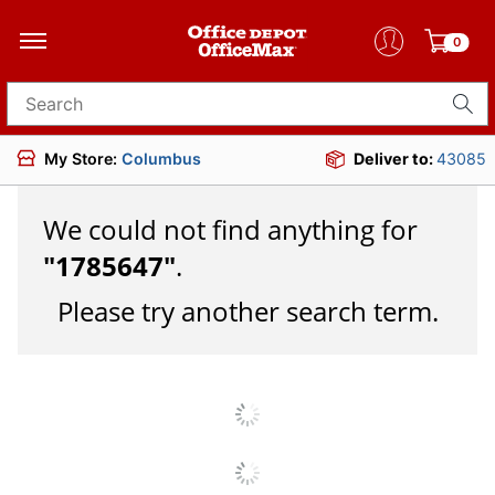
0
Search for products
My Store:
Columbus
Deliver to:
43085
We could not find anything for
"
1785647
"
.
Please try another search term.