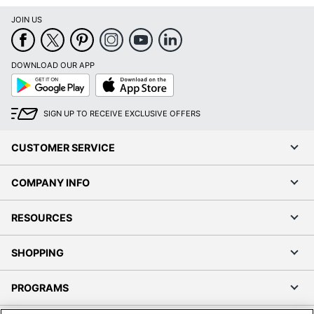
JOIN US
DOWNLOAD OUR APP
Google
App
Play
Store
SIGN UP TO RECEIVE EXCLUSIVE OFFERS
CUSTOMER SERVICE
COMPANY INFO
RESOURCES
SHOPPING
PROGRAMS