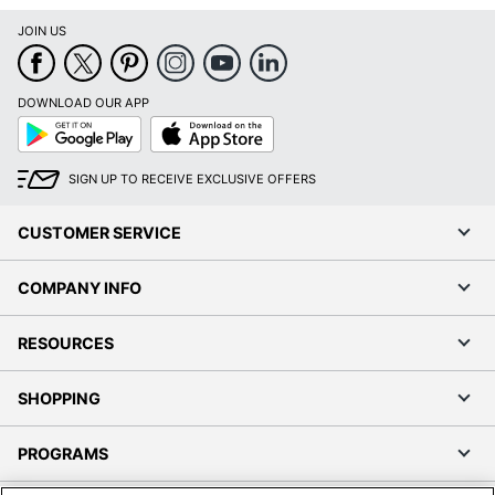
JOIN US
DOWNLOAD OUR APP
Google
App
Play
Store
SIGN UP TO RECEIVE EXCLUSIVE OFFERS
CUSTOMER SERVICE
COMPANY INFO
RESOURCES
SHOPPING
PROGRAMS