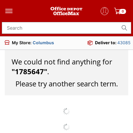
0
Search for products
My Store:
Columbus
Deliver to:
43085
We could not find anything for
"
1785647
"
.
Please try another search term.