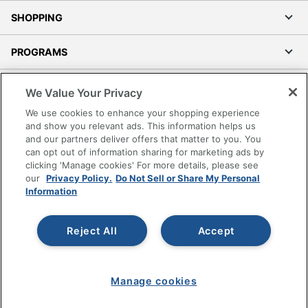
SHOPPING
PROGRAMS
Terms of Use
We Value Your Privacy
Privacy Policy
We use cookies to enhance your shopping experience
Accessibility
and show you relevant ads. This information helps us
and our partners deliver offers that matter to you. You
Office Depot Tracking Tools
can opt out of information sharing for marketing ads by
Grand & Toy Canada
clicking 'Manage cookies' For more details, please see
Manage Cookies
our
Privacy Policy.
Do Not Sell or Share My Personal
Information
Do Not Sell or Share My Personal Information
Copyright © 2026 by Office Depot, LLC. All rights
Reject All
Accept
reserved.
Prices shown are in U.S. Dollars. Please log in for your
pricing. Prices are subject to change. All use of the site is subject
to the Terms of Use. Prices and offers
on
www.officedepot.com
may not apply to purchases made on
Manage cookies
www.odpbusiness.com. See Terms of Use details.