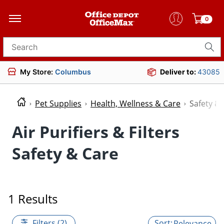
0
Search for products
My Store:
Columbus
Deliver to:
43085
Pet Supplies
Health, Wellness & Care
Safety &
Air Purifiers & Filters
Safety & Care
1 Results
Filters (2)
Relevance