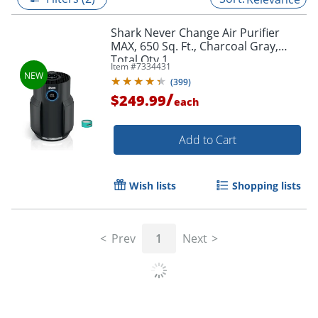
Shark Never Change Air Purifier
MAX, 650 Sq. Ft., Charcoal Gray,
Total Qty 1
Item #
7334431
(
399
)
/
$249.99
each
Add to Cart
Wish lists
Shopping lists
Prev
1
Next