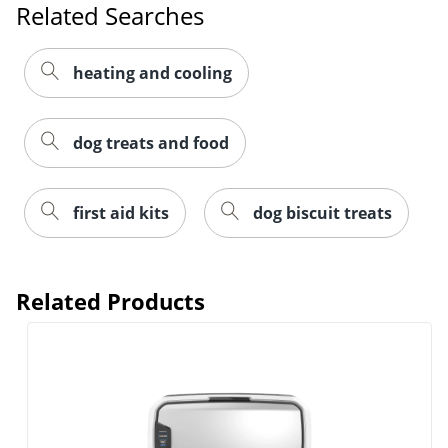
Related Searches
heating and cooling
dog treats and food
first aid kits
dog biscuit treats
Related Products