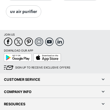
uv air purifier
JOIN US
DOWNLOAD OUR APP
Google
App
Play
Store
SIGN UP TO RECEIVE EXCLUSIVE OFFERS
CUSTOMER SERVICE
COMPANY INFO
RESOURCES