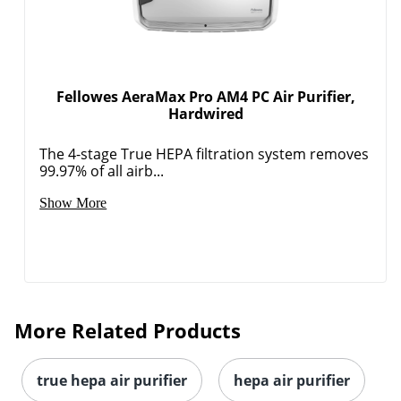
Fellowes AeraMax Pro AM4 PC Air Purifier,
Hardwired
The 4-stage True HEPA filtration system removes
99.97% of all airb...
Show More
More Related Products
true hepa air purifier
hepa air purifier