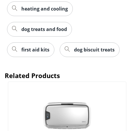
heating and cooling
dog treats and food
first aid kits
dog biscuit treats
Related Products