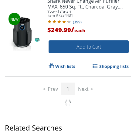
Shark Never Change Air Purifier
MAX, 650 Sq. Ft., Charcoal Gray,
Total Qty 1
Item #
7334431
(
399
)
/
$249.99
each
Add to Cart
Wish lists
Shopping lists
Prev
1
Next
Related Searches