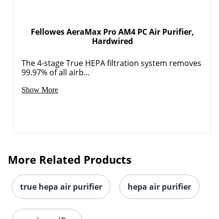
Fellowes AeraMax Pro AM4 PC Air Purifier,
Hardwired
The 4-stage True HEPA filtration system removes
99.97% of all airb...
Show More
More Related Products
true hepa air purifier
hepa air purifier