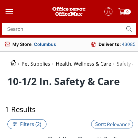
0
Search for products
My Store:
Columbus
Deliver to:
43085
Pet Supplies
Health, Wellness & Care
Safety &
10-1/2 In. Safety & Care
1 Results
Filters (2)
Relevance