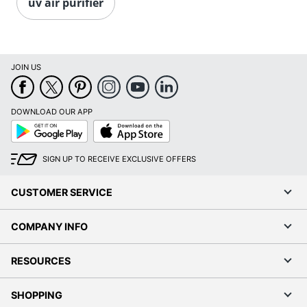
uv air purifier
JOIN US
DOWNLOAD OUR APP
Google
App
Play
Store
SIGN UP TO RECEIVE EXCLUSIVE OFFERS
CUSTOMER SERVICE
COMPANY INFO
RESOURCES
SHOPPING