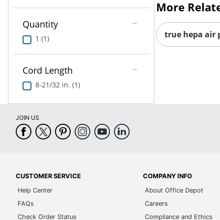
More Relat
Quantity
true hepa air 
1 (1)
Cord Length
8-21/32 in. (1)
JOIN US
CUSTOMER SERVICE
COMPANY INFO
Help Center
About Office Depot
FAQs
Careers
Check Order Status
Compliance and Ethics