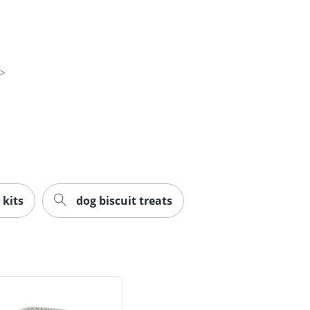
 kits
dog biscuit treats