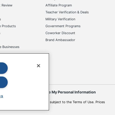
t Review
Affiliate Program
s
Teacher Verification & Deals
s
Military Verification
e Products
Government Programs
s
Coworker Discount
Brand Ambassador
e Businesses
okies
Do Not Sell or Share My Personal Information
es
 to change. All use of the site is subject to the Terms of Use. Prices