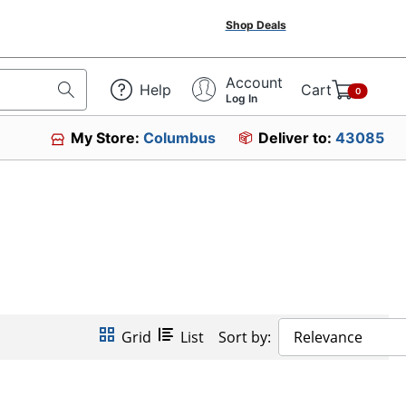
Shop Deals
Account
Help
Cart
0
Log In
My Store:
Columbus
Deliver to:
43085
Grid
List
Sort by:
Relevance