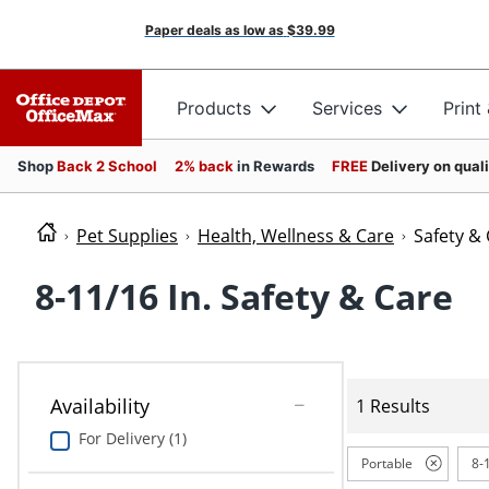
Paper deals as low as
$39.99
Products
Services
Print
Shop
Back 2 School
2% back
in Rewards
FREE
Delivery on qual
Pet Supplies
Health, Wellness & Care
Safety &
8-11/16 In. Safety & Care
Availability
1 Results
For Delivery (1)
Portable
8-