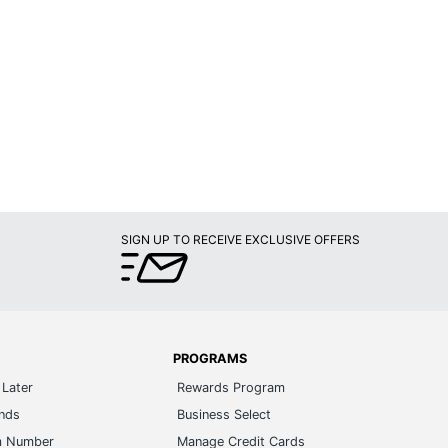
SIGN UP TO RECEIVE EXCLUSIVE OFFERS
PROGRAMS
Later
Rewards Program
ands
Business Select
m Number
Manage Credit Cards