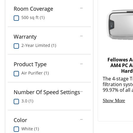
Room Coverage
500 sq ft (1)
Warranty
2-Year Limited (1)
Fellowes 
Product Type
AM4 PC Ai
Hard
Air Purifier (1)
The 4-stage 
filtration sy
99.97% of all a
Number Of Speed Settings
3.0 (1)
Show More
Color
White (1)