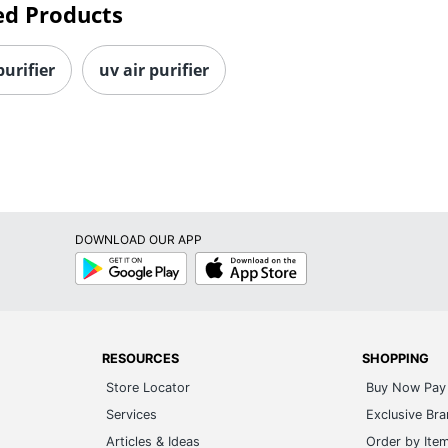
ed Products
purifier
uv air purifier
DOWNLOAD OUR APP
Google
App
Play
Store
RESOURCES
SHOPPING
Store Locator
Buy Now Pay 
Services
Exclusive Br
Articles & Ideas
Order by Ite