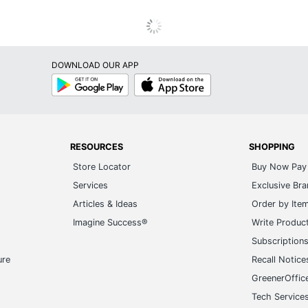
DOWNLOAD OUR APP
Google
App
Play
Store
RESOURCES
SHOPPING
Store Locator
Buy Now Pay 
Services
Exclusive Br
Articles & Ideas
Order by Ite
Imagine Success®
Write Produc
Subscription
ure
Recall Notice
GreenerOffic
Tech Service