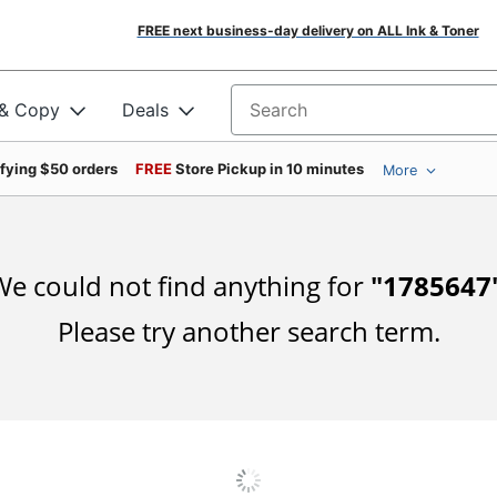
FREE next business-day delivery on ALL Ink & Toner
 & Copy
Deals
Search for products
ifying $50 orders
FREE
Store Pickup in 10 minutes
More
e could not find anything for
"
1785647
Please try another search term.