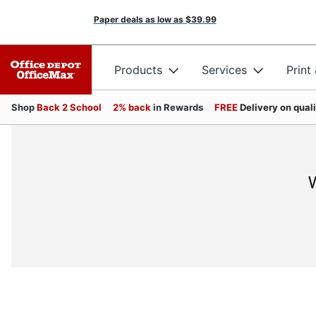
Paper deals as low as
$39.99
Products
Services
Print
Shop
Back 2 School
2% back
in Rewards
FREE
Delivery on qual
W