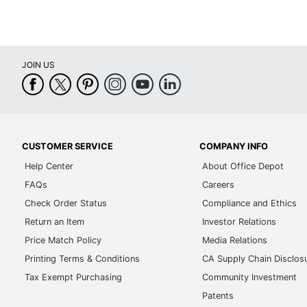
JOIN US
CUSTOMER SERVICE
COMPANY INFO
Help Center
About Office Depot
FAQs
Careers
Check Order Status
Compliance and Ethics
Return an Item
Investor Relations
Price Match Policy
Media Relations
Printing Terms & Conditions
CA Supply Chain Disclos
Tax Exempt Purchasing
Community Investment
Patents