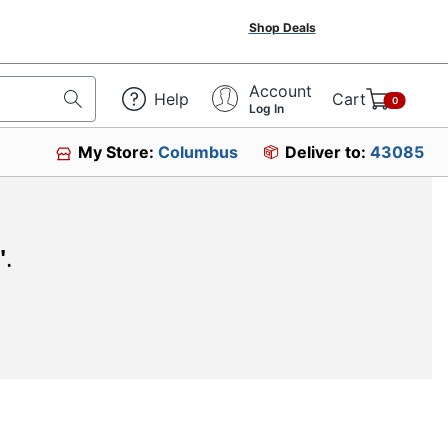
Shop Deals
Account
Help
Cart
0
Log In
My Store:
Columbus
Deliver to:
43085
"
.