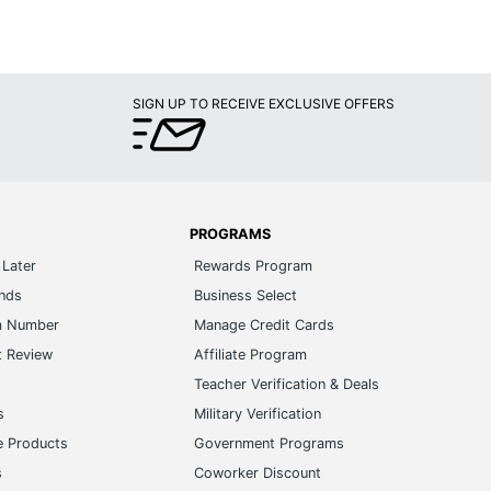
SIGN UP TO RECEIVE EXCLUSIVE OFFERS
PROGRAMS
Later
Rewards Program
ands
Business Select
m Number
Manage Credit Cards
t Review
Affiliate Program
s
Teacher Verification & Deals
s
Military Verification
e Products
Government Programs
s
Coworker Discount