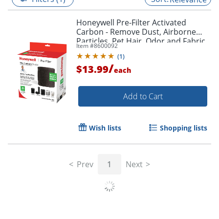
Honeywell Pre-Filter Activated
Carbon - Remove Dust, Airborne
Particles, Pet Hair, Odor,and Fabric
Item #
8600092
Fiber - 47" x 15.5"x 0.1" Depth - 1
(
1
)
Each
/
$13.99
each
Add to Cart
Wish lists
Shopping lists
Prev
1
Next