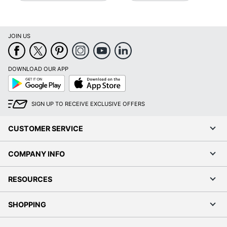
JOIN US
DOWNLOAD OUR APP
Google
App
Play
Store
SIGN UP TO RECEIVE EXCLUSIVE OFFERS
CUSTOMER SERVICE
COMPANY INFO
RESOURCES
SHOPPING