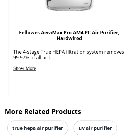
Fellowes AeraMax Pro AM4 PC Air Purifier,
Hardwired
The 4-stage True HEPA filtration system removes
99.97% of all airb...
Show More
More Related Products
true hepa air purifier
uv air purifier