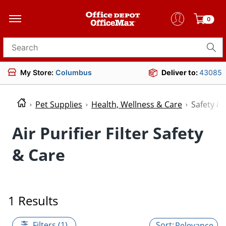
0
Search for products
My Store:
Columbus
Deliver to:
43085
Pet Supplies
Health, Wellness & Care
Safety &
Air Purifier Filter Safety
& Care
1 Results
Filters (1)
Relevance