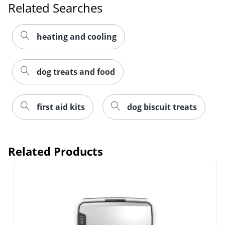
Related Searches
heating and cooling
dog treats and food
first aid kits
dog biscuit treats
Related Products