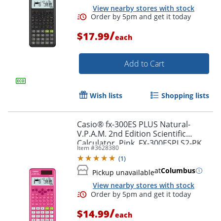
View nearby stores with stock
/
$17.99
each
Add to Cart
Order by 5pm and get it toda
Wish lists
Shopping lists
Casio® fx-300ES PLUS Natural-
V.P.A.M. 2nd Edition Scientific
Calculator, Pink, FX-300ESPLS2-PK
Item #
3628380
(
1
)
at
Columbus
Pickup unavailable
View nearby stores with stock
/
$14.99
each