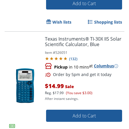
Add to Cart
Wish lists
Shopping lists
Texas Instruments® TI-30X IIS Solar
Scientific Calculator, Blue
Item #
526051
(
132
)
Order by 5pm and get it toda
at
Columbus
Pickup
in 10 mins
$14.99
Sale
Reg.
$17.99
(You save $3.00)
After instant savings.
Add to Cart