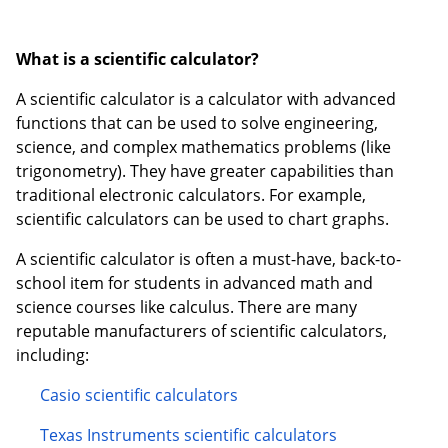
What is a scientific calculator?
A scientific calculator is a calculator with advanced
functions that can be used to solve engineering,
science, and complex mathematics problems (like
trigonometry). They have greater capabilities than
traditional electronic calculators. For example,
scientific calculators can be used to chart graphs.
A scientific calculator is often a must-have, back-to-
school item for students in advanced math and
science courses like calculus. There are many
reputable manufacturers of scientific calculators,
including:
Casio scientific calculators
Texas Instruments scientific calculators