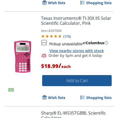
Wish lists
Shopping lists
Texas Instruments® TI-30X IIS Solar
Scientific Calculator, Pink
Item #
207684
(
174
)
at
Columbus
Pickup unavailable
Order by 5pm and get it toda
View nearby stores with stock
/
$18.99
each
Add to Cart
Wish lists
Shopping lists
Sharp® EL-W535TGBBL Scientific
Calculator