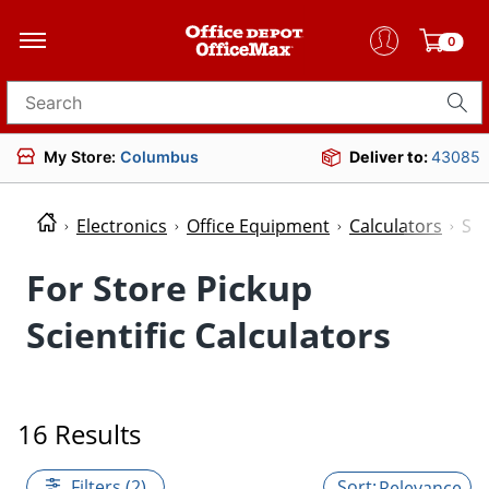
0
Search for products
My Store:
Columbus
Deliver to:
43085
Electronics
Office Equipment
Calculators
Sci
For Store Pickup
Scientific Calculators
16 Results
Filters (2)
Relevance