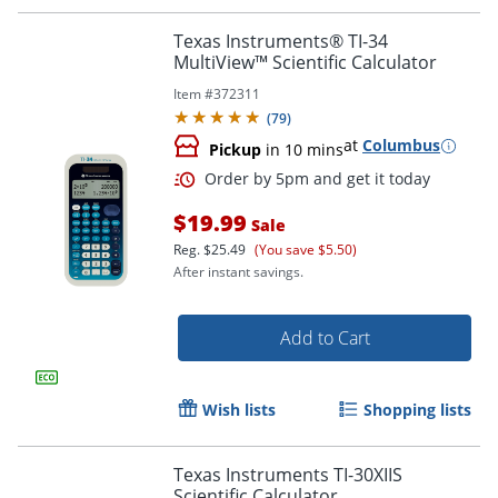
Texas Instruments® TI-34
MultiView™ Scientific Calculator
Item #
372311
(
79
)
at
Columbus
Pickup
in 10 mins
$19.99
Sale
Order by 5pm and get it toda
Reg.
$25.49
(You save $5.50)
After instant savings.
Add to Cart
Wish lists
Shopping lists
Texas Instruments TI-30XIIS
Scientific Calculator