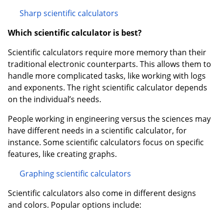
Sharp scientific calculators
Which scientific calculator is best?
Scientific calculators require more memory than their
traditional electronic counterparts. This allows them to
handle more complicated tasks, like working with logs
and exponents. The right scientific calculator depends
on the individual’s needs.
People working in engineering versus the sciences may
have different needs in a scientific calculator, for
instance. Some scientific calculators focus on specific
features, like creating graphs.
Graphing scientific calculators
Scientific calculators also come in different designs
and colors. Popular options include: