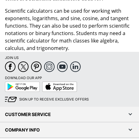
Scientific calculators can be used for working with
exponents, logarithms, and sine, cosine, and tangent
functions. They can also be used to perform scientific
notations or binary functions. Students may need a
scientific calculator for math classes like algebra,
calculus, and trigonometry.
JOIN US
DOWNLOAD OUR APP
Google
App
Play
Store
SIGN UP TO RECEIVE EXCLUSIVE OFFERS
CUSTOMER SERVICE
COMPANY INFO