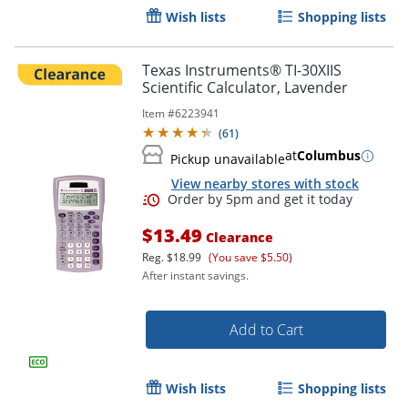
Wish lists
Shopping lists
Texas Instruments® TI-30XIIS
Scientific Calculator, Lavender
Item #
6223941
(
61
)
at
Columbus
Order by 5pm and get it toda
Pickup unavailable
View nearby stores with stock
$13.49
Clearance
Reg.
$18.99
(You save $5.50)
After instant savings.
Add to Cart
Wish lists
Shopping lists