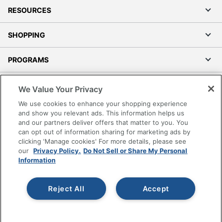
RESOURCES
SHOPPING
PROGRAMS
Terms of Use
We Value Your Privacy
Privacy Policy
We use cookies to enhance your shopping experience
Accessibility
and show you relevant ads. This information helps us
and our partners deliver offers that matter to you. You
Office Depot Tracking Tools
can opt out of information sharing for marketing ads by
Grand & Toy Canada
clicking 'Manage cookies' For more details, please see
Manage Cookies
our
Privacy Policy.
Do Not Sell or Share My Personal
Information
Do Not Sell or Share My Personal Information
Copyright © 2026 by Office Depot, LLC. All rights
Reject All
Accept
reserved.
Prices shown are in U.S. Dollars. Please log in for your
pricing. Prices are subject to change. All use of the site is subject
to the Terms of Use. Prices and offers
on
www.officedepot.com
may not apply to purchases made on