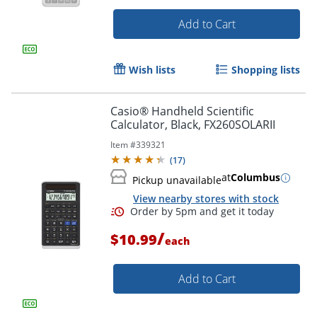
Add to Cart
Wish lists
Shopping lists
Casio® Handheld Scientific
Calculator, Black, FX260SOLARII
Item #
339321
(
17
)
Order by 5pm and get it toda
at
Columbus
Pickup unavailable
View nearby stores with stock
/
$10.99
each
Add to Cart