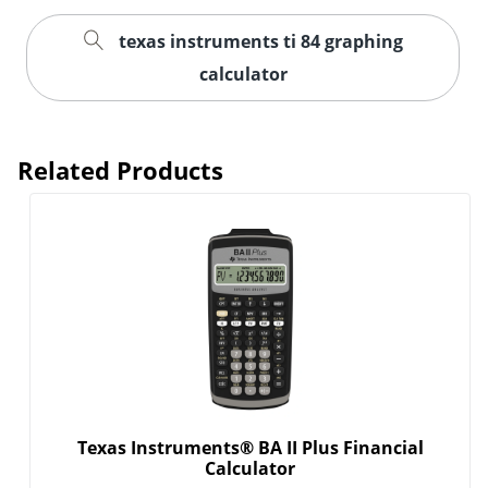
texas instruments ti 84 graphing
Order by 5pm and get it toda
calculator
Related Products
Texas Instruments® BA II Plus Financial
Calculator