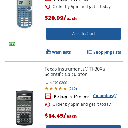
/
$20.99
each
Add to Cart
Wish lists
Shopping lists
Texas Instruments® TI-30Xa
Scientific Calculator
Order by 5pm and get it toda
Item #
618033
(
260
)
at
Columbus
Pickup
in 10 mins
/
$14.49
each