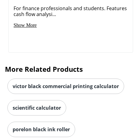
For finance professionals and students. Features
Order by 5pm and get it toda
cash flow analysi...
Show More
More Related Products
victor black commercial printing calculator
scientific calculator
porelon black ink roller