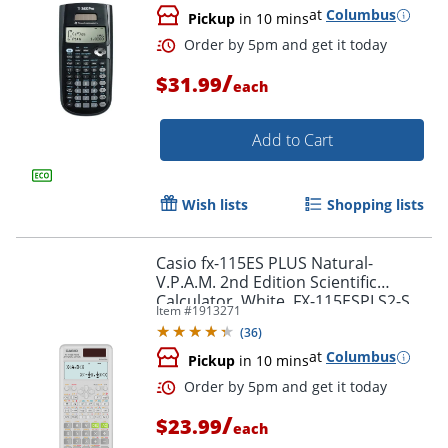
at
Columbus
Pickup
in 10 mins
/
$31.99
each
Add to Cart
Wish lists
Shopping lists
Order by 5pm and get it toda
Casio fx-115ES PLUS Natural-
V.P.A.M. 2nd Edition Scientific
Calculator, White, FX-115ESPLS2-S
Item #
1913271
(
36
)
at
Columbus
Pickup
in 10 mins
/
$23.99
each