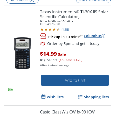
Texas Instruments® TI-30X IIS Solar
Scientific Calculator,
Black/Blue/White
Item #
176928
(
425
)
at
Columbus
Pickup
in 10 mins
$14.99
Sale
Reg.
$18.19
(You save $3.20)
After instant savings.
Order by 5pm and get it toda
Add to Cart
Wish lists
Shopping lists
Casio ClassWiz CW fx-991CW