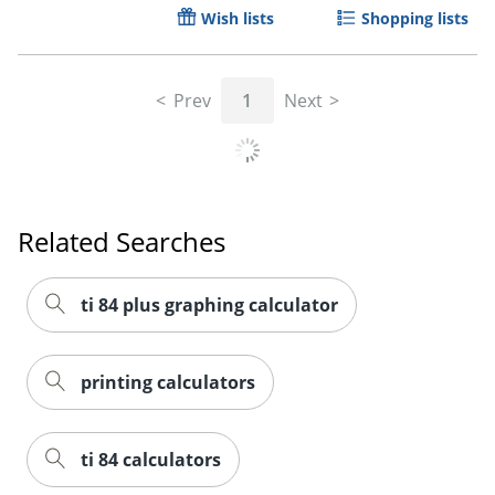
Wish lists
Shopping lists
Prev
1
Next
Order by 5pm and get it toda
Related Searches
ti 84 plus graphing calculator
printing calculators
ti 84 calculators