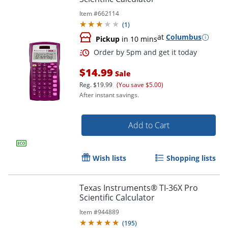
Item #
662114
(
1
)
at
Columbus
Pickup
in 10 mins
$14.99
Sale
Reg.
$19.99
(You save $5.00)
After instant savings.
Order by 5pm and get it toda
Add to Cart
Wish lists
Shopping lists
Texas Instruments® TI-36X Pro
Scientific Calculator
Item #
944889
(
195
)