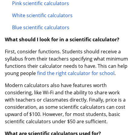
Pink scientific calculators
White scientific calculators
Blue scientific calculators
What should I look for in a scientific calculator?
First, consider functions. Students should receive a
syllabus from their teachers specifying what minimum
functions their calculator needs to have. This can help
young people
find the right calculator for school
.
Modern calculators also have features worth
considering, like Wi-Fi and the ability to share work
with teachers or classmates directly. Finally, price is a
consideration, as some scientific calculators can cost
upward of $100. However, for most students, basic
scientific calculators under $50 are sufficient.
What are scientific calculators used for?