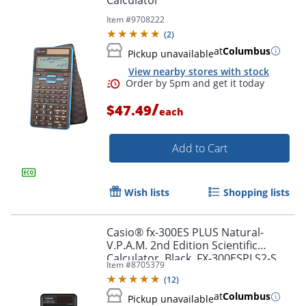
Item #
9708222
(
2
)
at
Columbus
Pickup unavailable
View nearby stores with stock
/
$47.49
each
Order by 5pm and get it toda
Add to Cart
Wish lists
Shopping lists
Casio® fx-300ES PLUS Natural-
V.P.A.M. 2nd Edition Scientific
Calculator, Black, FX-300ESPLS2-S
Item #
8705379
(
12
)
at
Columbus
Pickup unavailable