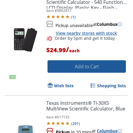
Scientific Calculator - 540 Functions -
LCD Display, Plastic Key - Flash -
Item #
9802817
FX991CW
(
1
)
at
Columbus
Pickup unavailable
View nearby stores with stock
/
$24.99
each
Add to Cart
Wish lists
Shopping lists
Order by 5pm and get it toda
Texas Instruments® TI-30XS
MultiView Scientific Calculator, Blue
Item #
617135
(
291
)
at
Columbus
Pickup
in 10 mins