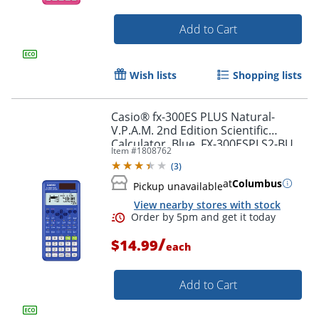
Add to Cart
Wish lists
Shopping lists
Order by 5pm and get it toda
Casio® fx-300ES PLUS Natural-
V.P.A.M. 2nd Edition Scientific
Calculator, Blue, FX-300ESPLS2-BU
Item #
1808762
(
3
)
at
Columbus
Pickup unavailable
View nearby stores with stock
/
$14.99
each
Add to Cart