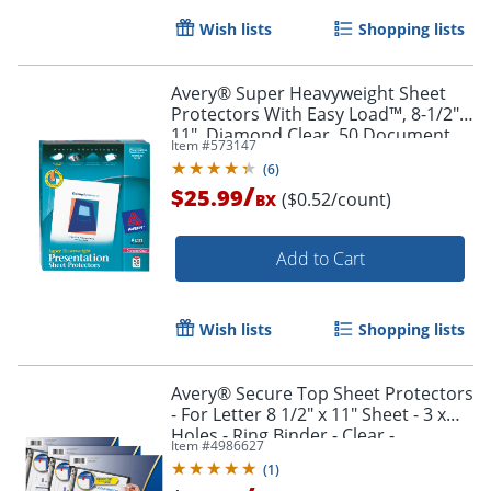
Wish lists
Shopping lists
Avery® Super Heavyweight Sheet
Protectors With Easy Load™, 8-1/2" x
11", Diamond Clear, 50 Document
Item #
573147
Protectors
(
6
)
/
$25.99
($0.52/count)
BX
Add to Cart
Wish lists
Shopping lists
Avery® Secure Top Sheet Protectors
- For Letter 8 1/2" x 11" Sheet - 3 x
Holes - Ring Binder - Clear -
Item #
4986627
Polypropylene - 75 / Bundle
(
1
)