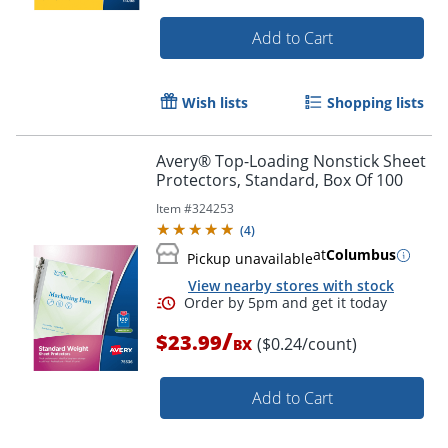
Add to Cart
Wish lists
Shopping lists
Avery® Top-Loading Nonstick Sheet
Protectors, Standard, Box Of 100
Item #
324253
Order by 5pm and get it toda
(
4
)
at
Columbus
Pickup unavailable
View nearby stores with stock
/
$23.99
($0.24/count)
BX
Add to Cart