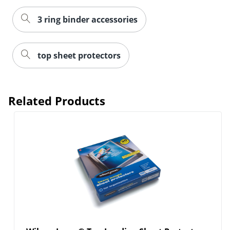
3 ring binder accessories
top sheet protectors
Related Products