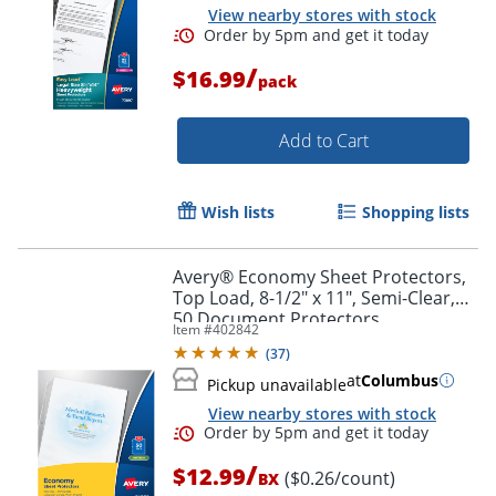
View nearby stores with stock
/
$16.99
pack
Add to Cart
Wish lists
Shopping lists
Avery® Economy Sheet Protectors,
Top Load, 8-1/2" x 11", Semi-Clear,
50 Document Protectors
Item #
402842
(
37
)
at
Columbus
Pickup unavailable
View nearby stores with stock
/
$12.99
($0.26/count)
BX