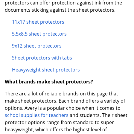
protectors can offer protection against ink from the
documents sticking against the sheet protectors.
11x17 sheet protectors
5.5x8.5 sheet protectors
9x12 sheet protectors
Sheet protectors with tabs
Heavyweight sheet protectors
What brands make sheet protectors?
There are a lot of reliable brands on this page that
make sheet protectors. Each brand offers a variety of
options. Avery is a popular choice when it comes to
school supplies for teachers
and students. Their sheet
protector options range from standard to super
heavyweight, which offers the highest level of