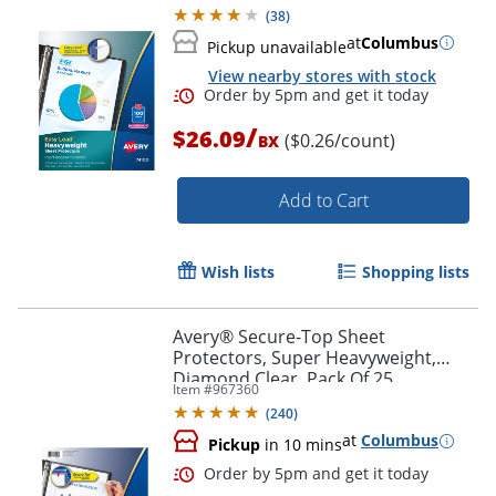
Protectors
(
38
)
at
Columbus
Pickup unavailable
View nearby stores with stock
/
$26.09
($0.26/count)
BX
Add to Cart
Wish lists
Shopping lists
Order by 5pm and get it toda
Avery® Secure-Top Sheet
Protectors, Super Heavyweight,
Diamond Clear, Pack Of 25
Item #
967360
(
240
)
at
Columbus
Pickup
in 10 mins