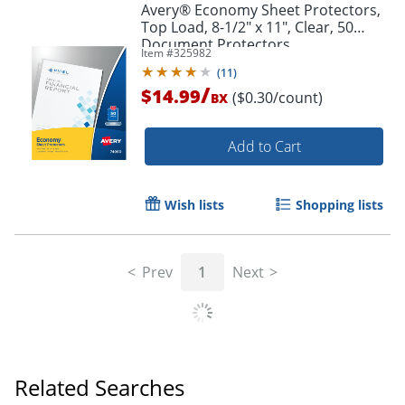
Avery® Economy Sheet Protectors,
Top Load, 8-1/2" x 11", Clear, 50
Document Protectors
Item #
325982
(
11
)
/
$14.99
($0.30/count)
BX
Add to Cart
Wish lists
Shopping lists
Prev
1
Next
Related Searches