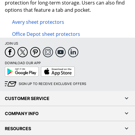
protection for long-term storage. Users can also find
options that feature a tab and pocket.
Avery sheet protectors
Office Depot sheet protectors
JOIN US
DOWNLOAD OUR APP
Google
App
Play
Store
SIGN UP TO RECEIVE EXCLUSIVE OFFERS
CUSTOMER SERVICE
COMPANY INFO
RESOURCES