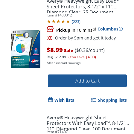
Avery® Heavyweight Easy Load™
Sheet Protectors, 8-1/2" x 11",
Diamond Clear, 25 Document
Item #
1480312
Protectors
(
223
)
at
Columbus
Pickup
in 10 mins
$8.99
($0.36/count)
Sale
Reg.
$12.99
(You save $4.00)
After instant savings.
Order by 5pm and get it toda
Add to Cart
Wish lists
Shopping lists
Avery® Heavyweight Sheet
Protectors With Easy Load™, 8-1/2" x
11", Diamond Clear, 100 Document
Item #
714071