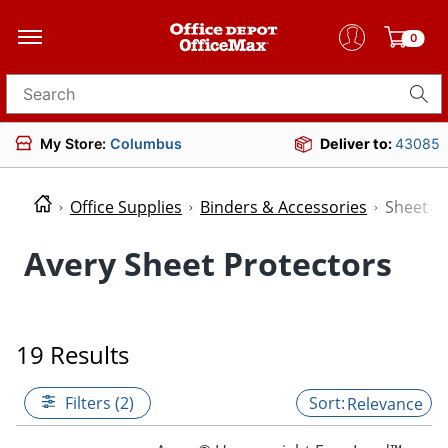
0
Search for products
My Store:
Columbus
Deliver to:
43085
Office Supplies
Binders & Accessories
Sheet P
Avery Sheet Protectors
19 Results
Filters (2)
Relevance