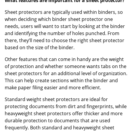
What features are important for a sheet protector?
Sheet protectors are typically used within binders, so
when deciding which binder sheet protector one
needs, users will want to start by looking at the binder
and identifying the number of holes punched. From
there, they’ll need to choose the right sheet protector
based on the size of the binder.
Other features that can come in handy are the weight
of protection and whether someone wants tabs on the
sheet protectors for an additional level of organization.
This can help create sections within the binder and
make paper filing easier and more efficient.
Standard weight sheet protectors are ideal for
protecting documents from dirt and fingerprints, while
heavyweight sheet protectors offer thicker and more
durable protection to documents that are used
frequently. Both standard and heavyweight sheet