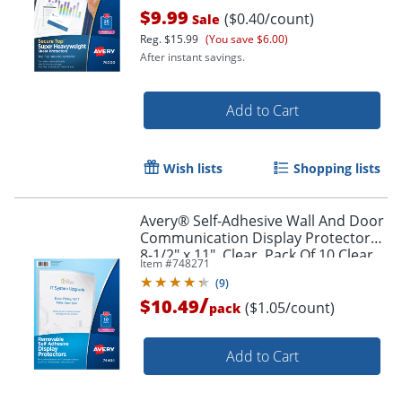
$9.99
($0.40/count)
Sale
Reg.
$15.99
(You save $6.00)
After instant savings.
Add to Cart
Wish lists
Shopping lists
Order by 5pm and get it toda
Avery® Self-Adhesive Wall And Door
Communication Display Protectors,
8-1/2" x 11", Clear, Pack Of 10 Clear
Item #
748271
Sleeves
(
9
)
/
$10.49
($1.05/count)
pack
Add to Cart