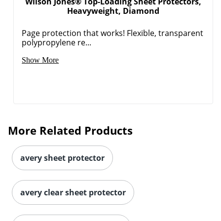
Wilson Jones® Top-Loading Sheet Protectors,
Heavyweight, Diamond
Page protection that works! Flexible, transparent
polypropylene re...
Show More
More Related Products
avery sheet protector
avery clear sheet protector