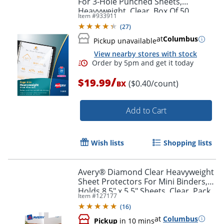
For 3-Hole Punched Sheets,
Heavyweight, Clear, Box Of 50
Item #
933911
(
27
)
at
Columbus
Pickup unavailable
View nearby stores with stock
Order by 5pm and get it toda
/
$19.99
($0.40/count)
BX
Add to Cart
Wish lists
Shopping lists
Avery® Diamond Clear Heavyweight
Sheet Protectors For Mini Binders,
Holds 8.5" x 5.5" Sheets, Clear, Pack
Item #
127177
Of 15
(
16
)
at
Columbus
Pickup
in 10 mins