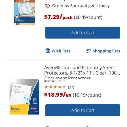
/
$7.29
($0.49/count)
pack
Order by 5pm and get it toda
Add to Cart
Wish lists
Shopping lists
Avery® Top Load Economy Sheet
Protectors, 8-1/2" x 11", Clear, 100
Document Protectors
Item #
326099
(
27
)
/
$18.99
($0.19/count)
BX
Add to Cart