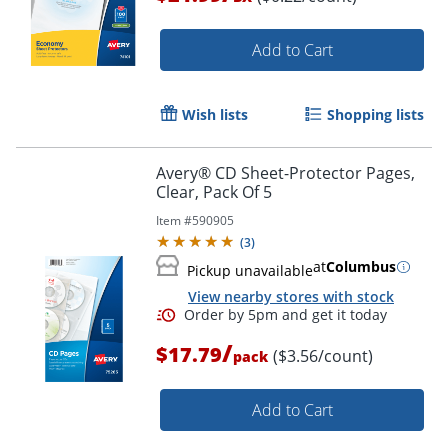
Add to Cart
Wish lists
Shopping lists
Order by 5pm and get it toda
Avery® CD Sheet-Protector Pages,
Clear, Pack Of 5
Item #
590905
(
3
)
at
Columbus
Pickup unavailable
View nearby stores with stock
/
$17.79
($3.56/count)
pack
Add to Cart