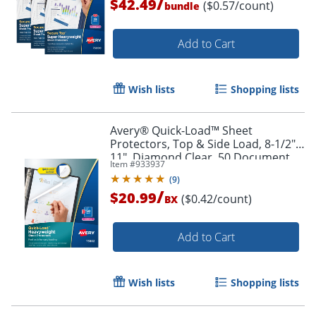
/
$42.49
($0.57/count)
bundle
Add to Cart
Wish lists
Shopping lists
Avery® Quick-Load™ Sheet
Protectors, Top & Side Load, 8-1/2" x
11", Diamond Clear, 50 Document
Item #
933937
Protectors
(
9
)
/
$20.99
($0.42/count)
BX
Add to Cart
Order by 5pm and get it toda
Wish lists
Shopping lists