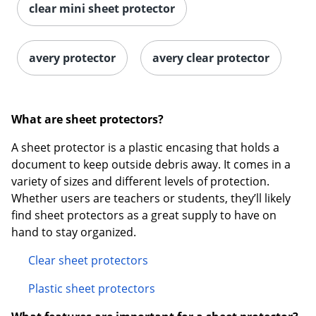
clear mini sheet protector
avery protector
avery clear protector
What are sheet protectors?
A sheet protector is a plastic encasing that holds a
document to keep outside debris away. It comes in a
variety of sizes and different levels of protection.
Whether users are teachers or students, they’ll likely
find sheet protectors as a great supply to have on
hand to stay organized.
Clear sheet protectors
Plastic sheet protectors