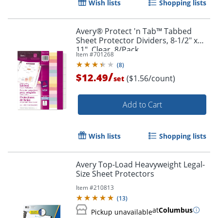
Wish lists
Shopping lists
Order by 5pm and get it toda
Avery® Protect 'n Tab™ Tabbed
Sheet Protector Dividers, 8-1/2" x
11", Clear, 8/Pack
Item #
701268
(
8
)
/
$12.49
($1.56/count)
set
Add to Cart
Wish lists
Shopping lists
Avery Top-Load Heavyweight Legal-
Size Sheet Protectors
Item #
210813
(
13
)
at
Columbus
Pickup unavailable