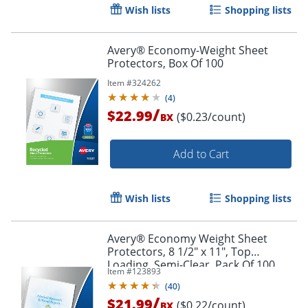
Wish lists
Shopping lists
Avery® Economy-Weight Sheet
Protectors, Box Of 100
Item #
324262
(
4
)
/
$22.99
($0.23/count)
BX
Order by 5pm and get it toda
Add to Cart
Wish lists
Shopping lists
Avery® Economy Weight Sheet
Protectors, 8 1/2" x 11", Top
Loading, Semi-Clear, Pack Of 100
Item #
123893
(
40
)
/
$21.99
($0.22/count)
BX