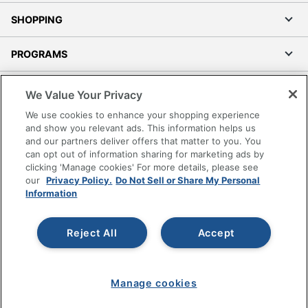
SHOPPING
PROGRAMS
Terms of Use
We Value Your Privacy
Privacy Policy
We use cookies to enhance your shopping experience
Accessibility
and show you relevant ads. This information helps us
and our partners deliver offers that matter to you. You
Office Depot Tracking Tools
can opt out of information sharing for marketing ads by
Grand & Toy Canada
clicking 'Manage cookies' For more details, please see
Manage Cookies
our
Privacy Policy.
Do Not Sell or Share My Personal
Information
Do Not Sell or Share My Personal Information
Copyright © 2026 by Office Depot, LLC. All rights
Reject All
Accept
reserved.
Prices shown are in U.S. Dollars. Please log in for your
pricing. Prices are subject to change. All use of the site is subject
to the Terms of Use. Prices and offers
on
www.officedepot.com
may not apply to purchases made on
Manage cookies
www.odpbusiness.com. See Terms of Use details.