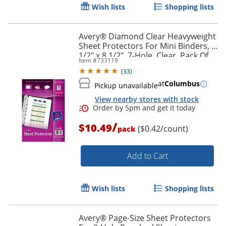
Wish lists
Shopping lists
Avery® Diamond Clear Heavyweight
Sheet Protectors For Mini Binders, 5
1/2" x 8 1/2", 7-Hole, Clear, Pack Of
Item #
733119
25
(
33
)
at
Columbus
Pickup unavailable
View nearby stores with stock
/
$10.49
($0.42/count)
pack
Add to Cart
Wish lists
Shopping lists
Avery® Page-Size Sheet Protectors