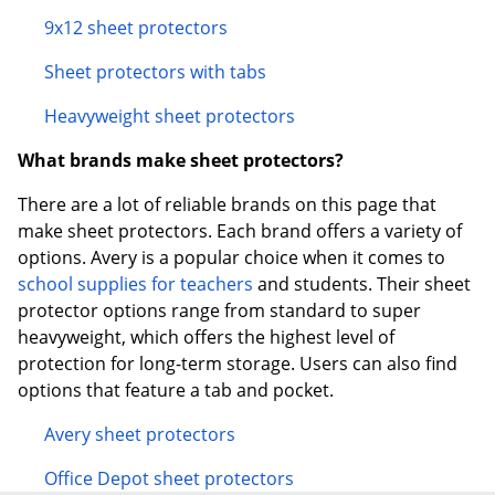
9x12 sheet protectors
Sheet protectors with tabs
Heavyweight sheet protectors
What brands make sheet protectors?
There are a lot of reliable brands on this page that
make sheet protectors. Each brand offers a variety of
options. Avery is a popular choice when it comes to
school supplies for teachers
and students. Their sheet
protector options range from standard to super
heavyweight, which offers the highest level of
protection for long-term storage. Users can also find
options that feature a tab and pocket.
Avery sheet protectors
Office Depot sheet protectors