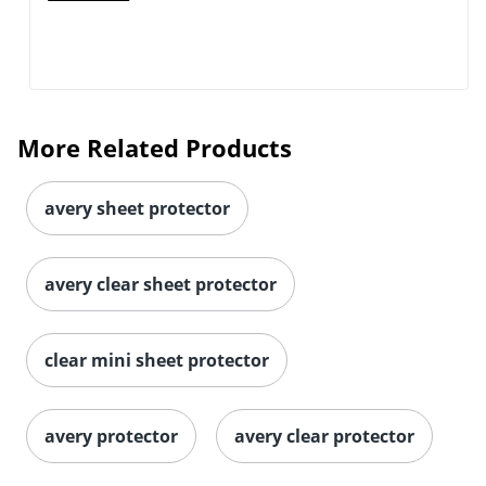
More Related Products
avery sheet protector
avery clear sheet protector
clear mini sheet protector
avery protector
avery clear protector