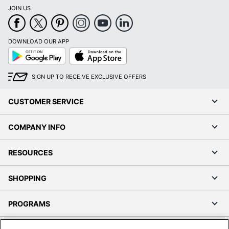
JOIN US
DOWNLOAD OUR APP
Google
App
Play
Store
SIGN UP TO RECEIVE EXCLUSIVE OFFERS
CUSTOMER SERVICE
COMPANY INFO
RESOURCES
SHOPPING
PROGRAMS
Terms of Use