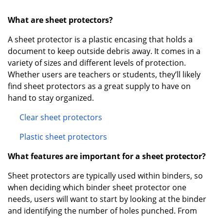
What are sheet protectors?
A sheet protector is a plastic encasing that holds a
document to keep outside debris away. It comes in a
variety of sizes and different levels of protection.
Whether users are teachers or students, they’ll likely
find sheet protectors as a great supply to have on
hand to stay organized.
Clear sheet protectors
Plastic sheet protectors
What features are important for a sheet protector?
Sheet protectors are typically used within binders, so
when deciding which binder sheet protector one
needs, users will want to start by looking at the binder
and identifying the number of holes punched. From