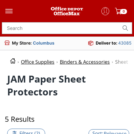
0
Search for products
My Store:
Columbus
Deliver to:
43085
Office Supplies
Binders & Accessories
Sheet P
JAM Paper Sheet
Protectors
5 Results
Filters (2)
Relevance