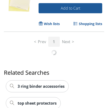
Add to Cart
Wish lists
Shopping lists
Prev
1
Next
Related Searches
3 ring binder accessories
top sheet protectors