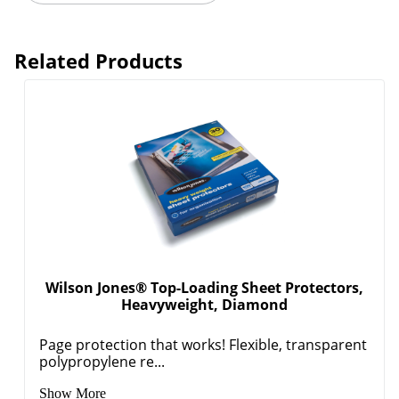
Related Products
Wilson Jones® Top-Loading Sheet Protectors,
Heavyweight, Diamond
Page protection that works! Flexible, transparent
polypropylene re...
Show More