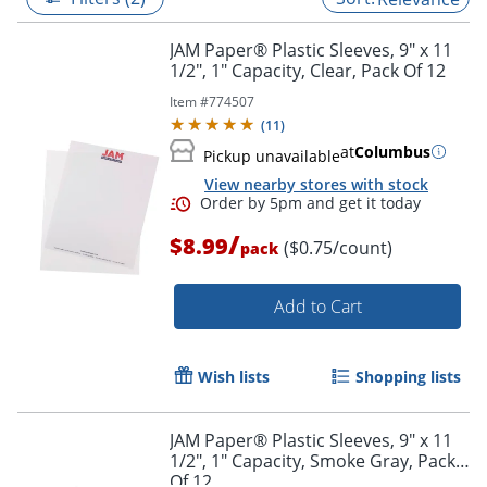
JAM Paper® Plastic Sleeves, 9" x 11
1/2", 1" Capacity, Clear, Pack Of 12
Item #
774507
(
11
)
at
Columbus
Pickup unavailable
View nearby stores with stock
/
$8.99
($0.75/count)
pack
Add to Cart
Order by 5pm and get it toda
Wish lists
Shopping lists
JAM Paper® Plastic Sleeves, 9" x 11
1/2", 1" Capacity, Smoke Gray, Pack
Of 12