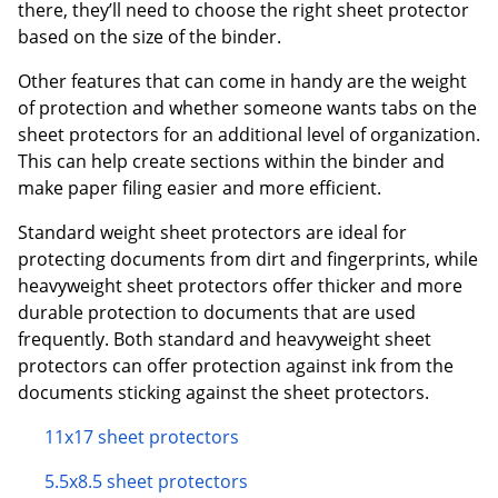
there, they’ll need to choose the right sheet protector
based on the size of the binder.
Other features that can come in handy are the weight
of protection and whether someone wants tabs on the
sheet protectors for an additional level of organization.
This can help create sections within the binder and
make paper filing easier and more efficient.
Standard weight sheet protectors are ideal for
protecting documents from dirt and fingerprints, while
heavyweight sheet protectors offer thicker and more
durable protection to documents that are used
frequently. Both standard and heavyweight sheet
protectors can offer protection against ink from the
documents sticking against the sheet protectors.
11x17 sheet protectors
5.5x8.5 sheet protectors