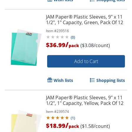
JAM Paper® Plastic Sleeves, 9" x 11
1/2", 1" Capacity, Green, Pack Of 12
Item #
239516
(
0
)
/
$36.99
($3.08/count)
pack
Add to Cart
Wish lists
Shopping lists
JAM Paper® Plastic Sleeves, 9" x 11
1/2", 1" Capacity, Yellow, Pack Of 12
Item #
239574
(
1
)
/
$18.99
($1.58/count)
pack