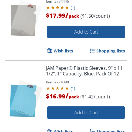
Item #
774446
(
1
)
/
$17.99
($1.50/count)
pack
Add to Cart
Wish lists
Shopping lists
JAM Paper® Plastic Sleeves, 9" x 11
1/2", 1" Capacity, Blue, Pack Of 12
Item #
774398
(
1
)
/
$16.99
($1.42/count)
pack
Add to Cart
Wish lists
Shopping lists