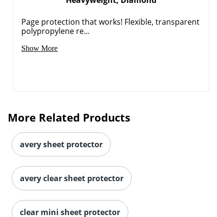
Heavyweight, Diamond
Page protection that works! Flexible, transparent
polypropylene re...
Show More
More Related Products
Order by 5pm and get it toda
avery sheet protector
avery clear sheet protector
clear mini sheet protector