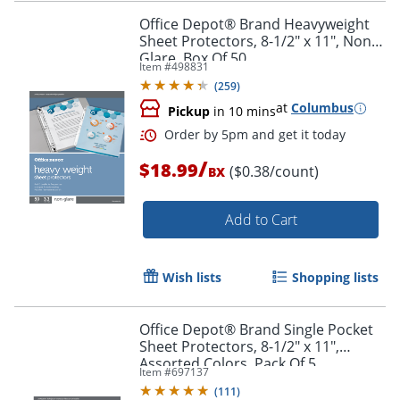
Office Depot® Brand Heavyweight
Sheet Protectors, 8-1/2" x 11", Non-
Glare, Box Of 50
Item #
498831
(
259
)
at
Columbus
Pickup
in 10 mins
/
$18.99
($0.38/count)
BX
Add to Cart
Wish lists
Shopping lists
Office Depot® Brand Single Pocket
Order by 5pm and get it toda
Sheet Protectors, 8-1/2" x 11",
Assorted Colors, Pack Of 5
Item #
697137
(
111
)