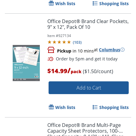
Wish lists
Shopping lists
Office Depot® Brand Clear Pockets,
9" x 12", Pack Of 10
Item #
927134
(
103
)
at
Columbus
Pickup
in 10 mins
/
$14.99
($1.50/count)
pack
Order by 5pm and get it toda
Add to Cart
Wish lists
Shopping lists
Office Depot® Brand Multi-Page
Capacity Sheet Protectors, 100-