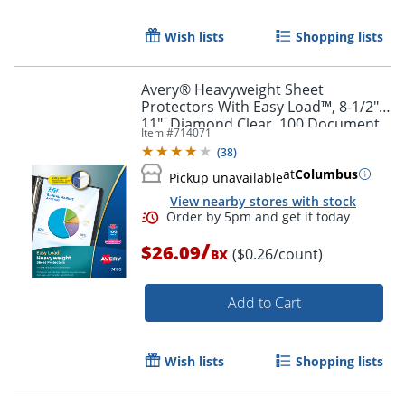
Order by 5pm and get it toda
Wish lists
Shopping lists
Avery® Heavyweight Sheet
Protectors With Easy Load™, 8-1/2" x
11", Diamond Clear, 100 Document
Item #
714071
Protectors
(
38
)
at
Columbus
Pickup unavailable
View nearby stores with stock
/
$26.09
($0.26/count)
BX
Add to Cart
Wish lists
Shopping lists
Order by 5pm and get it toda