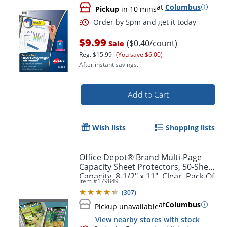
at
Columbus
Pickup
in 10 mins
$9.99
($0.40/count)
Sale
Order by 5pm and get it toda
Reg.
$15.99
(You save $6.00)
After instant savings.
Add to Cart
Wish lists
Shopping lists
Office Depot® Brand Multi-Page
Capacity Sheet Protectors, 50-Sheet
Capacity, 8-1/2" x 11", Clear, Pack Of
Item #
179849
25
(
307
)
at
Columbus
Pickup unavailable
View nearby stores with stock