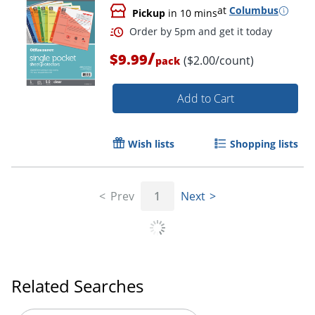
at
Columbus
Pickup
in 10 mins
/
$9.99
($2.00/count)
pack
Add to Cart
Wish lists
Shopping lists
Prev
1
Next
Order by 5pm and get it toda
Related Searches