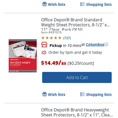
Wish lists
Shopping lists
Office Depot® Brand Standard
Weight Sheet Protectors, 8-1/2" x
11", Clear, Pack Of 50
Item #
491676
(
737
)
Order by 5pm and get it toda
at
Columbus
Pickup
in 10 mins
/
$14.49
($0.29/count)
BX
Add to Cart
Wish lists
Shopping lists
Office Depot® Brand Heavyweight
Sheet Protectors, 8-1/2" x 11", Clear,