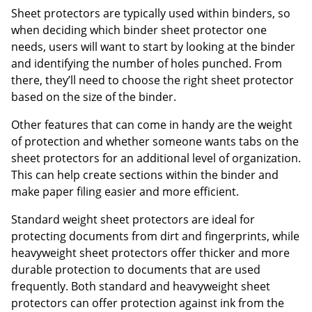
Sheet protectors are typically used within binders, so
when deciding which binder sheet protector one
needs, users will want to start by looking at the binder
and identifying the number of holes punched. From
there, they’ll need to choose the right sheet protector
based on the size of the binder.
Other features that can come in handy are the weight
of protection and whether someone wants tabs on the
sheet protectors for an additional level of organization.
This can help create sections within the binder and
make paper filing easier and more efficient.
Standard weight sheet protectors are ideal for
protecting documents from dirt and fingerprints, while
heavyweight sheet protectors offer thicker and more
durable protection to documents that are used
frequently. Both standard and heavyweight sheet
protectors can offer protection against ink from the