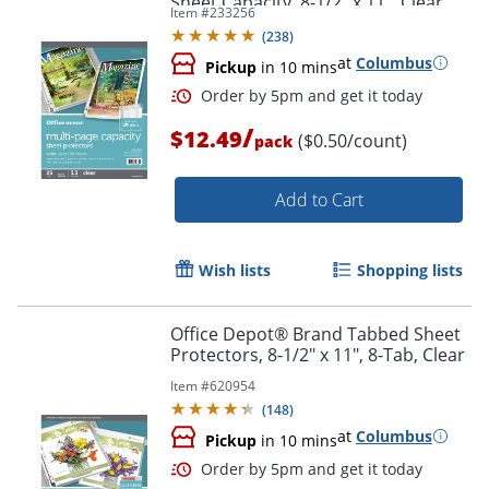
Sheet Capacity, 8-1/2" x 11", Clear,
Item #
233256
Pack Of 25
(
238
)
at
Columbus
Pickup
in 10 mins
/
$12.49
($0.50/count)
pack
Add to Cart
Order by 5pm and get it toda
Wish lists
Shopping lists
Office Depot® Brand Tabbed Sheet
Protectors, 8-1/2" x 11", 8-Tab, Clear
Item #
620954
(
148
)
at
Columbus
Pickup
in 10 mins