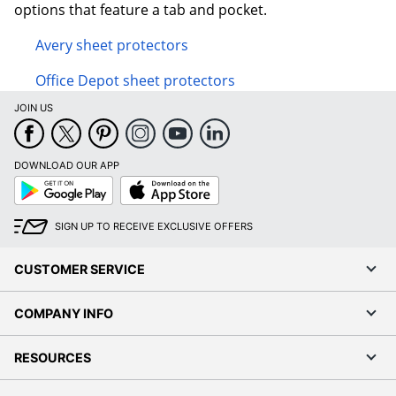
options that feature a tab and pocket.
Avery sheet protectors
Office Depot sheet protectors
JOIN US
DOWNLOAD OUR APP
Google
App
Play
Store
SIGN UP TO RECEIVE EXCLUSIVE OFFERS
CUSTOMER SERVICE
COMPANY INFO
RESOURCES