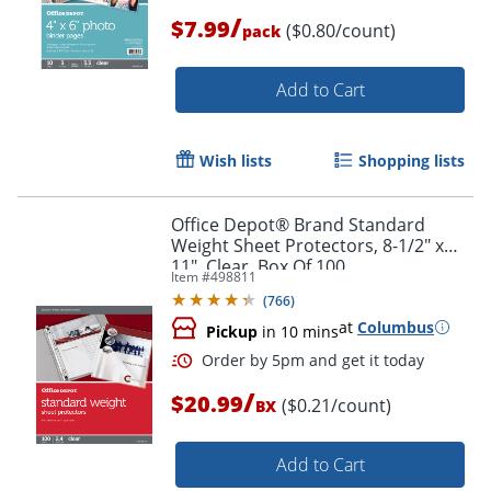
/
$7.99
($0.80/count)
pack
Order by 5pm and get it toda
Add to Cart
Wish lists
Shopping lists
Office Depot® Brand Standard
Weight Sheet Protectors, 8-1/2" x
11", Clear, Box Of 100
Item #
498811
(
766
)
at
Columbus
Pickup
in 10 mins
/
$20.99
($0.21/count)
BX
Add to Cart