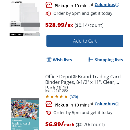
at
Columbus
Pickup
in 10 mins
/
$28.99
($0.14/count)
BX
Add to Cart
Wish lists
Shopping lists
Office Depot® Brand Trading Card
Binder Pages, 8-1/2" x 11", Clear,
Pack Of 10
Item #
181095
(
370
)
at
Columbus
Order by 5pm and get it toda
Pickup
in 10 mins
/
$6.99
($0.70/count)
each