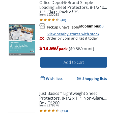
Office Depot® Brand Simple-
Loading Sheet Protectors, 8-1/2" x
11", Clear, Pack of 25
Item #
535038
(
48
)
at
Columbus
Pickup unavailable
View nearby stores with stock
/
$13.99
($0.56/count)
pack
Add to Cart
Wish lists
Shopping lists
Just Basics™ Lightweight Sheet
Order by 5pm and get it toda
Protectors, 8-1/2 x 11", Non-Glare,
Box Of 200
Item #
279376
(
613
)