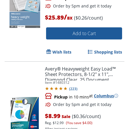
/
$25.89
($0.26/count)
BX
Add to Cart
Wish lists
Shopping lists
Order by 5pm and get it toda
Avery® Heavyweight Easy Load™
Sheet Protectors, 8-1/2" x 11",
Diamond Clear, 25 Document
Item #
1480312
Protectors
(
223
)
at
Columbus
Pickup
in 10 mins
$8.99
($0.36/count)
Sale
Reg.
$12.99
(You save $4.00)
After instant savings.