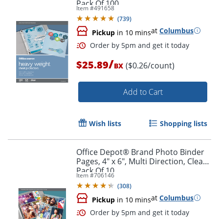
Pack Of 100
Item #
491658
(
739
)
at
Columbus
Pickup
in 10 mins
Order by 5pm and get it toda
/
$25.89
($0.26/count)
BX
Add to Cart
Wish lists
Shopping lists
Office Depot® Brand Photo Binder
Pages, 4" x 6", Multi Direction, Clear,
Pack Of 10
Item #
706146
(
308
)
at
Columbus
Pickup
in 10 mins