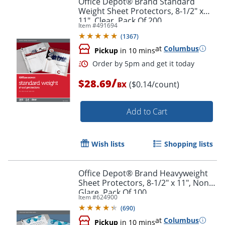
Office Depot® Brand Standard
Weight Sheet Protectors, 8-1/2" x
11", Clear, Pack Of 200
Item #
491694
(
1367
)
at
Columbus
Pickup
in 10 mins
/
$28.69
($0.14/count)
BX
Add to Cart
Order by 5pm and get it toda
Wish lists
Shopping lists
Office Depot® Brand Heavyweight
Sheet Protectors, 8-1/2" x 11", Non-
Glare, Pack Of 100
Item #
624900
(
690
)
at
Columbus
Pickup
in 10 mins