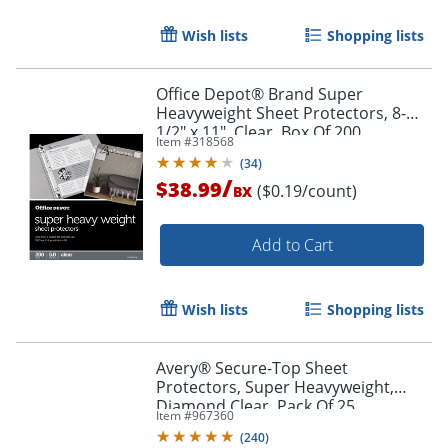
Wish lists
Shopping lists
Office Depot® Brand Super
Heavyweight Sheet Protectors, 8-
1/2" x 11", Clear, Box Of 200
Item #
318568
Order by 5pm and get it toda
(
34
)
/
$38.99
($0.19/count)
BX
Add to Cart
Wish lists
Shopping lists
Avery® Secure-Top Sheet
Protectors, Super Heavyweight,
Diamond Clear, Pack Of 25
Item #
967360
(
240
)