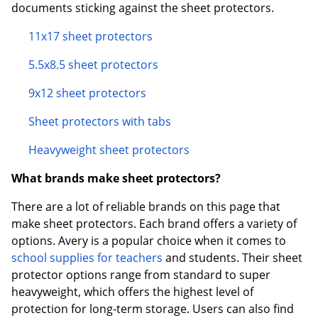
documents sticking against the sheet protectors.
11x17 sheet protectors
5.5x8.5 sheet protectors
9x12 sheet protectors
Sheet protectors with tabs
Heavyweight sheet protectors
What brands make sheet protectors?
There are a lot of reliable brands on this page that
make sheet protectors. Each brand offers a variety of
options. Avery is a popular choice when it comes to
school supplies for teachers
and students. Their sheet
protector options range from standard to super
heavyweight, which offers the highest level of
protection for long-term storage. Users can also find