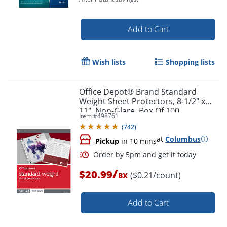
Add to Cart
Wish lists
Shopping lists
Order by 5pm and get it toda
Office Depot® Brand Standard
Weight Sheet Protectors, 8-1/2" x
11", Non-Glare, Box Of 100
Item #
498761
(
742
)
at
Columbus
Pickup
in 10 mins
/
$20.99
($0.21/count)
BX
Add to Cart