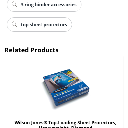
3 ring binder accessories
top sheet protectors
Related Products
Order by 5pm and get it toda
Wilson Jones® Top-Loading Sheet Protectors,