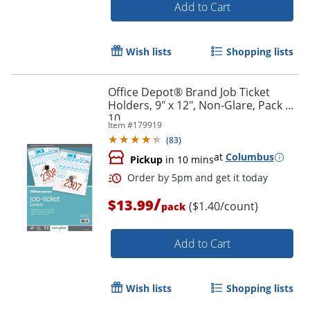
Add to Cart
Wish lists
Shopping lists
Office Depot® Brand Job Ticket
Holders, 9" x 12", Non-Glare, Pack Of
10
Item #
179919
(
83
)
at
Columbus
Pickup
in 10 mins
/
$13.99
($1.40/count)
pack
Order by 5pm and get it toda
Add to Cart
Wish lists
Shopping lists