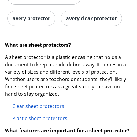
avery protector
avery clear protector
What are sheet protectors?
A sheet protector is a plastic encasing that holds a
Order by 5pm and get it toda
document to keep outside debris away. It comes in a
variety of sizes and different levels of protection.
Whether users are teachers or students, they’ll likely
find sheet protectors as a great supply to have on
hand to stay organized.
Clear sheet protectors
Plastic sheet protectors
What features are important for a sheet protector?