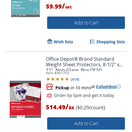
/
$9.99
set
Add to Cart
Wish lists
Shopping lists
Office Depot® Brand Standard
Order by 5pm and get it toda
Weight Sheet Protectors, 8-1/2" x
11", Non-Glare, Box Of 50
Item #
491703
(
419
)
at
Columbus
Pickup
in 10 mins
/
$14.49
($0.29/count)
BX
Add to Cart