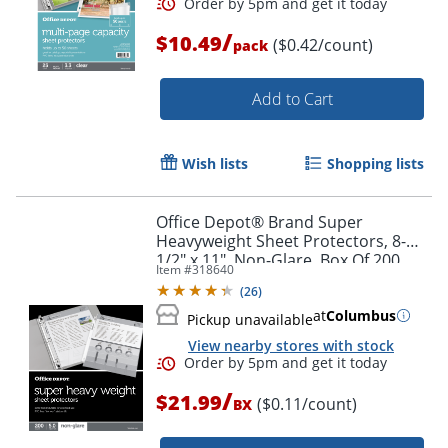
/
$10.49
($0.42/count)
pack
Order by 5pm and get it toda
Add to Cart
Wish lists
Shopping lists
Office Depot® Brand Super
Heavyweight Sheet Protectors, 8-
1/2" x 11", Non-Glare, Box Of 200
Item #
318640
(
26
)
at
Columbus
Pickup unavailable
View nearby stores with stock
/
$21.99
($0.11/count)
BX