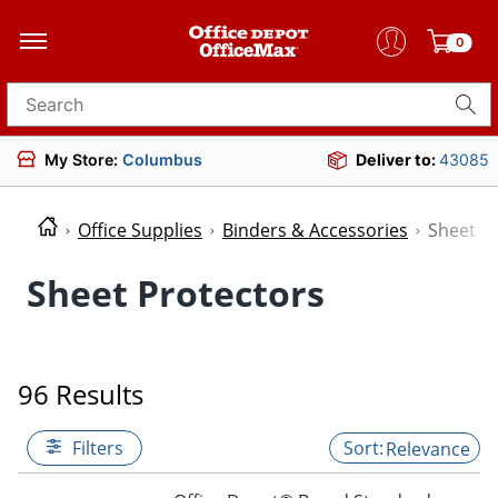
0
Search for products
My Store:
Columbus
Deliver to:
43085
Office Supplies
Binders & Accessories
Sheet P
Sheet Protectors
96 Results
Filters
Relevance