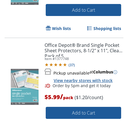
Add to Cart
Wish lists
Shopping lists
Office Depot® Brand Single Pocket
Sheet Protectors, 8-1/2" x 11", Clear,
Pack of 5
Item #
1377748
(
37
)
at
Columbus
Pickup unavailable
View nearby stores with stock
Order by 5pm and get it toda
/
$5.99
($1.20/count)
pack
Add to Cart