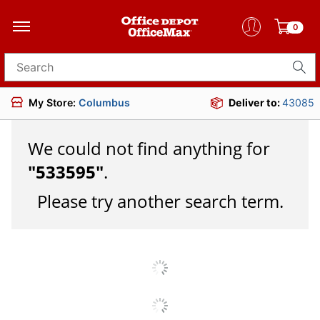
0
Search for products
My Store:
Columbus
Deliver to:
43085
We could not find anything for
"
533595
"
.
Please try another search term.
JOIN US
DOWNLOAD OUR APP