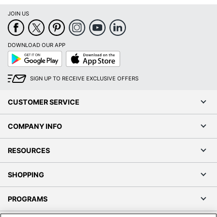
Google
App
Play
Store
SIGN UP TO RECEIVE EXCLUSIVE OFFERS
CUSTOMER SERVICE
COMPANY INFO
RESOURCES
SHOPPING
PROGRAMS
Terms of Use
Privacy Policy
Accessibility
Office Depot Tracking Tools