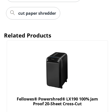
cut paper shredder
Related Products
Fellowes® Powershred® LX190 100% Jam
Proof 20-Sheet Cross-Cut