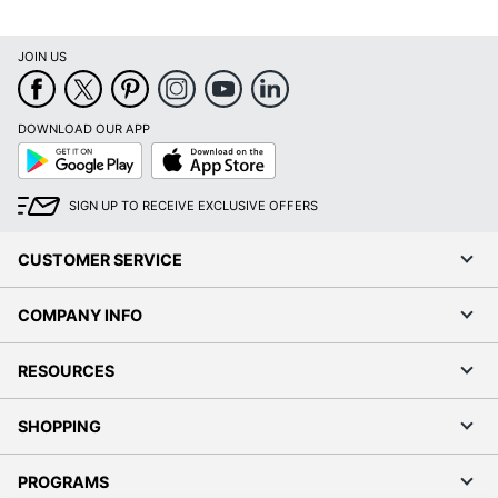
JOIN US
DOWNLOAD OUR APP
Google
App
Play
Store
SIGN UP TO RECEIVE EXCLUSIVE OFFERS
CUSTOMER SERVICE
COMPANY INFO
RESOURCES
SHOPPING
PROGRAMS