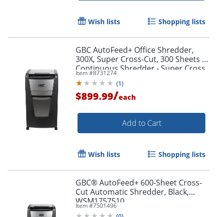
Wish lists
Shopping lists
GBC AutoFeed+ Office Shredder,
300X, Super Cross-Cut, 300 Sheets -
Continuous Shredder - Super Cross
Item #
8731274
Cut - 10 Per Pass - - WSM1757608
(
1
)
/
$899.99
each
Add to Cart
Wish lists
Shopping lists
GBC® AutoFeed+ 600-Sheet Cross-
Cut Automatic Shredder, Black,
WSM1757510
Item #
7501496
(
0
)