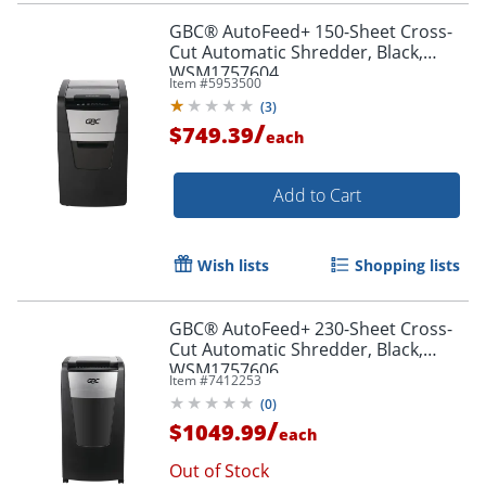
GBC® AutoFeed+ 150-Sheet Cross-
Cut Automatic Shredder, Black,
WSM1757604
Item #
5953500
(
3
)
/
$749.39
each
Add to Cart
Wish lists
Shopping lists
GBC® AutoFeed+ 230-Sheet Cross-
Cut Automatic Shredder, Black,
WSM1757606
Item #
7412253
(
0
)
/
$1049.99
each
Out of Stock