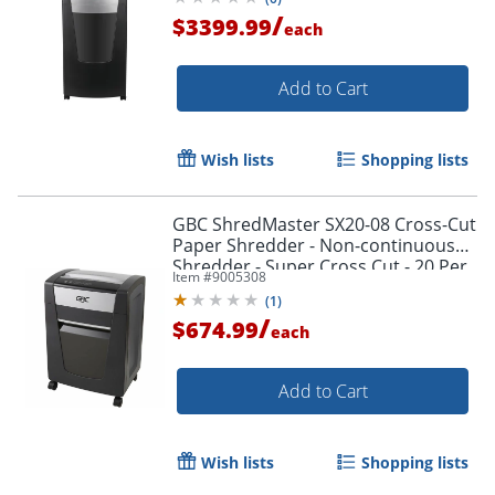
/
$3399.99
each
Add to Cart
Wish lists
Shopping lists
GBC ShredMaster SX20-08 Cross-Cut
Paper Shredder - Non-continuous
Shredder - Super Cross Cut - 20 Per
Item #
9005308
Pass - - 1758502
(
1
)
/
$674.99
each
Add to Cart
Wish lists
Shopping lists