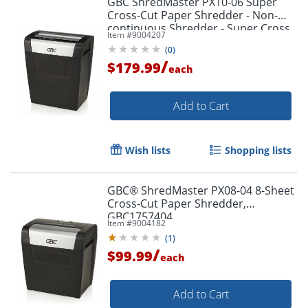
GBC ShredMaster PX10-06 Super
Cross-Cut Paper Shredder - Non-
continuous Shredder - Super Cross
Item #
9004207
Cut - 10 Per Pass - - 1757405
(
0
)
/
$179.99
each
Add to Cart
Wish lists
Shopping lists
GBC® ShredMaster PX08-04 8-Sheet
Cross-Cut Paper Shredder,
GBC1757404
Item #
9004182
(
1
)
/
$99.99
each
Add to Cart