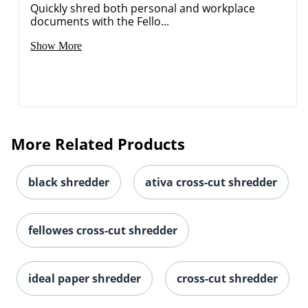
Quickly shred both personal and workplace
documents with the Fello...
Show More
More Related Products
black shredder
ativa cross-cut shredder
fellowes cross-cut shredder
ideal paper shredder
cross-cut shredder