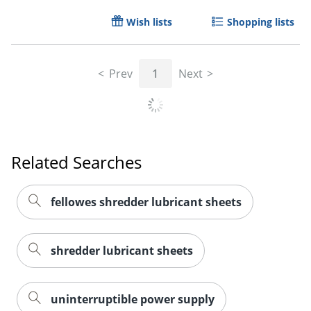
Wish lists
Shopping lists
Prev
1
Next
Related Searches
fellowes shredder lubricant sheets
shredder lubricant sheets
uninterruptible power supply