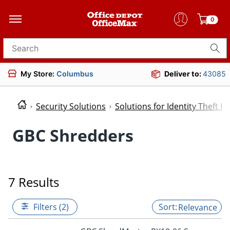
0
Search for products
My Store:
Columbus
Deliver to:
43085
Security Solutions
Solutions for Identity Theft P
GBC Shredders
7 Results
Filters (2)
Relevance