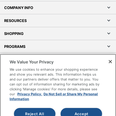
COMPANY INFO
RESOURCES
SHOPPING
PROGRAMS
Terms of Use
We Value Your Privacy
Privacy Policy
We use cookies to enhance your shopping experience
Accessibility
and show you relevant ads. This information helps us
and our partners deliver offers that matter to you. You
Office Depot Tracking Tools
can opt out of information sharing for marketing ads by
Grand & Toy Canada
clicking 'Manage cookies' For more details, please see
Manage Cookies
our
Privacy Policy.
Do Not Sell or Share My Personal
Information
Do Not Sell or Share My Personal Information
Copyright © 2026 by Office Depot, LLC. All rights
Reject All
Accept
reserved.
Prices shown are in U.S. Dollars. Please log in for your