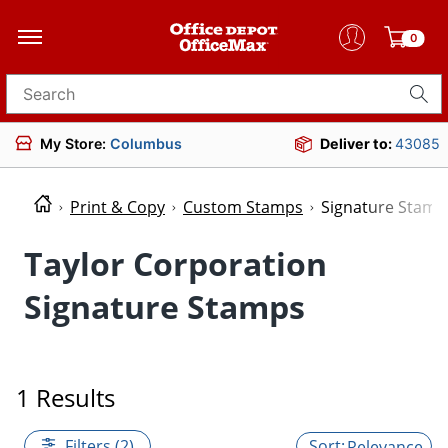
0
Search for products
My Store:
Columbus
Deliver to:
43085
Print & Copy
Custom Stamps
Signature Stamp
Taylor Corporation
Signature Stamps
1 Results
Filters (2)
Relevance