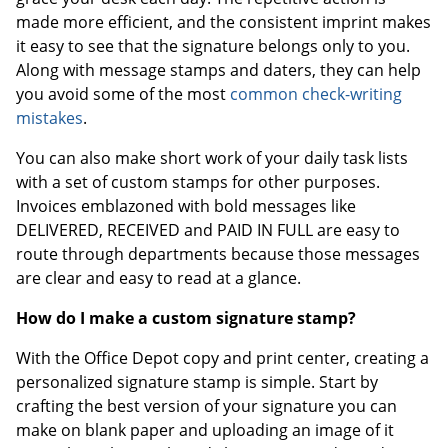
made more efficient, and the consistent imprint makes
it easy to see that the signature belongs only to you.
Along with message stamps and daters, they can help
you avoid some of the most
common check-writing
mistakes
.
You can also make short work of your daily task lists
with a set of custom stamps for other purposes.
Invoices emblazoned with bold messages like
DELIVERED, RECEIVED and PAID IN FULL are easy to
route through departments because those messages
are clear and easy to read at a glance.
How do I make a custom signature stamp?
With the Office Depot copy and print center, creating a
personalized signature stamp is simple. Start by
crafting the best version of your signature you can
make on blank paper and uploading an image of it