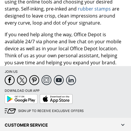
using the online tools and choosing your desired
stamp. Self-inking, pre-inked and
rubber stamps
are
designed to leave crisp, clean impressions around
every curve, loop and dot of your signature.
If you need help along the way, Office Depot is
available 24/7 via phone and live chat on your mobile
device as well as in your local Office Depot location.
Think of us as your own personal assistant, helping
you save time and helping you expand your brand.
JOIN US
DOWNLOAD OUR APP
Google
App
Play
Store
SIGN UP TO RECEIVE EXCLUSIVE OFFERS
CUSTOMER SERVICE