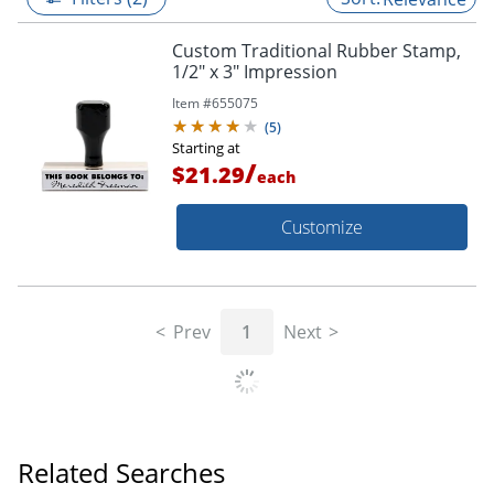
Custom Traditional Rubber Stamp,
1/2" x 3" Impression
Item #
655075
(
5
)
Starting at
/
$21.29
each
Customize
Prev
1
Next
Related Searches