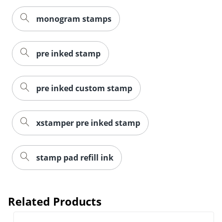
monogram stamps
pre inked stamp
pre inked custom stamp
xstamper pre inked stamp
stamp pad refill ink
Related Products