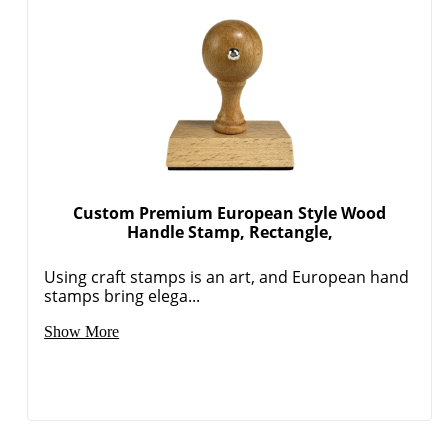
Custom Premium European Style Wood
Handle Stamp, Rectangle,
Using craft stamps is an art, and European hand
stamps bring elega...
Show More