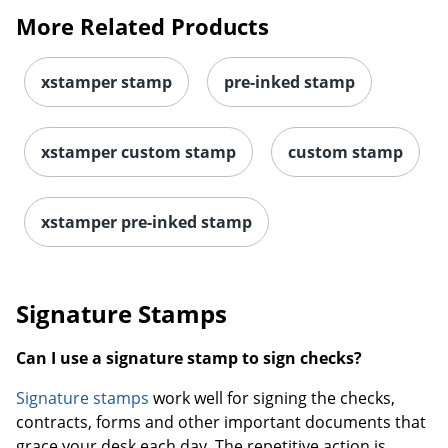
More Related Products
xstamper stamp
pre-inked stamp
xstamper custom stamp
custom stamp
xstamper pre-inked stamp
Signature Stamps
Can I use a signature stamp to sign checks?
Signature stamps
work well for signing the checks,
contracts, forms and other important documents that
grace your desk each day. The repetitive action is