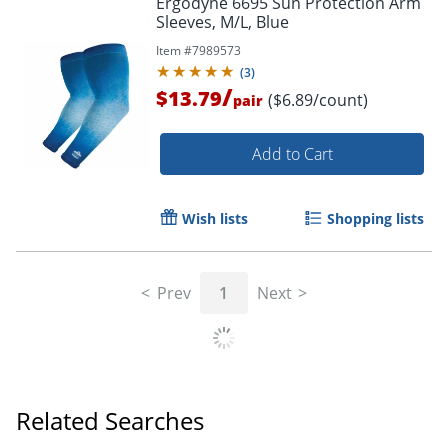
Ergodyne 6695 Sun Protection Arm
Sleeves, M/L, Blue
Item #
7989573
(
3
)
/
$13.79
($6.89/count)
pair
Add to Cart
Wish lists
Shopping lists
Prev
1
Next
Related Searches