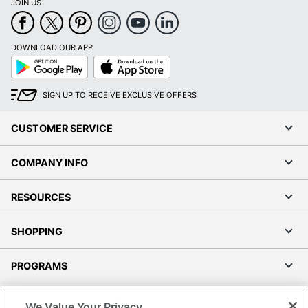
JOIN US
DOWNLOAD OUR APP
Google
App
Play
Store
SIGN UP TO RECEIVE EXCLUSIVE OFFERS
CUSTOMER SERVICE
COMPANY INFO
RESOURCES
SHOPPING
PROGRAMS
Terms of Use
We Value Your Privacy