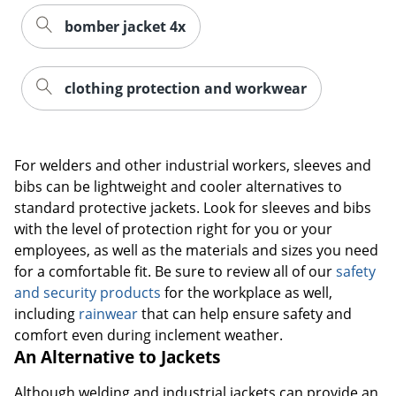
bomber jacket 4x
clothing protection and workwear
For welders and other industrial workers, sleeves and
bibs can be lightweight and cooler alternatives to
standard protective jackets. Look for sleeves and bibs
with the level of protection right for you or your
employees, as well as the materials and sizes you need
for a comfortable fit. Be sure to review all of our
safety
and security products
for the workplace as well,
including
rainwear
that can help ensure safety and
comfort even during inclement weather.
An Alternative to Jackets
Although welding and industrial jackets can provide an