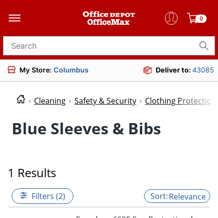
0
Search for products
My Store:
Columbus
Deliver to:
43085
Cleaning
Safety & Security
Clothing Protectio
Blue Sleeves & Bibs
1 Results
Filters (2)
Relevance