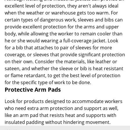
excellent level of protection, they aren't always ideal
when the weather or warehouse gets too warm. For
certain types of dangerous work, sleeves and bibs can
provide excellent protection for the arms and upper
body, while allowing the worker to remain cooler than
he or she would wearing a full-coverage jacket. Look
for a bib that attaches to pair of sleeves for more
coverage, or sleeves that provide significant protection
on their own. Consider the materials, like leather or
sateen, and whether the sleeve or bib is heat resistant
or flame retardant, to get the best level of protection
for the specific type of work to be done.
Protective Arm Pads
Look for products designed to accommodate workers
who need extra arm protection and support as well,
like an arm pad that resists heat and supports with
insulated padding without hindering movement.