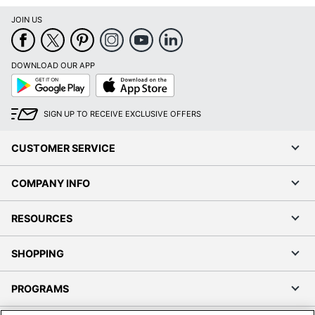
JOIN US
DOWNLOAD OUR APP
Google
App
Play
Store
SIGN UP TO RECEIVE EXCLUSIVE OFFERS
CUSTOMER SERVICE
COMPANY INFO
RESOURCES
SHOPPING
PROGRAMS