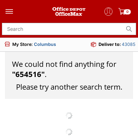
0
Search for products
My Store:
Columbus
Deliver to:
43085
We could not find anything for
"
654516
"
.
Please try another search term.