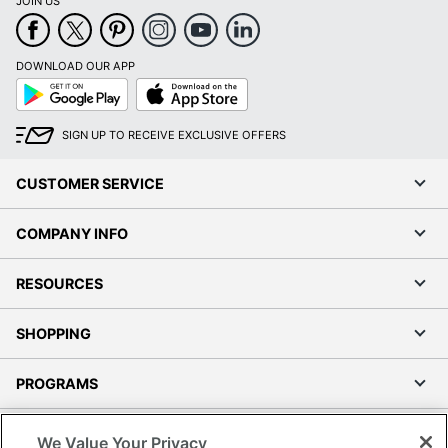
JOIN US
DOWNLOAD OUR APP
Google
App
Play
Store
SIGN UP TO RECEIVE EXCLUSIVE OFFERS
CUSTOMER SERVICE
COMPANY INFO
RESOURCES
SHOPPING
PROGRAMS
Terms of Use
We Value Your Privacy