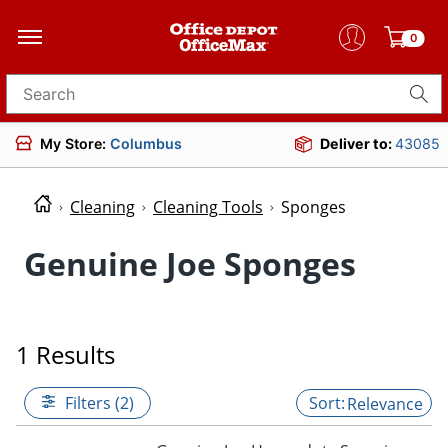
0
Search for products
My Store:
Columbus
Deliver to:
43085
Cleaning
Cleaning Tools
Sponges
Genuine Joe Sponges
1 Results
Filters (2)
Relevance