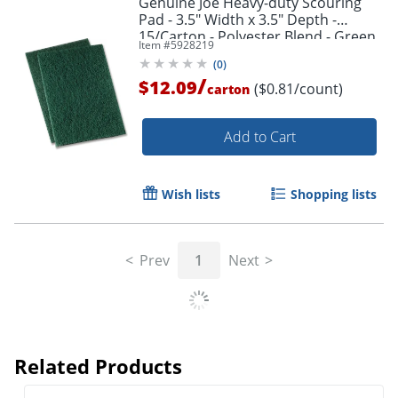
Genuine Joe Heavy-duty Scouring
Pad - 3.5" Width x 3.5" Depth -
15/Carton - Polyester Blend - Green
Item #
5928219
(
0
)
/
$12.09
($0.81/count)
carton
Add to Cart
Wish lists
Shopping lists
Prev
1
Next
Related Products