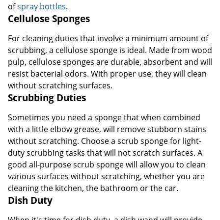
of
spray bottles
.
Cellulose Sponges
For cleaning duties that involve a minimum amount of
scrubbing, a cellulose sponge is ideal. Made from wood
pulp, cellulose sponges are durable, absorbent and will
resist bacterial odors. With proper use, they will clean
without scratching surfaces.
Scrubbing Duties
Sometimes you need a sponge that when combined
with a little elbow grease, will remove stubborn stains
without scratching. Choose a scrub sponge for light-
duty scrubbing tasks that will not scratch surfaces. A
good all-purpose scrub sponge will allow you to clean
various surfaces without scratching, whether you are
cleaning the kitchen, the bathroom or the car.
Dish Duty
When it's time for dish duty, a dish wand will provide