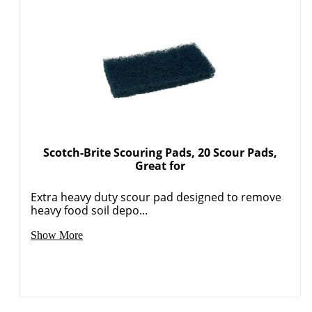
Scotch-Brite Scouring Pads, 20 Scour Pads,
Great for
Extra heavy duty scour pad designed to remove
heavy food soil depo...
Show More