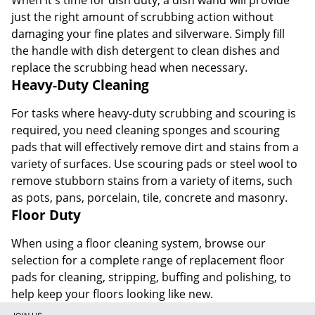
just the right amount of scrubbing action without
damaging your fine plates and silverware. Simply fill
the handle with dish detergent to clean dishes and
replace the scrubbing head when necessary.
Heavy-Duty Cleaning
For tasks where heavy-duty scrubbing and scouring is
required, you need cleaning sponges and scouring
pads that will effectively remove dirt and stains from a
variety of surfaces. Use scouring pads or steel wool to
remove stubborn stains from a variety of items, such
as pots, pans, porcelain, tile, concrete and masonry.
Floor Duty
When using a floor cleaning system, browse our
selection for a complete range of replacement floor
pads for cleaning, stripping, buffing and polishing, to
help keep your floors looking like new.