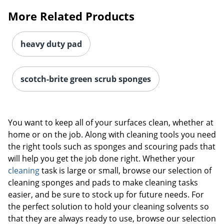
More Related Products
heavy duty pad
scotch-brite green scrub sponges
You want to keep all of your surfaces clean, whether at
home or on the job. Along with cleaning tools you need
the right tools such as sponges and scouring pads that
will help you get the job done right. Whether your
cleaning
task is large or small, browse our selection of
cleaning sponges and pads to make cleaning tasks
easier, and be sure to stock up for future needs. For
the perfect solution to hold your cleaning solvents so
that they are always ready to use, browse our selection