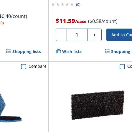
(
0
)
$0.40/count)
$11.59
($0.58/count)
/
case
89)
Quantity
-
+
Add to Ca
Shopping lists
Wish lists
Shopping l
Compare
C