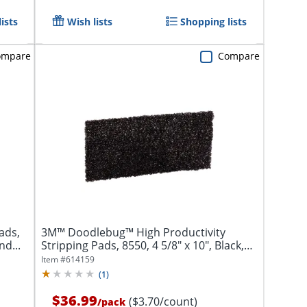
ists
Wish lists
Shopping lists
ompare
Compare
ads,
3M™ Doodlebug™ High Productivity
nd...
Stripping Pads, 8550, 4 5/8" x 10", Black,
Pack...
Item #
614159
(
1
)
$36.99
($3.70/count)
/
pack