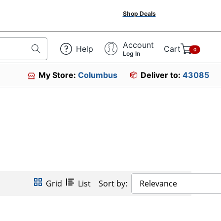
Shop Deals
Account
Help
Cart
0
Log In
My Store:
Columbus
Deliver to:
43085
Grid
List
Sort by:
Relevance