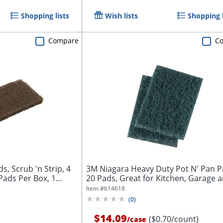
Shopping lists
Wish lists
Shopping l
Compare
C
 Scrub 'n Strip, 4
3M Niagara Heavy Duty Pot N' Pan P
 Pads Per Box, 1
20 Pads, Great for Kitchen, Garage a
Item #
614618
(
0
)
$14.09
($0.70/count)
/
case