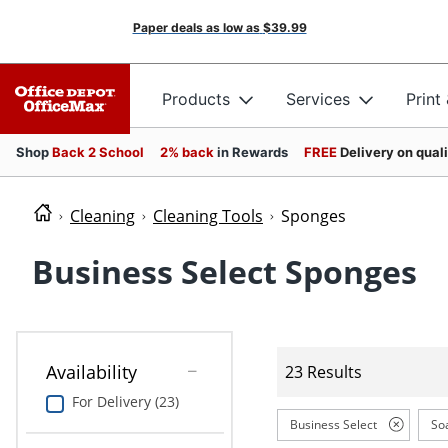
Paper deals as low as
$39.99
Products
Services
Print
Shop
Back 2 School
2% back
in Rewards
FREE
Delivery on qual
Cleaning
Cleaning Tools
Sponges
Business Select Sponges
Availability
23 Results
For Delivery (23)
Business Select
So