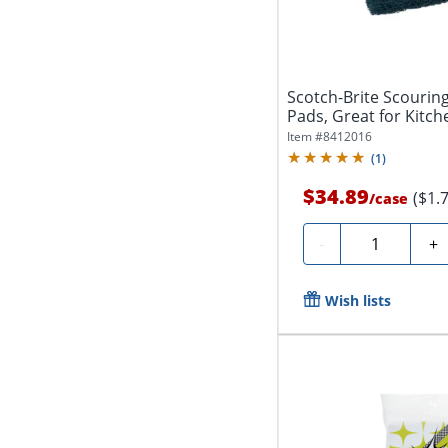
Scotch-Brite Scourin
Pads, Great for Kitch
Item #
8412016
(
1
)
$34.89
($1.
/
case
Quantity
-
+
Wish lists