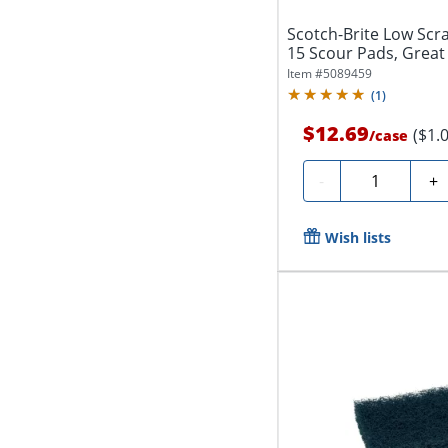
Scotch-Brite Low Scr
15 Scour Pads, Great 
Garage...
Item #
5089459
(
1
)
$12.69
($1.
/
case
Quantity
-
+
Wish lists