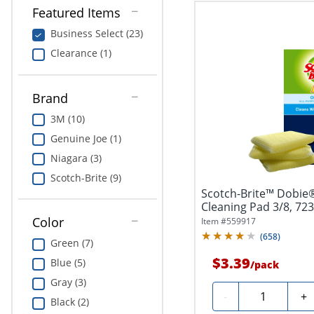
Featured Items
Business Select (23)
Clearance (1)
Brand
3M (10)
Genuine Joe (1)
Niagara (3)
Scotch-Brite (9)
Scotch-Brite™ Dobie®
Cleaning Pad 3/8, 723
Color
Item #
559917
(
658
)
Green (7)
$3.39
Blue (5)
/
pack
Gray (3)
Quantity
-
+
Black (2)