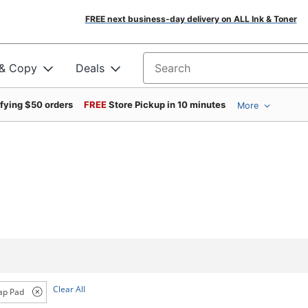
FREE next business-day delivery on ALL Ink & Toner
 & Copy
Deals
Search for products
ifying $50 orders
FREE
Store Pickup in 10 minutes
More
Clear All
ap Pad