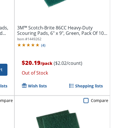
ads,
3M™ Scotch-Brite 86CC Heavy-Duty
...
Scouring Pads, 6" x 9", Green, Pack Of 10
Pads
Item #
1449262
(
4
)
$20.19
($2.02/count)
/
pack
rt
Out of Stock
ists
Wish lists
Shopping lists
ompare
Compare