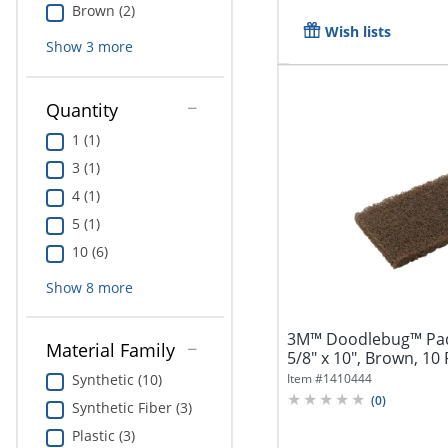
Brown (2)
Wish lists
Show
3
more
Quantity
1 (1)
3 (1)
4 (1)
5 (1)
10 (6)
Show
8
more
3M™ Doodlebug™ Pads,
Material Family
5/8" x 10", Brown, 10
Box...
Item #
1410444
Synthetic (10)
(
0
)
Synthetic Fiber (3)
Plastic (3)