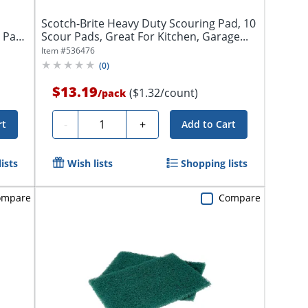
Scotch-Brite Heavy Duty Scouring Pad, 10
0 Pads
Scour Pads, Great For Kitchen, Garage...
Item #
536476
(
0
)
$13.19
($1.32/count)
/
pack
Quantity
-
+
rt
Add to Cart
ists
Wish lists
Shopping lists
ompare
Compare