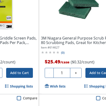
Griddle Screen Pads,
3M Niagara General Purpose Scrub 
 Pads Per Pack,...
80 Scrubbing Pads, Great for Kitchen,
Item #
614627
(
0
)
$25.49
42/count)
($0.32/count)
/
case
Quantity
-
+
Add to Cart
Add to Ca
Shopping lists
Wish lists
Shopping l
Compare
C