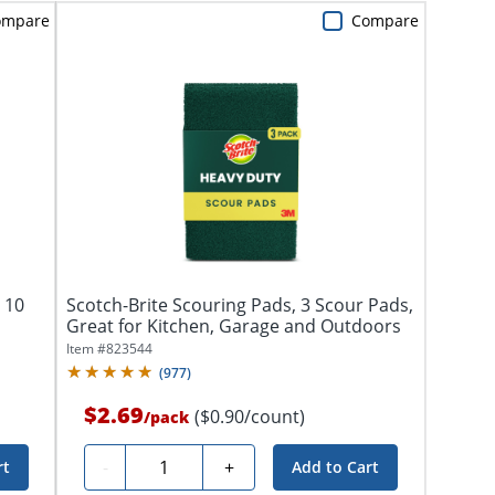
ompare
Compare
 10
Scotch-Brite Scouring Pads, 3 Scour Pads,
Great for Kitchen, Garage and Outdoors
Item #
823544
(
977
)
$2.69
($0.90/count)
/
pack
Quantity
-
+
rt
Add to Cart