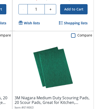
Quantity
-
+
rt
Add to Cart
ists
Wish lists
Shopping lists
ompare
Compare
, 20
3M Niagara Medium Duty Scouring Pads,
e...
20 Scour Pads, Great for Kitchen,
Garage...
Item #
614663