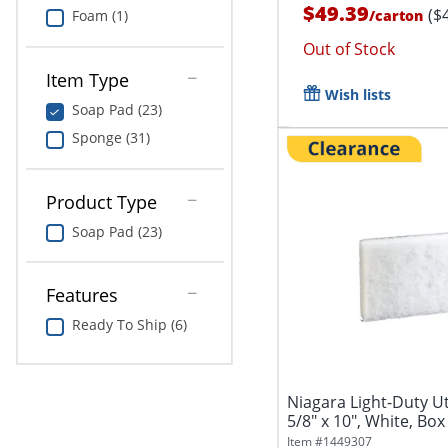
$49.39
($
/
carton
Foam (1)
Out of Stock
Item Type
Wish lists
Soap Pad (23)
Sponge (31)
Product Type
Soap Pad (23)
Features
Ready To Ship (6)
Niagara Light-Duty Uti
5/8" x 10", White, Box
Item #
1449307