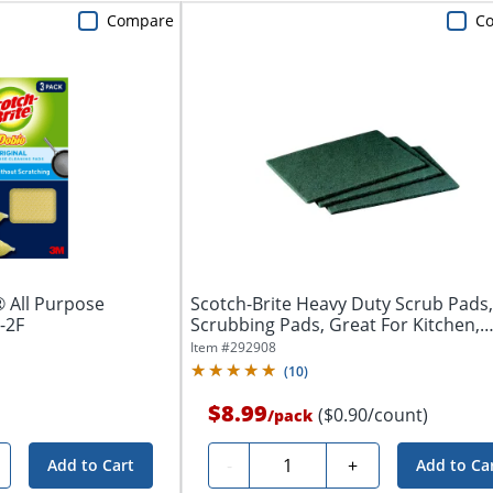
Compare
C
 All Purpose
Scotch-Brite Heavy Duty Scrub Pads,
-2F
Scrubbing Pads, Great For Kitchen,
Garage...
Item #
292908
(
10
)
$8.99
($0.90/count)
/
pack
Quantity
-
+
Add to Cart
Add to Ca