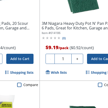
g Pads, 20 Scour
3M Niagara Heavy Duty Pot N' Pan P
en, Garage and...
6 Pads, Great for Kitchen, Garage and
Item #
614186
(
0
)
$9.19
74/count)
($0.92/count)
/
pack
Quantity
-
+
Add to Cart
Add to Ca
Shopping lists
Wish lists
Shopping l
Compare
C