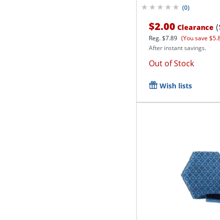
(
0
)
$2.00
(
Clearance
Reg.
$7.89
(You save $5.
After instant savings.
Out of Stock
Wish lists