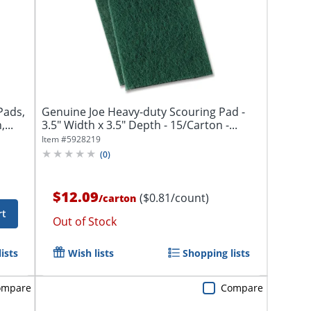
Pads,
Genuine Joe Heavy-duty Scouring Pad -
...
3.5" Width x 3.5" Depth - 15/Carton -...
Item #
5928219
(
0
)
$12.09
($0.81/count)
/
carton
rt
Out of Stock
ists
Wish lists
Shopping lists
ompare
Compare