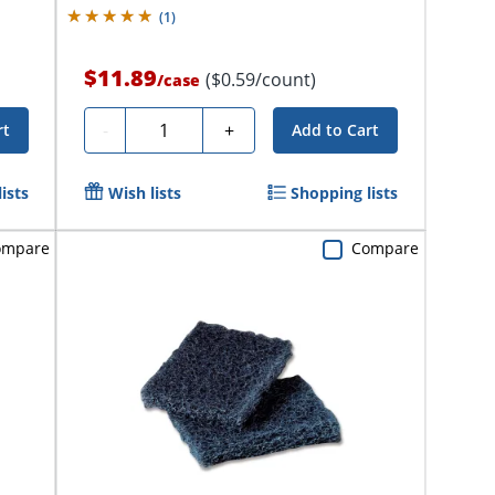
(
1
)
$11.89
($0.59/count)
/
case
Quantity
-
+
rt
Add to Cart
ists
Wish lists
Shopping lists
ompare
Compare