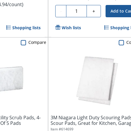
4.94/count)
Quantity
-
+
Add to Ca
Shopping lists
Wish lists
Shopping l
Compare
C
lity Scrub Pads, 4-
3M Niagara Light Duty Scouring Pads
 Of 5 Pads
Scour Pads, Great for Kitchen, Garag
Item #
614699