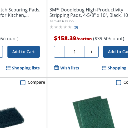
atch Scouring Pads,
3M™ Doodlebug High-Productivity
for Kitchen,
Stripping Pads, 4-5/8" x 10", Black, 1
Per...
Item #
1408365
(
0
)
$158.39
06/count)
($39.60/count)
/
carton
Quantity
-
+
Add to Cart
Add to Ca
Shopping lists
Wish lists
Shopping l
Compare
C