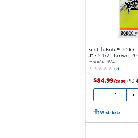
Scotch-Brite™ 200CC 
4" x 5 1/2", Brown, 20
Item #
8411884
(
0
)
$84.99
($0.
/
case
Quantity
-
+
Wish lists