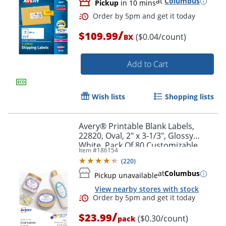
at
Columbus
Pickup
in 10 mins
/
$109.99
($0.04/count)
BX
Add to Cart
Wish lists
Shopping lists
Avery® Printable Blank Labels,
22820, Oval, 2" x 3-1/3", Glossy
White, Pack Of 80 Customizable
Item #
186154
Labels
(
220
)
at
Columbus
Pickup unavailable
Order by 5pm and get it toda
View nearby stores with stock
/
$23.99
($0.30/count)
pack