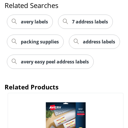
Related Searches
avery labels
7 address labels
packing supplies
address labels
Order by 5pm and get it toda
avery easy peel address labels
Related Products