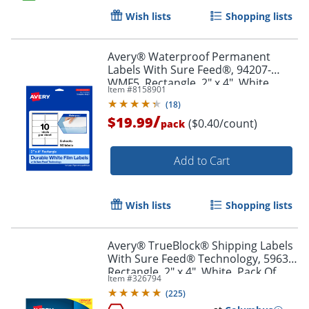
Wish lists
Shopping lists
Order by 5pm and get it toda
Avery® Waterproof Permanent
Labels With Sure Feed®, 94207-
WMF5, Rectangle, 2" x 4", White,
Item #
8158901
Pack Of 50
(
18
)
/
$19.99
($0.40/count)
pack
Add to Cart
Wish lists
Shopping lists
Avery® TrueBlock® Shipping Labels
With Sure Feed® Technology, 5963,
Rectangle, 2" x 4", White, Pack Of
Item #
326794
2,500
(
225
)