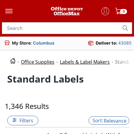
0
Search for products
My Store:
Columbus
Deliver to:
43085
Office Supplies
Labels & Label Makers
Standar
Standard Labels
1,346 Results
Filters
Relevance