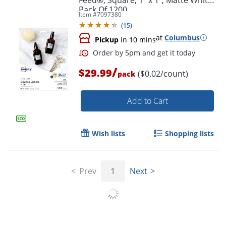
Pack Of 1200
Item #
7097380
(
15
)
at
Columbus
Pickup
in 10 mins
/
$29.99
($0.02/count)
pack
Add to Cart
Wish lists
Shopping lists
Prev
1
Next