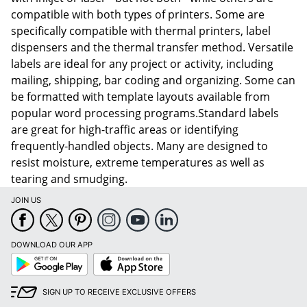
compatible with both types of printers. Some are
specifically compatible with thermal printers, label
dispensers and the thermal transfer method. Versatile
labels are ideal for any project or activity, including
mailing, shipping, bar coding and organizing. Some can
be formatted with template layouts available from
popular word processing programs.Standard labels
are great for high-traffic areas or identifying
frequently-handled objects. Many are designed to
resist moisture, extreme temperatures as well as
tearing and smudging.
JOIN US
DOWNLOAD OUR APP
Google
App
Play
Store
SIGN UP TO RECEIVE EXCLUSIVE OFFERS