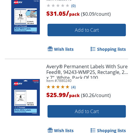
Pack Of 350
(
0
)
/
$31.05
($0.09/count)
pack
Add to Cart
Wish lists
Shopping lists
Avery® Permanent Labels With Sure
Order by 5pm and get it toda
Feed®, 94243-WMP25, Rectangle, 2"
x 7", White, Pack Of 100
Item #
7880240
(
4
)
/
$25.99
($0.26/count)
pack
Add to Cart
Wish lists
Shopping lists