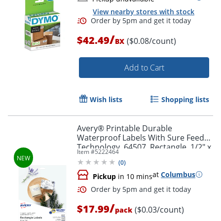
View nearby stores with stock
/
$42.49
($0.08/count)
BX
Add to Cart
Order by 5pm and get it toda
Wish lists
Shopping lists
Avery® Printable Durable
Waterproof Labels With Sure Feed®
Technology, 64507, Rectangle, 1/2" x
Item #
5222464
1-3/4", Matte White, Pack Of 640
(
0
)
at
Columbus
Pickup
in 10 mins
/
$17.99
($0.03/count)
pack