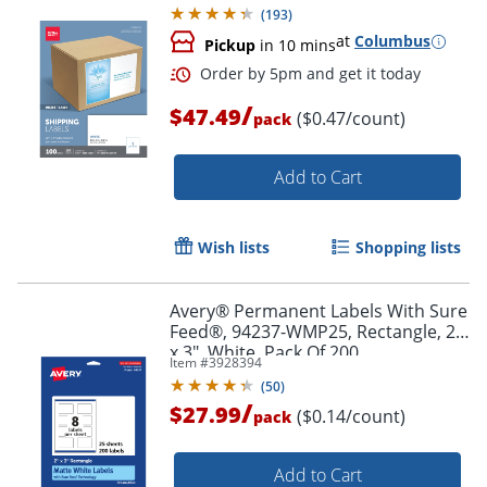
(
193
)
at
Columbus
Pickup
in 10 mins
/
$47.49
($0.47/count)
pack
Add to Cart
Wish lists
Shopping lists
Avery® Permanent Labels With Sure
Feed®, 94237-WMP25, Rectangle, 2"
x 3", White, Pack Of 200
Item #
3928394
(
50
)
/
$27.99
($0.14/count)
pack
Order by 5pm and get it toda
Add to Cart