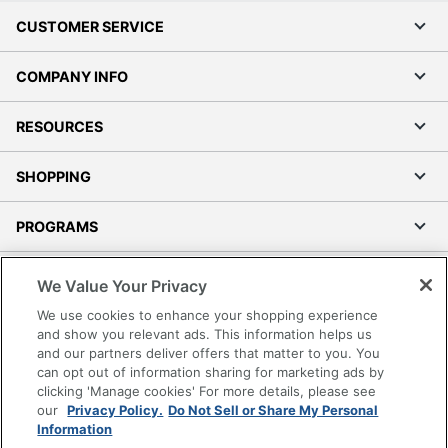
CUSTOMER SERVICE
COMPANY INFO
RESOURCES
SHOPPING
PROGRAMS
Terms of Use
We Value Your Privacy
Privacy Policy
We use cookies to enhance your shopping experience
Accessibility
and show you relevant ads. This information helps us
and our partners deliver offers that matter to you. You
Office Depot Tracking Tools
can opt out of information sharing for marketing ads by
Grand & Toy Canada
clicking 'Manage cookies' For more details, please see
Manage Cookies
our
Privacy Policy.
Do Not Sell or Share My Personal
Information
Do Not Sell or Share My Personal Information