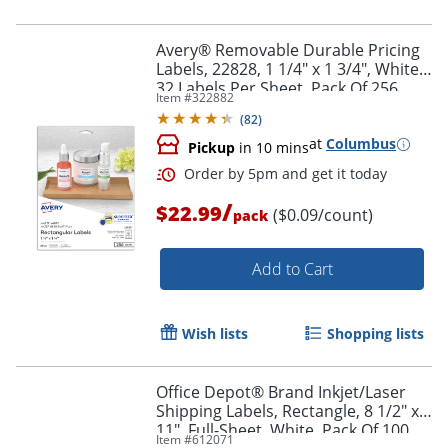
Avery® Removable Durable Pricing
Labels, 22828, 1 1/4" x 1 3/4", White,
32 Labels Per Sheet, Pack Of 256
Item #
322882
(
82
)
at
Columbus
Pickup
in 10 mins
/
$22.99
($0.09/count)
pack
Add to Cart
Wish lists
Shopping lists
Office Depot® Brand Inkjet/Laser
Shipping Labels, Rectangle, 8 1/2" x
11", Full-Sheet, White, Pack Of 100
Item #
612071