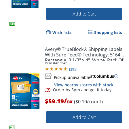
Add to Cart
Order by 5pm and get it toda
Wish lists
Shopping lists
Avery® TrueBlock® Shipping Labels
With Sure Feed® Technology, 5164,
Rectangle, 3 1/3" x 4", White, Pack Of
Item #
463646
600
(
295
)
at
Columbus
Pickup unavailable
View nearby stores with stock
/
$59.19
($0.10/count)
BX
Add to Cart