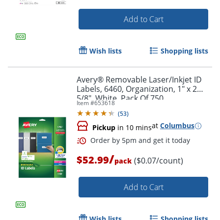
Add to Cart
Wish lists
Shopping lists
Avery® Removable Laser/Inkjet ID
Labels, 6460, Organization, 1" x 2
5/8", White, Pack Of 750
Item #
653618
(
53
)
at
Columbus
Pickup
in 10 mins
/
$52.99
($0.07/count)
Order by 5pm and get it toda
pack
Add to Cart
Wish lists
Shopping lists