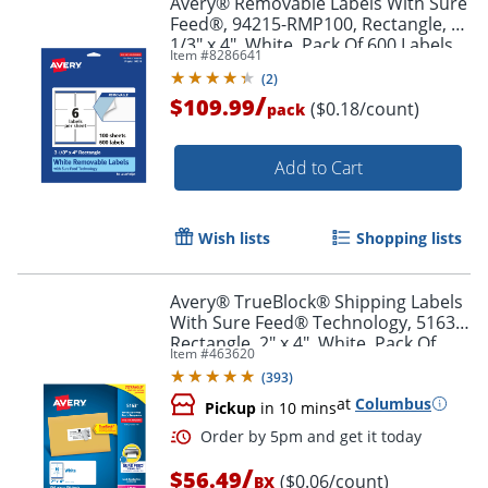
Avery® Removable Labels With Sure
Feed®, 94215-RMP100, Rectangle, 3-
1/3" x 4", White, Pack Of 600 Labels
Item #
8286641
(
2
)
/
$109.99
($0.18/count)
pack
Add to Cart
Wish lists
Shopping lists
Avery® TrueBlock® Shipping Labels
With Sure Feed® Technology, 5163,
Rectangle, 2" x 4", White, Pack Of
Item #
463620
1,000
(
393
)
at
Columbus
Pickup
in 10 mins
/
$56.49
($0.06/count)
BX