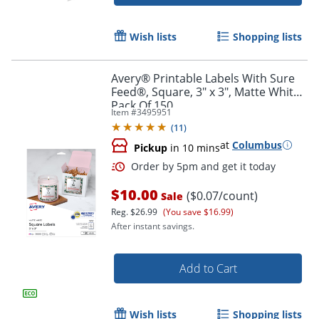
Order by 5pm and get it toda
Wish lists
Shopping lists
Avery® Printable Labels With Sure
Feed®, Square, 3" x 3", Matte White,
Pack Of 150
Item #
3495951
(
11
)
at
Columbus
Pickup
in 10 mins
$10.00
($0.07/count)
Sale
Reg.
$26.99
(You save $16.99)
After instant savings.
Add to Cart
Order by 5pm and get it toda
Wish lists
Shopping lists