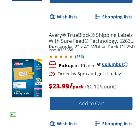
Wish lists
Shopping lists
Avery® TrueBlock® Shipping Labels
With Sure Feed® Technology, 5263,
Rectangle, 2" x 4", White, Pack Of 250
Item #
326856
(
356
)
at
Columbus
Pickup
in 10 mins
/
$23.99
($0.10/count)
pack
Add to Cart
Order by 5pm and get it toda
Wish lists
Shopping lists