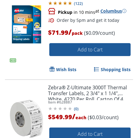
(
122
)
at
Columbus
Pickup
in 10 mins
Order by 5pm and get it toda
/
$71.99
($0.09/count)
pack
Add to Cart
Wish lists
Shopping lists
Zebra® Z-Ultimate 3000T Thermal
Transfer Labels, 2 3/4" x 1 1/4",
White, 4270 Per Roll, Carton Of 4
Item #
628887
Rolls
(
0
)
/
$549.99
($0.03/count)
each
Add to Cart