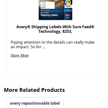
Avery® Shipping Labels With Sure Feed®
Technology, 8253,
Paying attention to the details can really make
an impact. So for ...
Order by 5pm and get it toda
Show More
More Related Products
avery repositionable label