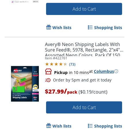
Add to Cart
Wish lists
Shopping lists
Order by 5pm and get it toda
Avery® Neon Shipping Labels With
Sure Feed®, 5978, Rectangle, 2"x4",
Assorted Neon Colors, Pack Of 150
Item #
422761
(
73
)
at
Columbus
Pickup
in 10 mins
/
$27.99
($0.19/count)
pack
Add to Cart
Wish lists
Shopping lists