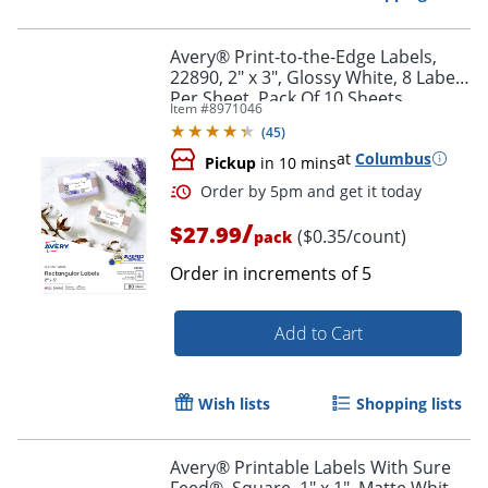
Avery® Print-to-the-Edge Labels,
22890, 2" x 3", Glossy White, 8 Labels
Per Sheet, Pack Of 10 Sheets
Item #
8971046
(
45
)
at
Columbus
Pickup
in 10 mins
/
$27.99
($0.35/count)
pack
Order in increments of
5
Add to Cart
Order by 5pm and get it toda
Wish lists
Shopping lists
Avery® Printable Labels With Sure
Feed®, Square, 1" x 1", Matte White,