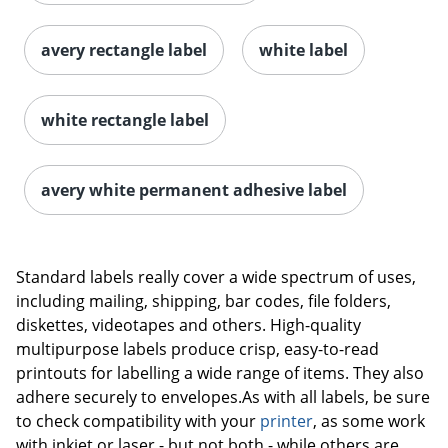
avery rectangle label
white label
white rectangle label
avery white permanent adhesive label
Order by 5pm and get it toda
Standard labels really cover a wide spectrum of uses,
including mailing, shipping, bar codes, file folders,
diskettes, videotapes and others. High-quality
multipurpose labels produce crisp, easy-to-read
printouts for labelling a wide range of items. They also
adhere securely to envelopes.As with all labels, be sure
to check compatibility with your
printer
, as some work
with inkjet or laser - but not both - while others are