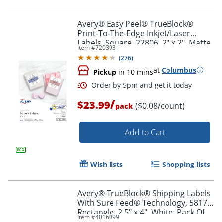
Avery® Easy Peel® TrueBlock®
Print-To-The-Edge Inkjet/Laser
Labels, Square, 22806, 2" x 2", Matte
Item #
720393
Order by 5pm and get it toda
White, Pack Of 300
(
276
)
at
Columbus
Pickup
in 10 mins
/
$23.99
($0.08/count)
pack
Add to Cart
Wish lists
Shopping lists
Avery® TrueBlock® Shipping Labels
With Sure Feed® Technology, 5817,
Rectangle, 2.5" x 4", White, Pack Of
Item #
4016099
800