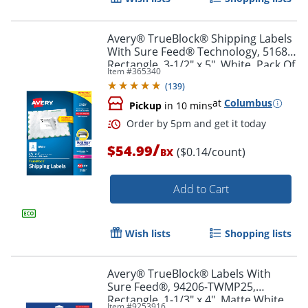
Avery® TrueBlock® Shipping Labels
With Sure Feed® Technology, 5168,
Rectangle, 3-1/2" x 5", White, Pack Of
Item #
365340
400
(
139
)
at
Columbus
Pickup
in 10 mins
/
$54.99
($0.14/count)
BX
Add to Cart
Order by 5pm and get it toda
Wish lists
Shopping lists
Avery® TrueBlock® Labels With
Sure Feed®, 94206-TWMP25,
Rectangle, 1-1/3" x 4", Matte White,
Item #
9253916