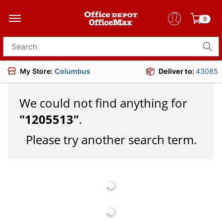
0
Search for products
My Store:
Columbus
Deliver to:
43085
We could not find anything for
"
1205513
"
.
Please try another search term.