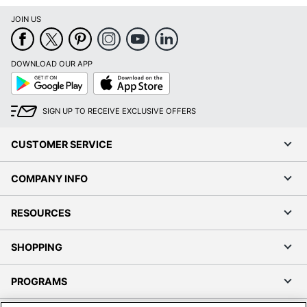
JOIN US
DOWNLOAD OUR APP
Google
App
Play
Store
SIGN UP TO RECEIVE EXCLUSIVE OFFERS
CUSTOMER SERVICE
COMPANY INFO
RESOURCES
SHOPPING
PROGRAMS