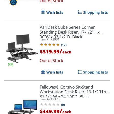
Out of Stock
Wish lists
Shopping lists
VariDesk Cube Series Corner
Standing Desk Riser, 17-1/2"H x
36"W x 33-1/2"D, Black
Item #
472931
(
12
)
/
$519.99
each
Out of Stock
Wish lists
Shopping lists
Fellowes® Corsivo Sit-Stand
Workstation Desk Riser, 19-1/2"H x
31-1/2"W x 24-1/4"D, Black
Item #
9493700
(
0
)
/
$449.99
each