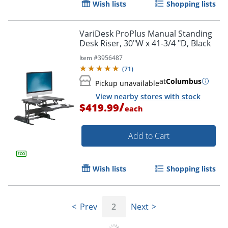
Wish lists
Shopping lists
VariDesk ProPlus Manual Standing
Desk Riser, 30"W x 41-3/4 "D, Black
Item #
3956487
(
71
)
at
Columbus
Pickup unavailable
View nearby stores with stock
/
$419.99
each
Add to Cart
Wish lists
Shopping lists
Prev
2
Next