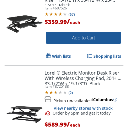
1/4"D, Black
Item #
607526
(
67
)
/
$359.99
each
Add to Cart
Wish lists
Shopping lists
Lorell® Electric Monitor Desk Riser
With Wireless Charging Pad, 20"H x
33-1/2"W x 19-1/3"D, Black
Item #
8725138
(
2
)
at
Columbus
Pickup unavailable
View nearby stores with stock
/
$589.99
each