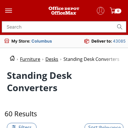
0
Search for products
My Store:
Columbus
Deliver to:
43085
Furniture
Desks
Standing Desk Converters
Standing Desk
Converters
60 Results
Filters
Relevance