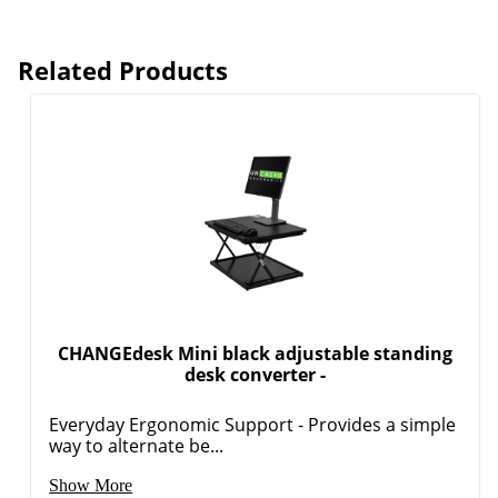
Related Products
CHANGEdesk Mini black adjustable standing
desk converter -
Everyday Ergonomic Support - Provides a simple
way to alternate be...
Show More