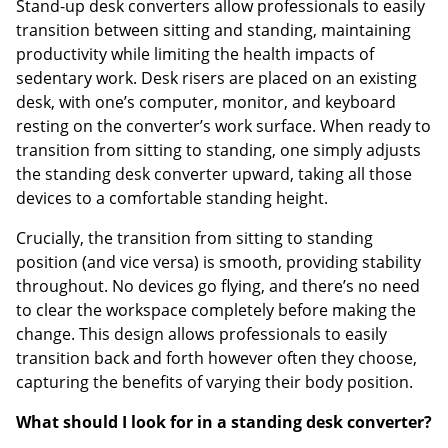
Stand-up desk converters allow professionals to easily
transition between sitting and standing, maintaining
productivity while limiting the health impacts of
sedentary work. Desk risers are placed on an existing
desk, with one’s computer, monitor, and keyboard
resting on the converter’s work surface. When ready to
transition from sitting to standing, one simply adjusts
the standing desk converter upward, taking all those
devices to a comfortable standing height.
Crucially, the transition from sitting to standing
position (and vice versa) is smooth, providing stability
throughout. No devices go flying, and there’s no need
to clear the workspace completely before making the
change. This design allows professionals to easily
transition back and forth however often they choose,
capturing the benefits of varying their body position.
What should I look for in a standing desk converter?