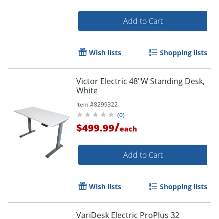
Add to Cart
Wish lists
Shopping lists
Victor Electric 48"W Standing Desk,
White
Item #
8299322
(
0
)
/
$499.99
each
Add to Cart
Wish lists
Shopping lists
VariDesk Electric ProPlus 32