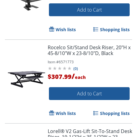
Add to Cart
Wish lists
Shopping lists
Rocelco Sit/Stand Desk Riser, 20"H x
45-8/10"W x 23-8/10"D, Black
Item #
6571773
(
0
)
/
$307.99
each
Add to Cart
Wish lists
Shopping lists
Lorell® V2 Gas-Lift Sit-To-Stand Desk
Riser, 19-1/2"H x 35-1/2"W x 23-