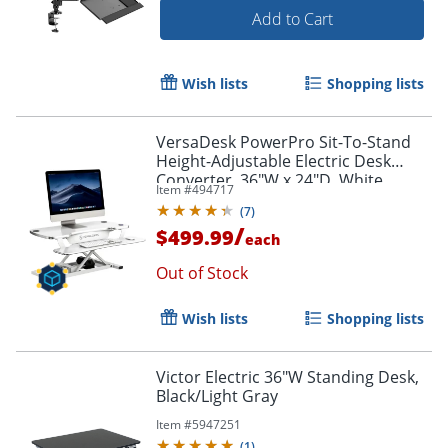
Add to Cart
Wish lists
Shopping lists
VersaDesk PowerPro Sit-To-Stand
Height-Adjustable Electric Desk
Converter, 36"W x 24"D, White
Item #
494717
(
7
)
/
$499.99
each
Out of Stock
Wish lists
Shopping lists
Victor Electric 36"W Standing Desk,
Black/Light Gray
Item #
5947251
(
1
)