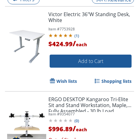
Victor Electric 36"W Standing Desk,
White
Item #
7753928
(
1
)
/
$424.99
each
Add to Cart
Wish lists
Shopping lists
ERGO DESKTOP Kangaroo Tri-Elite
Sit and Stand Workstation, Maple,
Fully Assembled - 30 lb Load
Item #
9354077
Capacity - 24" Height x 26" Width -
(
0
)
Steel - Maple - 1
/
$996.89
each