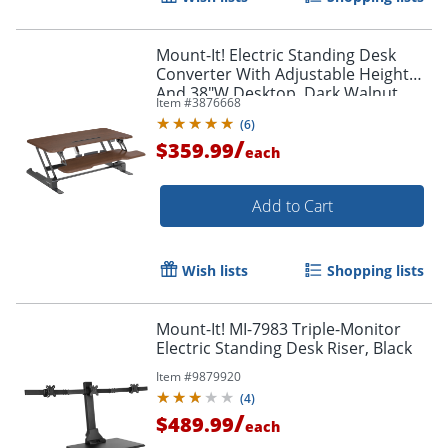
Mount-It! Electric Standing Desk
Converter With Adjustable Height
And 38"W Desktop, Dark Walnut
Item #
3876668
(
6
)
/
$359.99
each
Add to Cart
Wish lists
Shopping lists
Mount-It! MI-7983 Triple-Monitor
Electric Standing Desk Riser, Black
Item #
9879920
(
4
)
/
$489.99
each