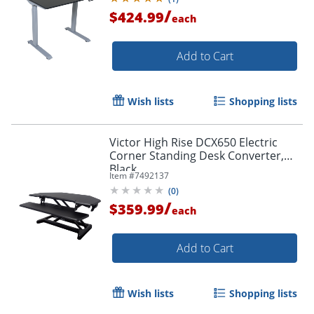
/
$424.99
each
Add to Cart
Wish lists
Shopping lists
Victor High Rise DCX650 Electric
Corner Standing Desk Converter,
Black
Item #
7492137
(
0
)
/
$359.99
each
Add to Cart
Wish lists
Shopping lists