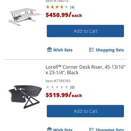
Item #
794010
(
4
)
/
$450.99
each
Add to Cart
Wish lists
Shopping lists
Lorell™ Corner Desk Riser, 45-13/16"
x 23-1/4", Black
Item #
7789783
(
0
)
/
$519.99
each
Add to Cart
Wish lists
Shopping lists