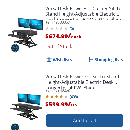
VersaDesk PowerPro Corner Sit-To-
Stand Height-Adjustable Electric
Desk Converter, 36"W x 31"D, Black
Item #
9603067
(
0
)
/
$674.99
each
Out of Stock
Wish lists
Shopping lists
VersaDesk PowerPro Sit-To-Stand
Height-Adjustable Electric Desk
Converter, 40"W, Black
Item #
5849258
(
408
)
/
$599.99
UN
Add to Cart