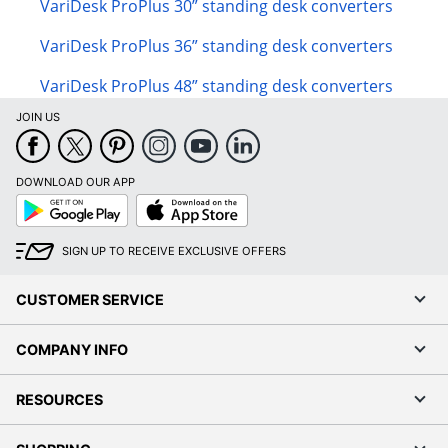
VariDesk ProPlus 30” standing desk converters
VariDesk ProPlus 36” standing desk converters
VariDesk ProPlus 48” standing desk converters
JOIN US
DOWNLOAD OUR APP
Google
App
Play
Store
SIGN UP TO RECEIVE EXCLUSIVE OFFERS
CUSTOMER SERVICE
COMPANY INFO
RESOURCES