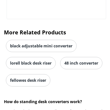
More Related Products
black adjustable mini converter
lorell black desk riser
48 inch converter
fellowes desk riser
How do standing desk converters work?