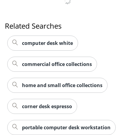
Related Searches
computer desk white
commercial office collections
home and small office collections
corner desk espresso
portable computer desk workstation