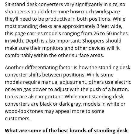
Sit-stand desk converters vary significantly in size, so
shoppers should determine how much workspace
they’ll need to be productive in both positions. While
most standing desks are approximately 3 feet wide,
this page carries models ranging from 26 to 50 inches
in width. Depth is also important: Shoppers should
make sure their monitors and other devices will fit
comfortably within the other surface areas.
Another differentiating factor is how the standing desk
converter shifts between positions. While some
models require manual adjustment, others use electric
or even gas power to adjust with the push of a button.
Looks are also important: While most standing desk
converters are black or dark gray, models in white or
wood-look tones may appeal more to some
customers.
What are some of the best brands of standing desk