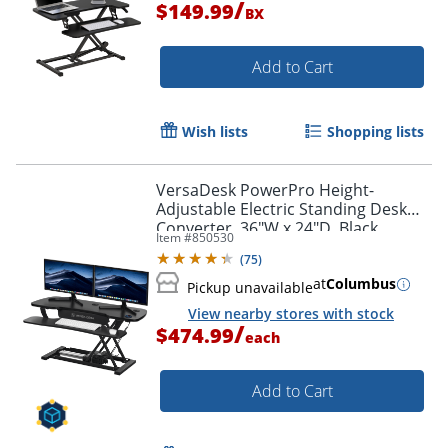
/
$149.99
BX
Add to Cart
Wish lists
Shopping lists
VersaDesk PowerPro Height-
Adjustable Electric Standing Desk
Converter, 36"W x 24"D, Black
Item #
850530
(
75
)
at
Columbus
Pickup unavailable
View nearby stores with stock
/
$474.99
each
Add to Cart