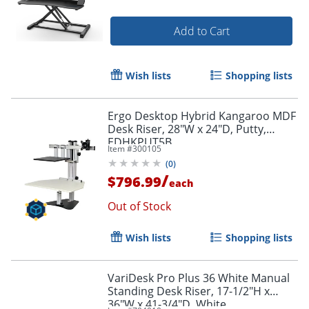
Add to Cart
Wish lists
Shopping lists
Ergo Desktop Hybrid Kangaroo MDF
Desk Riser, 28"W x 24"D, Putty,
EDHKPUT5B
Item #
300105
(
0
)
/
$796.99
each
Out of Stock
Wish lists
Shopping lists
VariDesk Pro Plus 36 White Manual
Standing Desk Riser, 17-1/2"H x
36"W x 41-3/4"D, White