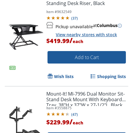
Standing Desk Riser, Black
Item #
9632549
(
37
)
at
Columbus
Pickup unavailable
View nearby stores with stock
Order by 5pm and get it toda
/
$419.99
each
Add to Cart
Wish lists
Shopping lists
Mount-It! MI-7996 Dual Monitor Sit-
Stand Desk Mount With Keyboard
Tray, 38"H x 37"W x 27-1/2"L, Black
Item #
3558875
(
47
)
/
$229.99
each