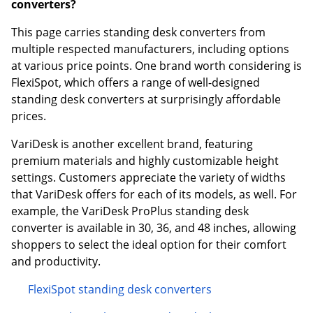
converters?
This page carries standing desk converters from
multiple respected manufacturers, including options
at various price points. One brand worth considering is
FlexiSpot, which offers a range of well-designed
standing desk converters at surprisingly affordable
prices.
VariDesk is another excellent brand, featuring
premium materials and highly customizable height
settings. Customers appreciate the variety of widths
that VariDesk offers for each of its models, as well. For
example, the VariDesk ProPlus standing desk
converter is available in 30, 36, and 48 inches, allowing
shoppers to select the ideal option for their comfort
and productivity.
FlexiSpot standing desk converters