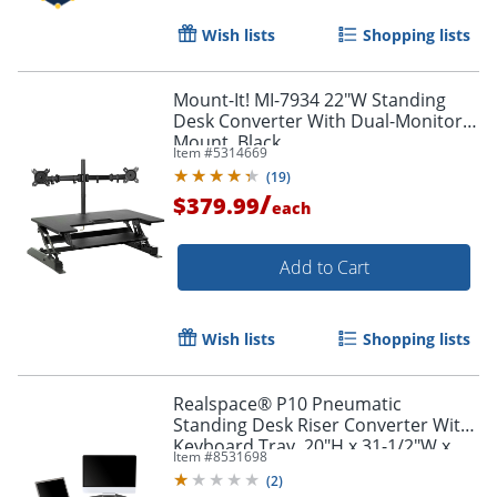
Wish lists
Shopping lists
Mount-It! MI-7934 22"W Standing
Desk Converter With Dual-Monitor
Mount, Black
Item #
5314669
(
19
)
/
$379.99
each
Add to Cart
Wish lists
Shopping lists
Realspace® P10 Pneumatic
Standing Desk Riser Converter With
Keyboard Tray, 20"H x 31-1/2"W x
Item #
8531698
25"D, Black
(
2
)