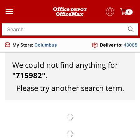
0
Search for products
My Store:
Columbus
Deliver to:
43085
We could not find anything for
"
715982
"
.
Please try another search term.