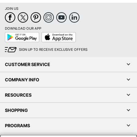
JOIN US
DOWNLOAD OUR APP
Google
App
Play
Store
SIGN UP TO RECEIVE EXCLUSIVE OFFERS
CUSTOMER SERVICE
COMPANY INFO
RESOURCES
SHOPPING
PROGRAMS