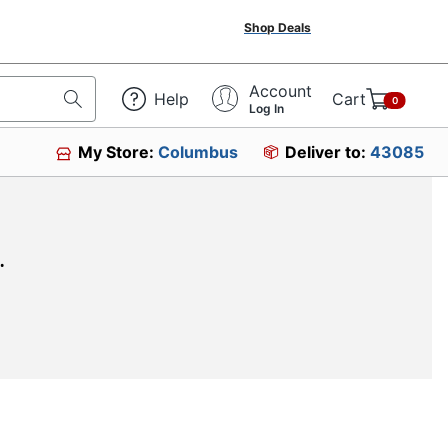
Shop Deals
Account
Help
Cart
0
Log In
My Store:
Columbus
Deliver to:
43085
.