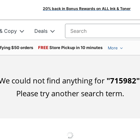
20% back in Bonus Rewards on ALL Ink & Toner
 & Copy
Deals
Search for products
ifying $50 orders
FREE
Store Pickup in 10 minutes
More
We could not find anything for
"
715982
"
Please try another search term.