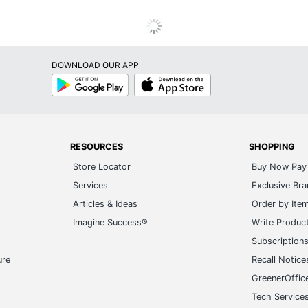
DOWNLOAD OUR APP
Google
App
Play
Store
RESOURCES
SHOPPING
Store Locator
Buy Now Pay 
Services
Exclusive Br
Articles & Ideas
Order by Ite
Imagine Success®
Write Produc
Subscription
ure
Recall Notice
GreenerOffic
Tech Service