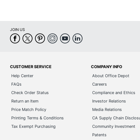
JOIN US
CUSTOMER SERVICE
COMPANY INFO
Help Center
About Office Depot
FAQs
Careers
Check Order Status
Compliance and Ethics
Return an Item
Investor Relations
Price Match Policy
Media Relations
Printing Terms & Conditions
CA Supply Chain Disclos
Tax Exempt Purchasing
Community Investment
Patents