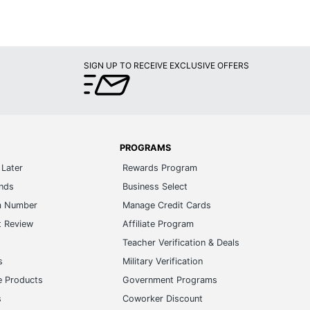
SIGN UP TO RECEIVE EXCLUSIVE OFFERS
PROGRAMS
Later
Rewards Program
ands
Business Select
m Number
Manage Credit Cards
t Review
Affiliate Program
s
Teacher Verification & Deals
s
Military Verification
e Products
Government Programs
s
Coworker Discount