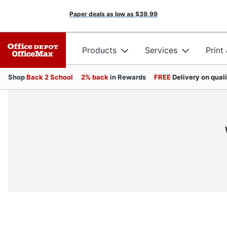
Paper deals as low as
$39.99
Products
Services
Print
Shop
Back 2 School
2% back
in Rewards
FREE
Delivery on qual