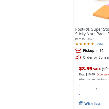
Post-it® Super Stic
Sticky Note Pads, 
Item #
203472
(
856
)
Pickup
in 10 mi
Order by 5pm an
$8.99
($0
Sale
Reg.
$10.49
(You sav
After instant savings.
Quantity
-
Wish lists