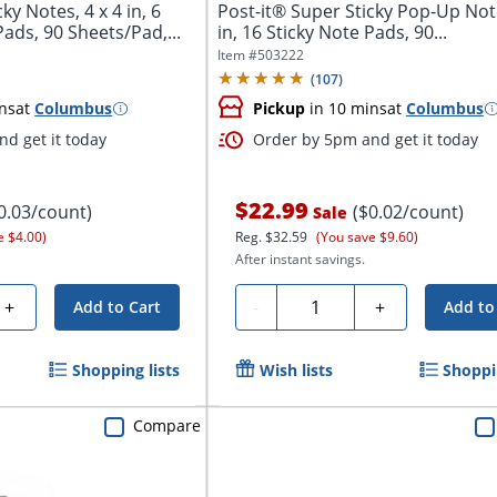
ky Notes, 4 x 4 in, 6
Post-it® Super Sticky Pop-Up Note
Pads, 90 Sheets/Pad,...
in, 16 Sticky Note Pads, 90...
Item #
503222
(
107
)
ns
at
Columbus
Pickup
in 10 mins
at
Columbus
d get it today
Order by 5pm and get it today
$22.99
0.03/count)
($0.02/count)
Sale
e $4.00)
Reg.
$32.59
(You save $9.60)
After instant savings.
Quantity
+
-
+
Add to Cart
Add to
Shopping lists
Wish lists
Shoppin
Compare