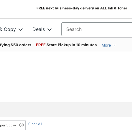
FREE next business-day delivery on ALL Ink & Toner
 & Copy
Deals
Search for products
ifying $50 orders
FREE
Store Pickup in 10 minutes
More
Clear All
per Sticky