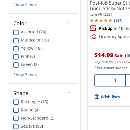
Post-it® Super Stic
Show
9
more
Lined Sticky Note 
Item #
973321
(
347
)
Color
Pickup
in 10 mi
Assorted (74)
Order by 5pm an
Multicolor (10)
Yellow (18)
$14.99
($
Sale
Pink (6)
Reg.
$18.99
(You sav
Green (2)
After instant savings.
Show
3
more
Quantity
-
Shape
Wish lists
Rectangle (15)
Round (4)
Non-Standard (2)
Square (93)