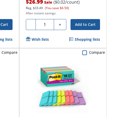
$26.99
($0.02/count)
Sale
Reg.
$33.49
(You save $6.50)
After instant savings.
Quantity
-
+
 Cart
Add to Cart
g lists
Wish lists
Shopping lists
Compare
Compare