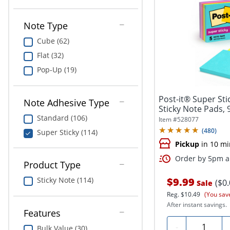
Note Type
Cube (62)
Flat (32)
Pop-Up (19)
Post-it® Super Stic
Note Adhesive Type
Sticky Note Pads, 
Standard (106)
Item #
528077
(
480
)
Super Sticky (114)
Pickup
in 10 mi
Order by 5pm an
Product Type
$9.99
Sticky Note (114)
($0
Sale
Reg.
$10.49
(You sav
After instant savings.
Features
Quantity
-
Bulk Value (30)