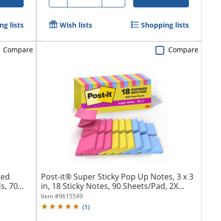
g lists
Wish lists
Shopping lists
Compare
Compare
led
Post-it® Super Sticky Pop Up Notes, 3 x 3
, 70...
in, 18 Sticky Notes, 90 Sheets/Pad, 2X...
Item #
9615549
(
1
)