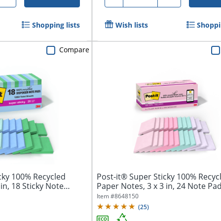
Shopping lists
Wish lists
Shoppin
Compare
icky 100% Recycled
Post-it® Super Sticky 100% Recyc
in, 18 Sticky Note
Paper Notes, 3 x 3 in, 24 Note Pads
Item #
8648150
(
25
)