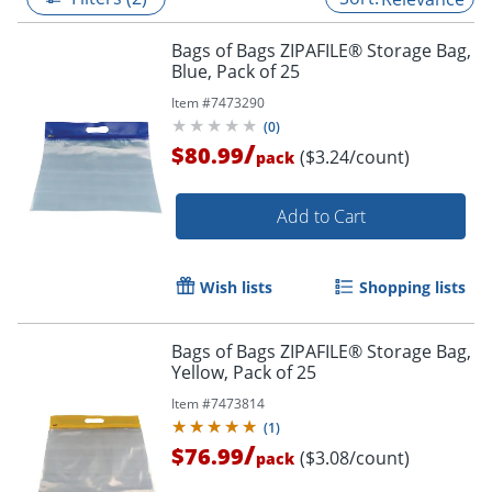
Bags of Bags ZIPAFILE® Storage Bag,
Blue, Pack of 25
Item #
7473290
(
0
)
/
$80.99
($3.24/count)
pack
Add to Cart
Wish lists
Shopping lists
Bags of Bags ZIPAFILE® Storage Bag,
Yellow, Pack of 25
Item #
7473814
(
1
)
/
$76.99
($3.08/count)
pack