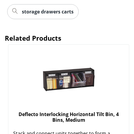
storage drawers carts
Related Products
Deflecto Interlocking Horizontal Tilt Bin, 4
Bins, Medium
Stack and connect units together to form a