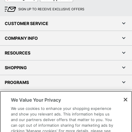
SIGN UP TO RECEIVE EXCLUSIVE OFFERS
CUSTOMER SERVICE
COMPANY INFO
RESOURCES
SHOPPING
PROGRAMS
Terms of Use
We Value Your Privacy
Privacy Policy
We use cookies to enhance your shopping experience
Accessibility
and show you relevant ads. This information helps us
and our partners deliver offers that matter to you. You
Office Depot Tracking Tools
can opt out of information sharing for marketing ads by
Grand & Toy Canada
clicking 'Manage cookies' For more details, please see