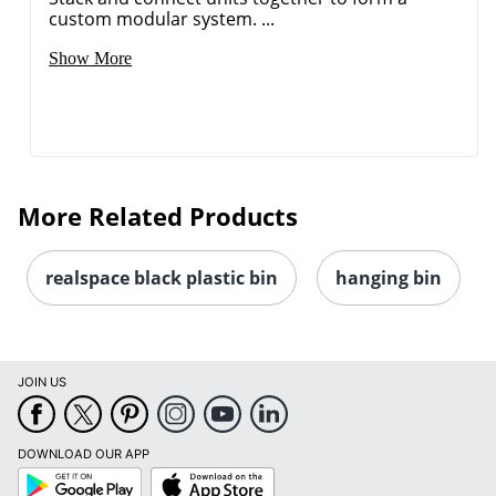
custom modular system. ...
Show More
More Related Products
realspace black plastic bin
hanging bin
JOIN US
DOWNLOAD OUR APP
Google
App
Play
Store