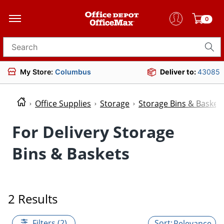
0
Search for products
My Store:
Columbus
Deliver to:
43085
Office Supplies
Storage
Storage Bins & Basket
For Delivery Storage
Bins & Baskets
2 Results
Filters (2)
Relevance