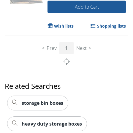
Add to Cart
Wish lists
Shopping lists
Prev
1
Next
Related Searches
storage bin boxes
heavy duty storage boxes