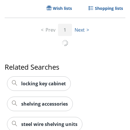
Wish lists
Shopping lists
Prev
1
Next
Order by 5pm and get it toda
Related Searches
locking key cabinet
shelving accessories
steel wire shelving units