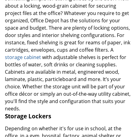
about a locking, wood-grain cabinet for securing
project files at the office? Whatever you require to get
organized, Office Depot has the solutions for your
space and budget. There are plenty of locking options,
door styles and interior shelving configurations. For
instance, fixed shelving is great for reams of paper, ink
cartridges, envelopes, cups and coffee filters. A
storage cabinet
with adjustable shelves is perfect for
bottles of water, soft drinks or cleaning supplies.
Cabinets are available in metal, engineered wood,
laminate, plastic, particleboard and more. It’s your
choice. Whether the storage unit will be part of your
office décor or simply an out-of-the-way utility cabinet,
you'll find the style and configuration that suits your
needs.
Storage Lockers
Depending on whether it's for use in school, at the
office, in a gym, hospital, factory, animal shelter or