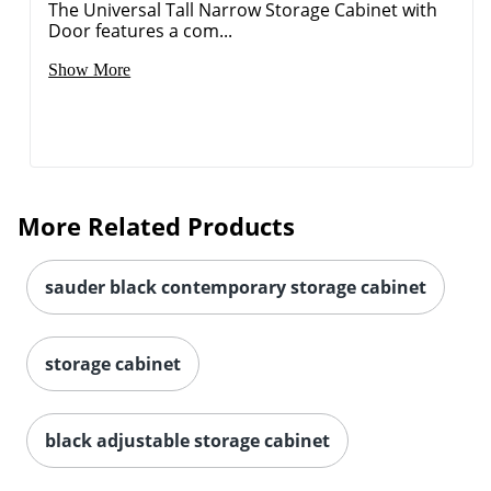
The Universal Tall Narrow Storage Cabinet with
Door features a com...
Show More
More Related Products
sauder black contemporary storage cabinet
storage cabinet
black adjustable storage cabinet