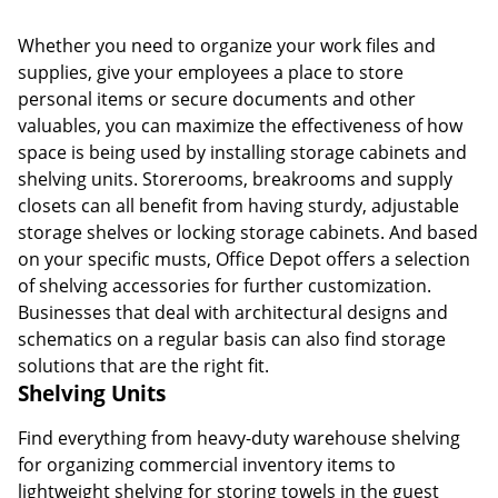
Whether you need to organize your work files and
supplies, give your employees a place to store
personal items or secure documents and other
valuables, you can maximize the effectiveness of how
space is being used by installing storage cabinets and
shelving units. Storerooms, breakrooms and supply
closets can all benefit from having sturdy, adjustable
storage shelves or locking storage cabinets. And based
on your specific musts, Office Depot offers a selection
of shelving accessories for further customization.
Businesses that deal with architectural designs and
schematics on a regular basis can also find storage
solutions that are the right fit.
Shelving Units
Find everything from heavy-duty warehouse shelving
for organizing commercial inventory items to
lightweight shelving for storing towels in the guest