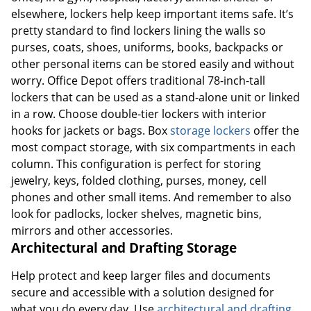
elsewhere, lockers help keep important items safe. It’s
pretty standard to find lockers lining the walls so
purses, coats, shoes, uniforms, books, backpacks or
other personal items can be stored easily and without
worry. Office Depot offers traditional 78-inch-tall
lockers that can be used as a stand-alone unit or linked
in a row. Choose double-tier lockers with interior
hooks for jackets or bags. Box
storage lockers
offer the
most compact storage, with six compartments in each
column. This configuration is perfect for storing
jewelry, keys, folded clothing, purses, money, cell
phones and other small items. And remember to also
look for padlocks, locker shelves, magnetic bins,
mirrors and other accessories.
Architectural and Drafting Storage
Help protect and keep larger files and documents
secure and accessible with a solution designed for
what you do every day. Use
architectural and drafting