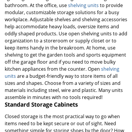
bathroom. At the office, use
shelving units
to provide
modular, customizable storage solutions for a busy
workplace. Adjustable shelves and shelving accessories
help accommodate heavy loads, oversize items and
oddly shaped products. Use open shelving units to add
organization to a storeroom or supply closet or to
keep items handy in the breakroom. At home, use
shelving to get the garden tools and sports equipment
off the garage floor and if you need to move bulky
kitchen appliances from the counter. Open
shelving
units
are a budget-friendly way to store items of all
sizes and shapes. Choose from a variety of sizes and
materials including steel, wire and plastic. Many units
assemble in minutes with no tools required!
Standard Storage Cabinets
Closed storage is the most practical way to go when
items need to be kept secure or out of sight. Need
something simple for storing shoes by the door? How