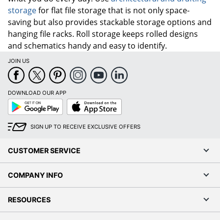
storage
for flat file storage that is not only space-
saving but also provides stackable storage options and
hanging file racks. Roll storage keeps rolled designs
and schematics handy and easy to identify.
JOIN US
DOWNLOAD OUR APP
Google
App
Play
Store
SIGN UP TO RECEIVE EXCLUSIVE OFFERS
CUSTOMER SERVICE
COMPANY INFO
RESOURCES