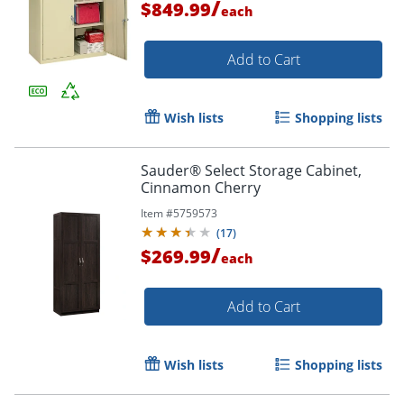
/
$849.99
each
Add to Cart
Wish lists
Shopping lists
Sauder® Select Storage Cabinet,
Cinnamon Cherry
Item #
5759573
(
17
)
/
$269.99
each
Add to Cart
Wish lists
Shopping lists