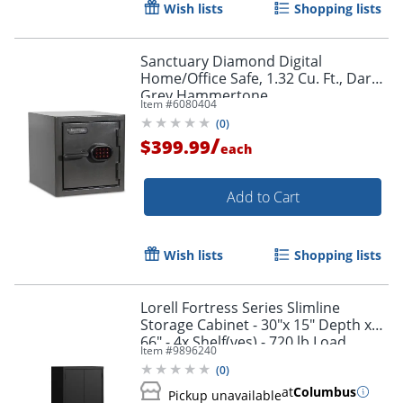
Wish lists
Shopping lists
Sanctuary Diamond Digital
Home/Office Safe, 1.32 Cu. Ft., Dark
Grey Hammertone
Item #
6080404
(
0
)
/
$399.99
each
Add to Cart
Wish lists
Shopping lists
Lorell Fortress Series Slimline
Storage Cabinet - 30"x 15" Depth x
66" - 4x Shelf(ves) - 720 lb Load
Item #
9896240
Capacity - 69830BK
(
0
)
at
Columbus
Pickup unavailable