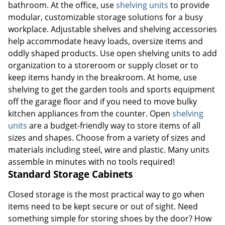
bathroom. At the office, use
shelving units
to provide
modular, customizable storage solutions for a busy
workplace. Adjustable shelves and shelving accessories
help accommodate heavy loads, oversize items and
oddly shaped products. Use open shelving units to add
organization to a storeroom or supply closet or to
keep items handy in the breakroom. At home, use
shelving to get the garden tools and sports equipment
off the garage floor and if you need to move bulky
kitchen appliances from the counter. Open
shelving
units
are a budget-friendly way to store items of all
sizes and shapes. Choose from a variety of sizes and
materials including steel, wire and plastic. Many units
assemble in minutes with no tools required!
Standard Storage Cabinets
Closed storage is the most practical way to go when
items need to be kept secure or out of sight. Need
something simple for storing shoes by the door? How