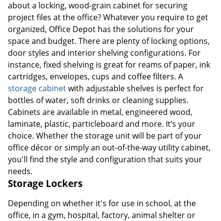
about a locking, wood-grain cabinet for securing
project files at the office? Whatever you require to get
organized, Office Depot has the solutions for your
space and budget. There are plenty of locking options,
door styles and interior shelving configurations. For
instance, fixed shelving is great for reams of paper, ink
cartridges, envelopes, cups and coffee filters. A
storage cabinet
with adjustable shelves is perfect for
bottles of water, soft drinks or cleaning supplies.
Cabinets are available in metal, engineered wood,
laminate, plastic, particleboard and more. It’s your
choice. Whether the storage unit will be part of your
office décor or simply an out-of-the-way utility cabinet,
you'll find the style and configuration that suits your
needs.
Storage Lockers
Depending on whether it's for use in school, at the
office, in a gym, hospital, factory, animal shelter or