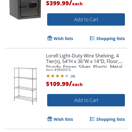
/
$399.99
each
Add to Cart
Wish lists
Shopping lists
Lorell Light-Duty Wire Shelving, 4
Tier(s), 54"H x 36"W x 14"D, Floor,
Sturdy, Epoxy, Silver, Plastic, Metal,
Item #
9844416
Steel
(
4
)
/
$109.99
each
Add to Cart
Wish lists
Shopping lists