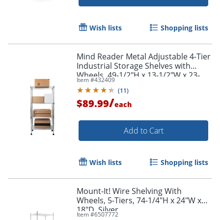
Wish lists
Shopping lists
Mind Reader Metal Adjustable 4-Tier
Industrial Storage Shelves with
Wheels, 49-1/2"H x 13-1/2"W x 23-
Item #
432409
1/4"L, Silver
(
11
)
/
$89.99
each
Add to Cart
Wish lists
Shopping lists
Mount-It! Wire Shelving With
Wheels, 5-Tiers, 74-1/4"H x 24"W x
18"D, Silver
Item #
6507772