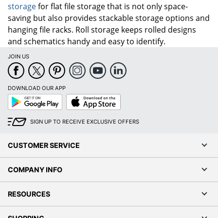
storage
for flat file storage that is not only space-
saving but also provides stackable storage options and
hanging file racks. Roll storage keeps rolled designs
and schematics handy and easy to identify.
JOIN US
DOWNLOAD OUR APP
Google
App
Play
Store
SIGN UP TO RECEIVE EXCLUSIVE OFFERS
CUSTOMER SERVICE
COMPANY INFO
RESOURCES