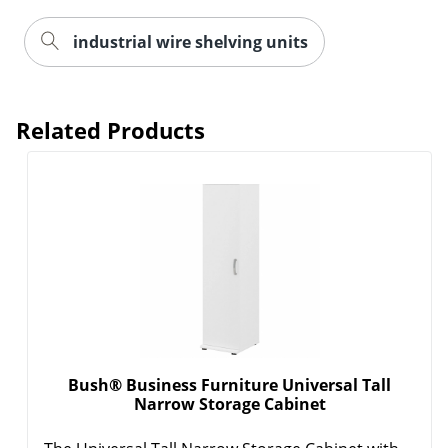
industrial wire shelving units
Related Products
Bush® Business Furniture Universal Tall
Narrow Storage Cabinet