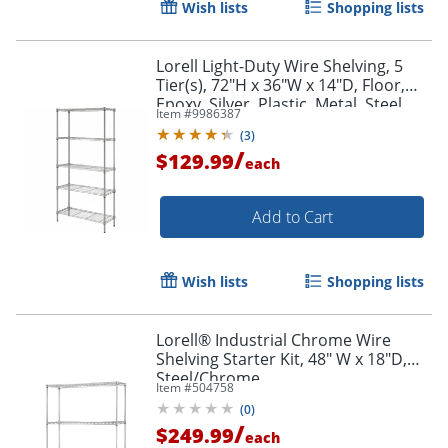
Wish lists
Shopping lists
Lorell Light-Duty Wire Shelving, 5
Tier(s), 72"H x 36"W x 14"D, Floor,
Epoxy, Silver, Plastic, Metal, Steel
Item #
9986387
(
3
)
/
$129.99
each
Add to Cart
Wish lists
Shopping lists
Lorell® Industrial Chrome Wire
Shelving Starter Kit, 48" W x 18"D,
Steel/Chrome
Item #
504758
(
0
)
/
$249.99
each