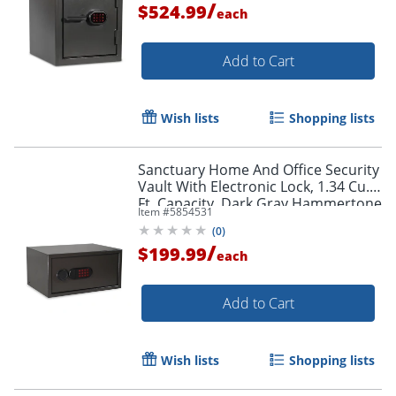
/
$524.99
each
Add to Cart
Wish lists
Shopping lists
Sanctuary Home And Office Security
Vault With Electronic Lock, 1.34 Cu.
Ft. Capacity, Dark Gray Hammertone
Item #
5854531
(
0
)
/
$199.99
each
Add to Cart
Wish lists
Shopping lists