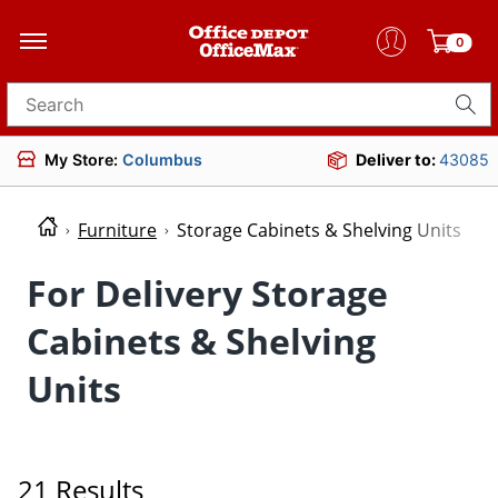
0
Search for products
My Store:
Columbus
Deliver to:
43085
Furniture
Storage Cabinets & Shelving Units
For Delivery Storage
Cabinets & Shelving
Units
21 Results