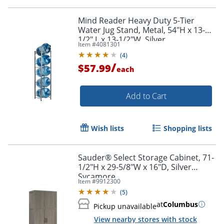
Mind Reader Heavy Duty 5-Tier
Water Jug Stand, Metal, 54"H x 13-
1/2" L x 13-1/2"W, Silver
Item #
4081301
(
4
)
/
$57.99
each
Add to Cart
Wish lists
Shopping lists
Sauder® Select Storage Cabinet, 71-
1/2"H x 29-5/8"W x 16"D, Silver
Sycamore
Item #
9912300
(
5
)
at
Columbus
Pickup unavailable
View nearby stores with stock