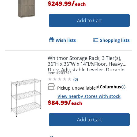
/
$249.99
each
Add to Cart
Wish lists
Shopping lists
Whitmor Storage Rack, 3 Tier(s),
36"H x 36"W x 14"L%Floor, Heavy
Duty, Adjustable Leveler, Durable,
Item #
203745
Chrome, Steel
(
0
)
at
Columbus
Pickup unavailable
View nearby stores with stock
/
$84.99
each
Add to Cart