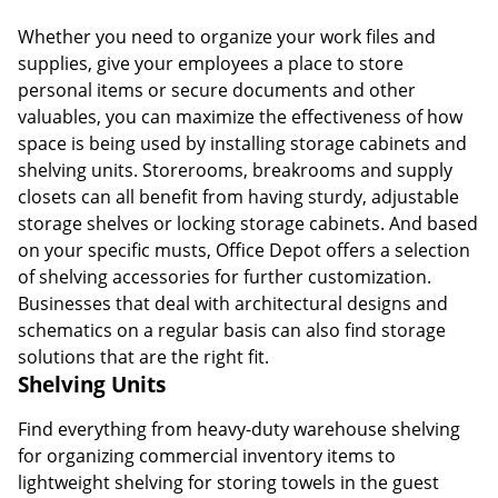
Whether you need to organize your work files and
supplies, give your employees a place to store
personal items or secure documents and other
valuables, you can maximize the effectiveness of how
space is being used by installing storage cabinets and
shelving units. Storerooms, breakrooms and supply
closets can all benefit from having sturdy, adjustable
storage shelves or locking storage cabinets. And based
on your specific musts, Office Depot offers a selection
of shelving accessories for further customization.
Businesses that deal with architectural designs and
schematics on a regular basis can also find storage
solutions that are the right fit.
Shelving Units
Find everything from heavy-duty warehouse shelving
for organizing commercial inventory items to
lightweight shelving for storing towels in the guest