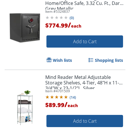
Home/Office Safe, 3.32 Cu. Ft., Dark
Grey Metallic
Item #
5324837
(
0
)
/
$774.99
each
Add to Cart
Wish lists
Shopping lists
Mind Reader Metal Adjustable
Storage Shelves, 4-Tier, 48"H x 11-
3/4"W x 23-1/2"L, Silver
Item #
4701509
(
14
)
/
$89.99
each
Add to Cart