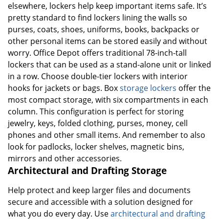
elsewhere, lockers help keep important items safe. It’s
pretty standard to find lockers lining the walls so
purses, coats, shoes, uniforms, books, backpacks or
other personal items can be stored easily and without
worry. Office Depot offers traditional 78-inch-tall
lockers that can be used as a stand-alone unit or linked
in a row. Choose double-tier lockers with interior
hooks for jackets or bags. Box
storage lockers
offer the
most compact storage, with six compartments in each
column. This configuration is perfect for storing
jewelry, keys, folded clothing, purses, money, cell
phones and other small items. And remember to also
look for padlocks, locker shelves, magnetic bins,
mirrors and other accessories.
Architectural and Drafting Storage
Help protect and keep larger files and documents
secure and accessible with a solution designed for
what you do every day. Use
architectural and drafting