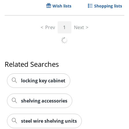
Wish lists
Shopping lists
Prev
1
Next
Related Searches
locking key cabinet
shelving accessories
steel wire shelving units