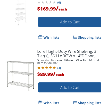
(
0
)
/
$169.99
each
Add to Cart
Wish lists
Shopping lists
Lorell Light-Duty Wire Shelving, 3
Tier(s), 36"H x 36"W x 14"DFloor,
Sturdy, Epoxy, Silver, Plastic, Metal,
Item #
9963809
Steel
(
3
)
/
$89.99
each
Add to Cart
Wish lists
Shopping lists