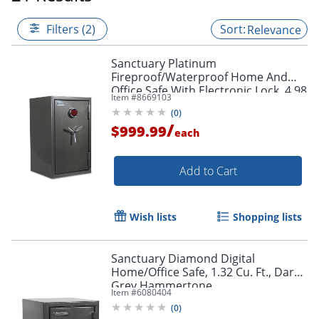
Filters (2)
Relevance
Sanctuary Platinum
Fireproof/Waterproof Home And
Office Safe With Electronic Lock, 4.98
Item #
8669103
Cu. Ft. Capacity, Dark Gray Metallic
(
0
)
/
$999.99
each
Add to Cart
Wish lists
Shopping lists
Sanctuary Diamond Digital
Home/Office Safe, 1.32 Cu. Ft., Dark
Grey Hammertone
Item #
6080404
(
0
)