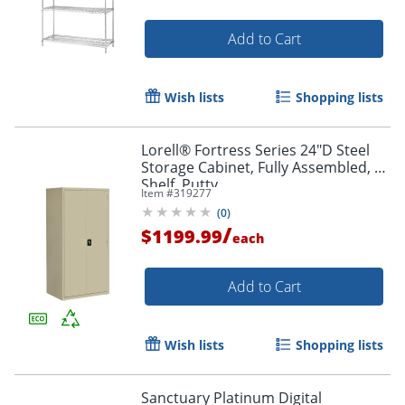
Add to Cart
Wish lists
Shopping lists
Lorell® Fortress Series 24"D Steel
Storage Cabinet, Fully Assembled, 5-
Shelf, Putty
Item #
319277
(
0
)
/
$1199.99
each
Add to Cart
Wish lists
Shopping lists
Sanctuary Platinum Digital