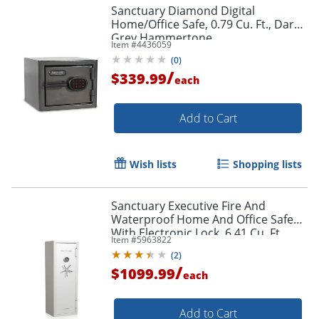
Sanctuary Diamond Digital
Home/Office Safe, 0.79 Cu. Ft., Dark
Grey Hammertone
Item #
4436059
(
0
)
/
$339.99
each
Add to Cart
Wish lists
Shopping lists
Sanctuary Executive Fire And
Waterproof Home And Office Safe
With Electronic Lock, 6.41 Cu. Ft.
Item #
5963822
Capacity, White Pearl Metallic
(
2
)
/
$1099.99
each
Add to Cart