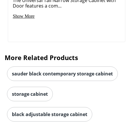
The Universal Tall Narrow Storage Cabinet with
Door features a com...
Show More
More Related Products
sauder black contemporary storage cabinet
storage cabinet
black adjustable storage cabinet