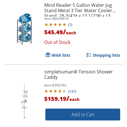
Mind Reader 5 Gallon Water Jug
Stand Metal 3 Tier Water Cooler
Stand, 28-3/4"H x 13 1/2"W x 13
Item #
6439610
1/2"D, Silver
(
7
)
/
$45.49
each
Out of Stock
Wish lists
Shopping lists
simplehuman® Tension Shower
Caddy
Item #
392762
(
131
)
/
$159.19
each
Add to Cart