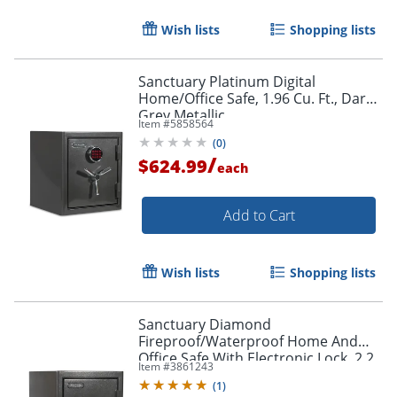
Wish lists
Shopping lists
Sanctuary Platinum Digital
Home/Office Safe, 1.96 Cu. Ft., Dark
Grey Metallic
Item #
5858564
(
0
)
/
$624.99
each
Add to Cart
Wish lists
Shopping lists
Sanctuary Diamond
Fireproof/Waterproof Home And
Office Safe With Electronic Lock, 2.2
Item #
3861243
Cu. Ft. Capacity, Dark Gray
(
1
)
Hammertone