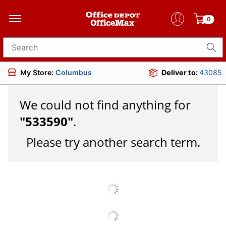
0
Search for products
My Store:
Columbus
Deliver to:
43085
We could not find anything for
"
533590
"
.
Please try another search term.