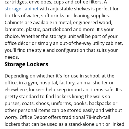
cartridges, envelopes, cups and coffee filters. A
storage cabinet
with adjustable shelves is perfect for
bottles of water, soft drinks or cleaning supplies.
Cabinets are available in metal, engineered wood,
laminate, plastic, particleboard and more. It’s your
choice. Whether the storage unit will be part of your
office décor or simply an out-of-the-way utility cabinet,
you'll find the style and configuration that suits your
needs.
Storage Lockers
Depending on whether it's for use in school, at the
office, in a gym, hospital, factory, animal shelter or
elsewhere, lockers help keep important items safe. It’s
pretty standard to find lockers lining the walls so
purses, coats, shoes, uniforms, books, backpacks or
other personal items can be stored easily and without
worry. Office Depot offers traditional 78-inch-tall
lockers that can be used as a stand-alone unit or linked