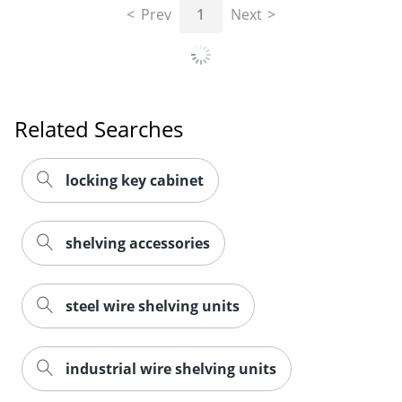
Prev
1
Next
Related Searches
locking key cabinet
shelving accessories
steel wire shelving units
industrial wire shelving units