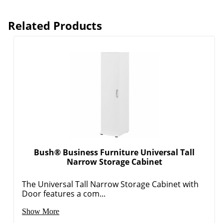
Related Products
Bush® Business Furniture Universal Tall
Narrow Storage Cabinet
The Universal Tall Narrow Storage Cabinet with
Door features a com...
Show More