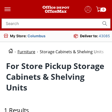
0
Search for products
My Store:
Columbus
Deliver to:
43085
Furniture
Storage Cabinets & Shelving Units
For Store Pickup Storage
Cabinets & Shelving
Units
1 Results