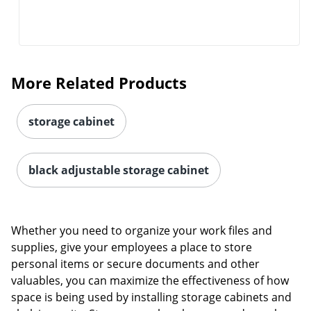
More Related Products
storage cabinet
black adjustable storage cabinet
Whether you need to organize your work files and
supplies, give your employees a place to store
personal items or secure documents and other
valuables, you can maximize the effectiveness of how
space is being used by installing storage cabinets and