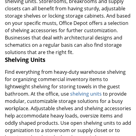
shelving units. Storerooms, breakrooms and supply
closets can all benefit from having sturdy, adjustable
storage shelves or locking storage cabinets. And based
on your specific musts, Office Depot offers a selection
of shelving accessories for further customization.
Businesses that deal with architectural designs and
schematics on a regular basis can also find storage
solutions that are the right fit.
Shelving Units
Find everything from heavy-duty warehouse shelving
for organizing commercial inventory items to
lightweight shelving for storing towels in the guest
bathroom. At the office, use
shelving units
to provide
modular, customizable storage solutions for a busy
workplace. Adjustable shelves and shelving accessories
help accommodate heavy loads, oversize items and
oddly shaped products. Use open shelving units to add
organization to a storeroom or supply closet or to