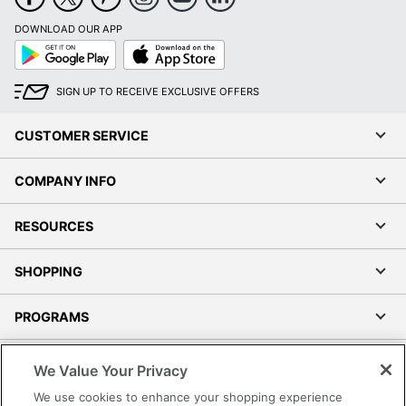
DOWNLOAD OUR APP
Google
App
Play
Store
SIGN UP TO RECEIVE EXCLUSIVE OFFERS
CUSTOMER SERVICE
COMPANY INFO
RESOURCES
SHOPPING
PROGRAMS
Terms of Use
We Value Your Privacy
Privacy Policy
We use cookies to enhance your shopping experience