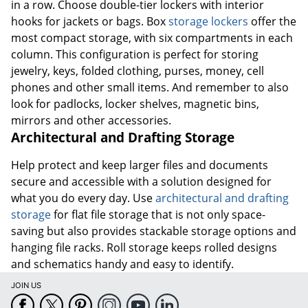
in a row. Choose double-tier lockers with interior
hooks for jackets or bags. Box
storage lockers
offer the
most compact storage, with six compartments in each
column. This configuration is perfect for storing
jewelry, keys, folded clothing, purses, money, cell
phones and other small items. And remember to also
look for padlocks, locker shelves, magnetic bins,
mirrors and other accessories.
Architectural and Drafting Storage
Help protect and keep larger files and documents
secure and accessible with a solution designed for
what you do every day. Use
architectural and drafting
storage
for flat file storage that is not only space-
saving but also provides stackable storage options and
hanging file racks. Roll storage keeps rolled designs
and schematics handy and easy to identify.
JOIN US