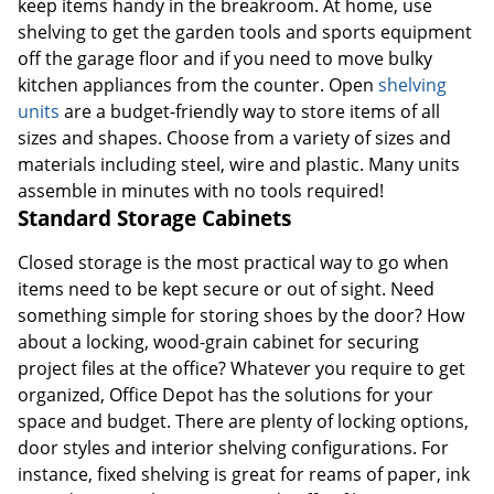
keep items handy in the breakroom. At home, use
shelving to get the garden tools and sports equipment
off the garage floor and if you need to move bulky
kitchen appliances from the counter. Open
shelving
units
are a budget-friendly way to store items of all
sizes and shapes. Choose from a variety of sizes and
materials including steel, wire and plastic. Many units
assemble in minutes with no tools required!
Standard Storage Cabinets
Closed storage is the most practical way to go when
items need to be kept secure or out of sight. Need
something simple for storing shoes by the door? How
about a locking, wood-grain cabinet for securing
project files at the office? Whatever you require to get
organized, Office Depot has the solutions for your
space and budget. There are plenty of locking options,
door styles and interior shelving configurations. For
instance, fixed shelving is great for reams of paper, ink