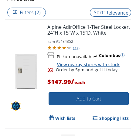
Filters (2)
Relevance
Alpine AdirOffice 1-Tier Steel Locker,
24"H x 15"W x 15"D, White
Item #
5484352
(
23
)
at
Columbus
Pickup unavailable
View nearby stores with stock
/
$147.99
each
Add to Cart
Order by 5pm and get it toda
Wish lists
Shopping lists