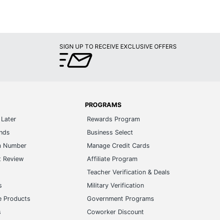
SIGN UP TO RECEIVE EXCLUSIVE OFFERS
PROGRAMS
Later
Rewards Program
ands
Business Select
m Number
Manage Credit Cards
t Review
Affiliate Program
s
Teacher Verification & Deals
s
Military Verification
e Products
Government Programs
s
Coworker Discount