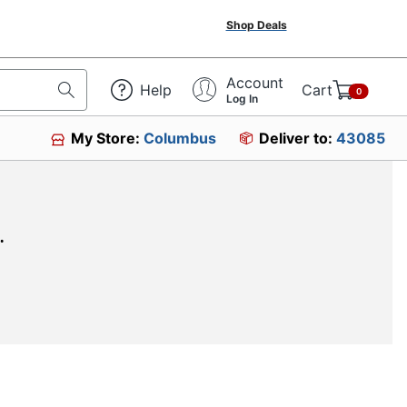
Shop Deals
Account
Help
Cart
0
Log In
My Store:
Columbus
Deliver to:
43085
.