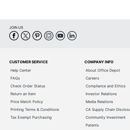
JOIN US
CUSTOMER SERVICE
COMPANY INFO
Help Center
About Office Depot
FAQs
Careers
Check Order Status
Compliance and Ethics
Return an Item
Investor Relations
Price Match Policy
Media Relations
Printing Terms & Conditions
CA Supply Chain Disclos
Tax Exempt Purchasing
Community Investment
Patents