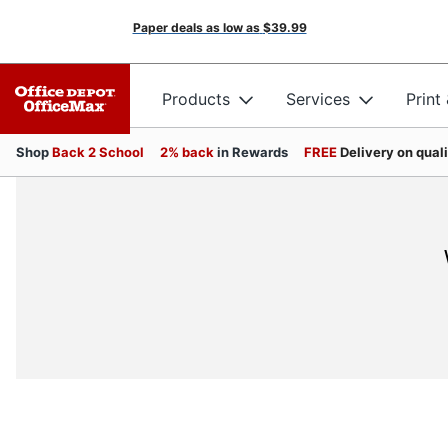
Paper deals as low as
$39.99
Products
Services
Print
Shop
Back 2 School
2% back
in Rewards
FREE
Delivery on qual